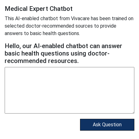
Medical Expert Chatbot
This AI-enabled chatbot from Vivacare has been trained on
selected doctor-recommended sources to provide
answers to basic health questions.
Hello, our AI-enabled chatbot can answer
basic health questions using doctor-
recommended resources.
Ask Question