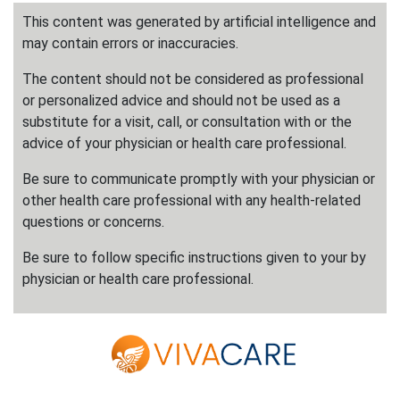
This content was generated by artificial intelligence and
may contain errors or inaccuracies.
The content should not be considered as professional
or personalized advice and should not be used as a
substitute for a visit, call, or consultation with or the
advice of your physician or health care professional.
Be sure to communicate promptly with your physician or
other health care professional with any health-related
questions or concerns.
Be sure to follow specific instructions given to your by
physician or health care professional.