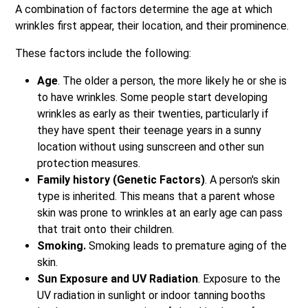
A combination of factors determine the age at which
wrinkles first appear, their location, and their prominence.
These factors include the following:
Age
. The older a person, the more likely he or she is
to have wrinkles. Some people start developing
wrinkles as early as their twenties, particularly if
they have spent their teenage years in a sunny
location without using sunscreen and other sun
protection measures.
Family history (Genetic Factors)
. A person's skin
type is inherited. This means that a parent whose
skin was prone to wrinkles at an early age can pass
that trait onto their children.
Smoking.
Smoking leads to premature aging of the
skin.
Sun Exposure and UV Radiation
. Exposure to the
UV radiation in sunlight or indoor tanning booths