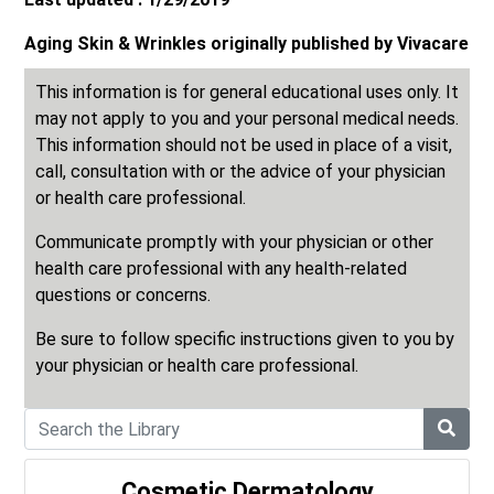
Aging Skin & Wrinkles originally published by Vivacare
This information is for general educational uses only. It
may not apply to you and your personal medical needs.
This information should not be used in place of a visit,
call, consultation with or the advice of your physician
or health care professional.
Communicate promptly with your physician or other
health care professional with any health-related
questions or concerns.
Be sure to follow specific instructions given to you by
your physician or health care professional.
Cosmetic Dermatology