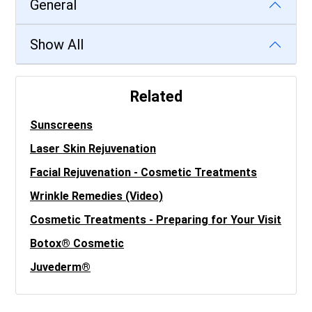
General
Show All
Related
Sunscreens
Laser Skin Rejuvenation
Facial Rejuvenation - Cosmetic Treatments
Wrinkle Remedies (Video)
Cosmetic Treatments - Preparing for Your Visit
Botox® Cosmetic
Juvederm®