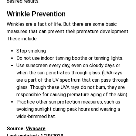
desired results.
Wrinkle Prevention
Wrinkles are a fact of life. But there are some basic
measures that can prevent their premature development.
These include:
Stop smoking
Do not use indoor tanning booths or tanning lights.
Use sunscreen every day, even on cloudy days or
when the sun penetrates through glass. (UVA rays
are a part of the UV spectrum that can pass through
glass. Though these UVA rays do not burn, they are
responsible for causing premature aging of the skin)
Practice other sun protection measures, such as
avoiding sunlight during peak hours and wearing a
wide-brimmed hat.
Source:
Vivacare
Last updated : 1/29/2019