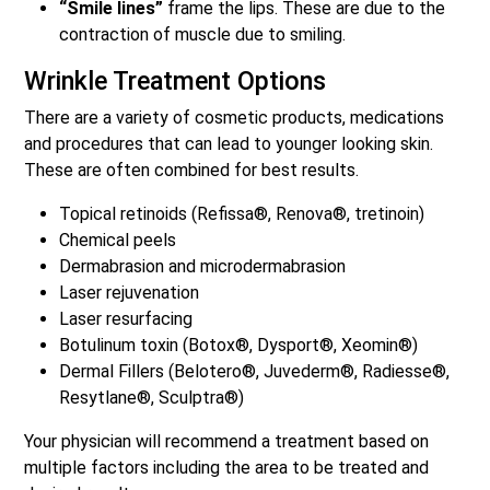
“Smile lines”
frame the lips. These are due to the
contraction of muscle due to smiling.
Wrinkle Treatment Options
There are a variety of cosmetic products, medications
and procedures that can lead to younger looking skin.
These are often combined for best results.
Topical retinoids (Refissa®, Renova®, tretinoin)
Chemical peels
Dermabrasion and microdermabrasion
Laser rejuvenation
Laser resurfacing
Botulinum toxin (Botox®, Dysport®, Xeomin®)
Dermal Fillers (Belotero®, Juvederm®, Radiesse®,
Resytlane®, Sculptra®)
Your physician will recommend a treatment based on
multiple factors including the area to be treated and