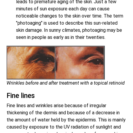
leads to premature aging of the skin. Just a few
minutes of sun exposure each day can cause
noticeable changes to the skin over time. The term
"photoaging" is used to describe this sun-related
skin damage. In sunny climates, photoaging may be
seen in people as early as in their twenties.
Wrinkles before and after treatment with a topical retinoid
Fine lines
Fine lines and wrinkles arise because of irregular
thickening of the dermis and because of a decrease in
the amount of water held by the epidermis. This is mainly
caused by exposure to the UV radiation of sunlight and