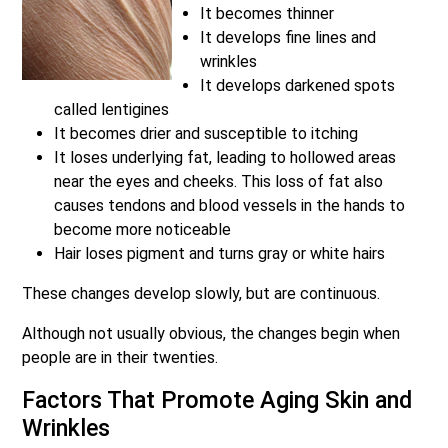
It becomes thinner
It develops fine lines and
wrinkles
It develops darkened spots
called lentigines
It becomes drier and susceptible to itching
It loses underlying fat, leading to hollowed areas
near the eyes and cheeks. This loss of fat also
causes tendons and blood vessels in the hands to
become more noticeable
Hair loses pigment and turns gray or white hairs
These changes develop slowly, but are continuous.
Although not usually obvious, the changes begin when
people are in their twenties.
Factors That Promote Aging Skin and
Wrinkles