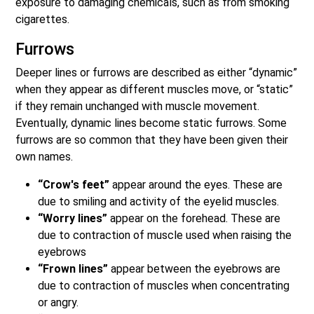
exposure to damaging chemicals, such as from smoking
cigarettes.
Furrows
Deeper lines or furrows are described as either “dynamic”
when they appear as different muscles move, or “static”
if they remain unchanged with muscle movement.
Eventually, dynamic lines become static furrows. Some
furrows are so common that they have been given their
own names.
“Crow's feet”
appear around the eyes. These are
due to smiling and activity of the eyelid muscles.
“Worry lines”
appear on the forehead. These are
due to contraction of muscle used when raising the
eyebrows
“Frown lines”
appear between the eyebrows are
due to contraction of muscles when concentrating
or angry.