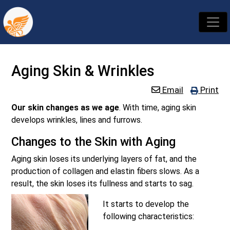
Aging Skin & Wrinkles
Email
Print
Our skin changes as we age
. With time, aging skin
develops wrinkles, lines and furrows.
Changes to the Skin with Aging
Aging skin loses its underlying layers of fat, and the
production of collagen and elastin fibers slows. As a
result, the skin loses its fullness and starts to sag.
It starts to develop the
following characteristics: