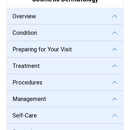
Overview
Condition
Preparing for Your Visit
Treatment
Procedures
Management
Self-Care