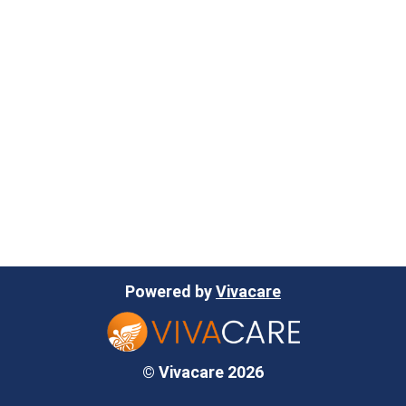
Powered by
Vivacare
© Vivacare 2026