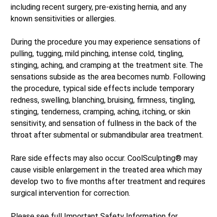
including recent surgery, pre-existing hernia, and any
known sensitivities or allergies.
During the procedure you may experience sensations of
pulling, tugging, mild pinching, intense cold, tingling,
stinging, aching, and cramping at the treatment site. The
sensations subside as the area becomes numb. Following
the procedure, typical side effects include temporary
redness, swelling, blanching, bruising, firmness, tingling,
stinging, tenderness, cramping, aching, itching, or skin
sensitivity, and sensation of fullness in the back of the
throat after submental or submandibular area treatment.
Rare side effects may also occur. CoolSculpting® may
cause visible enlargement in the treated area which may
develop two to five months after treatment and requires
surgical intervention for correction.
Please see full
Important Safety Information
for