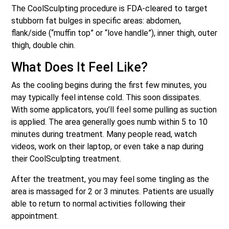
The CoolSculpting procedure is FDA-cleared to target
stubborn fat bulges in specific areas: abdomen,
flank/side (“muffin top” or “love handle”), inner thigh, outer
thigh, double chin.
What Does It Feel Like?
As the cooling begins during the first few minutes, you
may typically feel intense cold. This soon dissipates.
With some applicators, you’ll feel some pulling as suction
is applied. The area generally goes numb within 5 to 10
minutes during treatment. Many people read, watch
videos, work on their laptop, or even tak
e a nap during
their CoolSculpting treatment.
After the treatment, you may feel some tingling as the
area is massaged for 2 or 3 minutes. Patients are usually
able to return to normal activities following their
appointment.