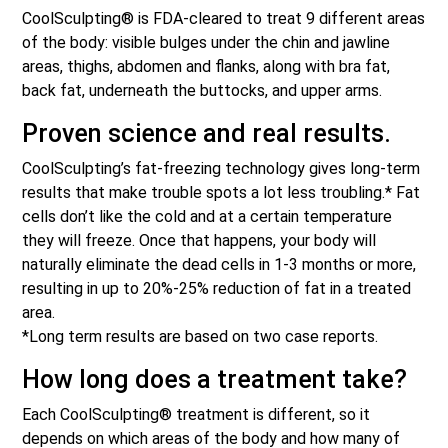
CoolSculpting® is FDA-cleared to treat 9 different areas
of the body: visible bulges under the chin and jawline
areas, thighs, abdomen and flanks, along with bra fat,
back fat, underneath the buttocks, and upper arms.
Proven science and real results.
CoolSculpting’s fat-freezing technology gives long-term
results that make trouble spots a lot less troubling.* Fat
cells don’t like the cold and at a certain temperature
they will freeze. Once that happens, your body will
naturally eliminate the dead cells in 1-3 months or more,
resulting in up to 20%-25% reduction of fat in a treated
area.
*Long term results are based on two case reports.
How long does a treatment take?
Each CoolSculpting® treatment is different, so it
depends on which areas of the body and how many of