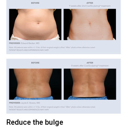
Reduce the bulge