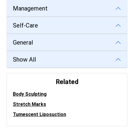
Management
Self-Care
General
Show All
Related
Body Sculpting
Stretch Marks
Tumescent Liposuction