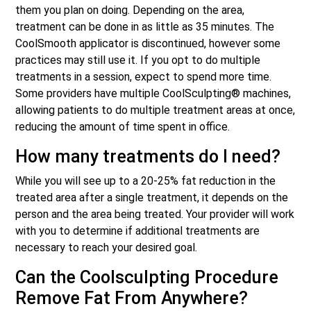
them you plan on doing. Depending on the area,
treatment can be done in as little as 35 minutes. The
CoolSmooth applicator is discontinued, however some
practices may still use it. If you opt to do multiple
treatments in a session, expect to spend more time.
Some providers have multiple CoolSculpting® machines,
allowing patients to do multiple treatment areas at once,
reducing the amount of time spent in office.
How many treatments do I need?
While you will see up to a 20-25% fat reduction in the
treated area after a single treatment, it depends on the
person and the area being treated. Your provider will work
with you to determine if additional treatments are
necessary to reach your desired goal.
Can the Coolsculpting Procedure
Remove Fat From Anywhere?