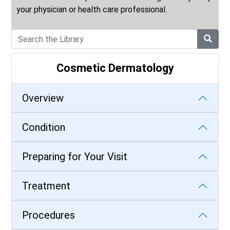
your physician or health care professional.
Cosmetic Dermatology
Overview
Condition
Preparing for Your Visit
Treatment
Procedures