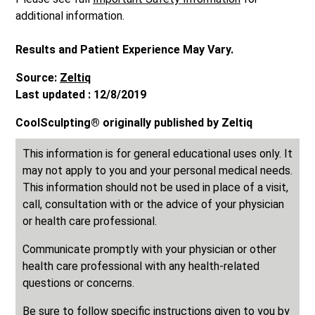
additional information.
Results and Patient Experience May Vary.
Source:
Zeltiq
Last updated : 12/8/2019
CoolSculpting® originally published by Zeltiq
This information is for general educational uses only. It
may not apply to you and your personal medical needs.
This information should not be used in place of a visit,
call, consultation with or the advice of your physician
or health care professional.
Communicate promptly with your physician or other
health care professional with any health-related
questions or concerns.
Be sure to follow specific instructions given to you by