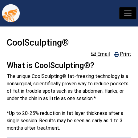
CoolSculpting®
Email
Print
What is CoolSculpting®?
The unique CoolSculpting® fat-freezing technology is a
nonsurgical, scientifically proven way to reduce pockets
of fat in trouble spots such as the abdomen, flanks, or
under the chin in as little as one session.*
*Up to 20-25% reduction in fat layer thickness after a
single session. Results may be seen as early as 1 to 3
months after treatment.