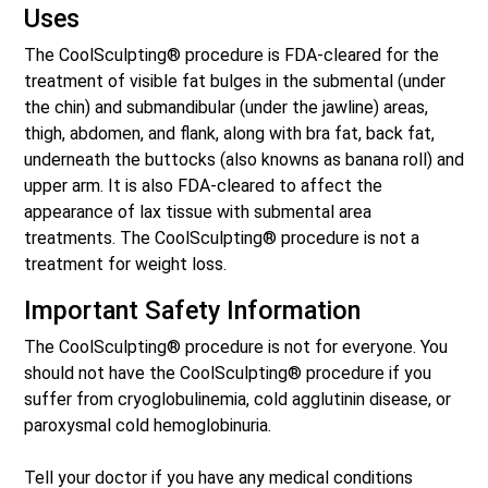
Uses
The CoolSculpting® procedure is FDA-cleared for the
treatment of visible fat bulges in the submental (under
the chin) and submandibular (under the jawline) areas,
thigh, abdomen, and flank, along with bra fat, back fat,
underneath the buttocks (also knowns as banana roll) and
upper arm. It is also FDA-cleared to affect the
appearance of lax tissue with submental area
treatments. The CoolSculpting® procedure is not a
treatment for weight loss.
Important Safety Information
The CoolSculpting® procedure is not for everyone. You
should not have the CoolSculpting® procedure if you
suffer from cryoglobulinemia, cold agglutinin disease, or
paroxysmal cold hemoglobinuria.
Tell your doctor if you have any medical conditions