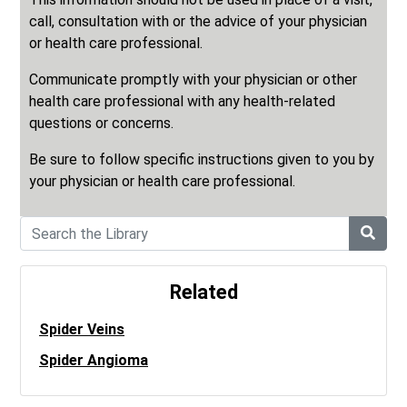
call, consultation with or the advice of your physician
or health care professional.
Communicate promptly with your physician or other
health care professional with any health-related
questions or concerns.
Be sure to follow specific instructions given to you by
your physician or health care professional.
Related
Spider Veins
Spider Angioma