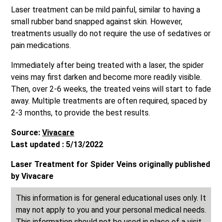
Laser treatment can be mild painful, similar to having a
small rubber band snapped against skin. However,
treatments usually do not require the use of sedatives or
pain medications.
Immediately after being treated with a laser, the spider
veins may first darken and become more readily visible.
Then, over 2-6 weeks, the treated veins will start to fade
away. Multiple treatments are often required, spaced by
2-3 months, to provide the best results.
Source:
Vivacare
Last updated : 5/13/2022
Laser Treatment for Spider Veins originally published
by Vivacare
This information is for general educational uses only. It
may not apply to you and your personal medical needs.
This information should not be used in place of a visit,