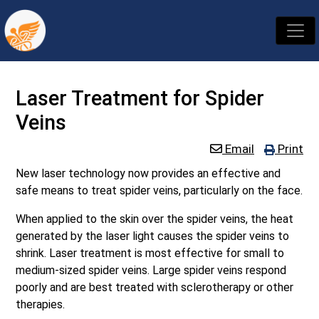
Laser Treatment for Spider
Veins
Email
Print
New laser technology now provides an effective and
safe means to treat spider veins, particularly on the face.
When applied to the skin over the spider veins, the heat
generated by the laser light causes the spider veins to
shrink. Laser treatment is most effective for small to
medium-sized spider veins. Large spider veins respond
poorly and are best treated with sclerotherapy or other
therapies.