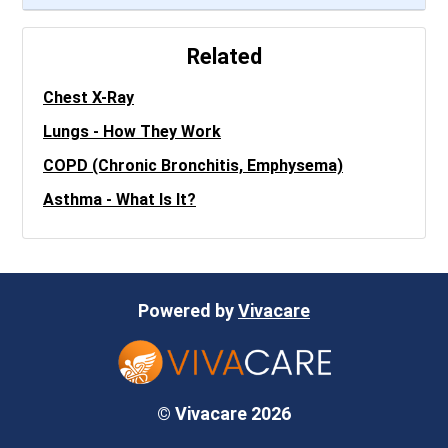
Related
Chest X-Ray
Lungs - How They Work
COPD (Chronic Bronchitis, Emphysema)
Asthma - What Is It?
Powered by
Vivacare
© Vivacare 2026