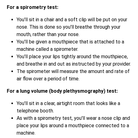
For a spirometry test:
You'll sit in a chair and a soft clip will be put on your
nose. This is done so you'll breathe through your
mouth, rather than your nose.
You'll be given a mouthpiece that is attached to a
machine called a spirometer.
You'll place your lips tightly around the mouthpiece,
and breathe in and out as instructed by your provider.
The spirometer will measure the amount and rate of
air flow over a period of time.
For a lung volume (body plethysmography) test:
You'll sit in a clear, airtight room that looks like a
telephone booth.
As with a spirometry test, you'll wear a nose clip and
place your lips around a mouthpiece connected to a
machine.