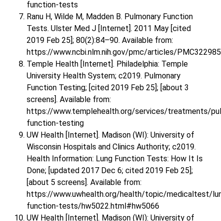
function-tests
Ranu H, Wilde M, Madden B. Pulmonary Function
Tests. Ulster Med J [Internet]. 2011 May [cited
2019 Feb 25]; 80(2):84–90. Available from:
https://www.ncbi.nlm.nih.gov/pmc/articles/PMC32298
Temple Health [Internet]. Philadelphia: Temple
University Health System; c2019. Pulmonary
Function Testing; [cited 2019 Feb 25]; [about 3
screens]. Available from:
https://www.templehealth.org/services/treatments/pu
function-testing
UW Health [Internet]. Madison (WI): University of
Wisconsin Hospitals and Clinics Authority; c2019.
Health Information: Lung Function Tests: How It Is
Done; [updated 2017 Dec 6; cited 2019 Feb 25];
[about 5 screens]. Available from:
https://www.uwhealth.org/health/topic/medicaltest/lu
function-tests/hw5022.html#hw5066
UW Health [Internet]. Madison (WI): University of