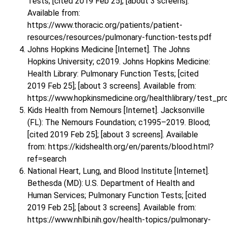
Tests; [cited 2019 Feb 25]; [about 3 screens].
Available from:
https://www.thoracic.org/patients/patient-
resources/resources/pulmonary-function-tests.pdf
Johns Hopkins Medicine [Internet]. The Johns
Hopkins University; c2019. Johns Hopkins Medicine:
Health Library: Pulmonary Function Tests; [cited
2019 Feb 25]; [about 3 screens]. Available from:
https://www.hopkinsmedicine.org/healthlibrary/test_
Kids Health from Nemours [Internet]. Jacksonville
(FL): The Nemours Foundation; c1995–2019. Blood;
[cited 2019 Feb 25]; [about 3 screens]. Available
from: https://kidshealth.org/en/parents/blood.html?
ref=search
National Heart, Lung, and Blood Institute [Internet].
Bethesda (MD): U.S. Department of Health and
Human Services; Pulmonary Function Tests; [cited
2019 Feb 25]; [about 3 screens]. Available from:
https://www.nhlbi.nih.gov/health-topics/pulmonary-