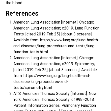
the blood.
References
American Lung Association [Internet]. Chicago:
American Lung Association; c2019. Lung Function
Tests; [cited 2019 Feb 25]; [about 3 screens].
Available from: https://www.lung.org/lung-health-
and-diseases/lung-procedures-and-tests/lung-
function-tests.html
American Lung Association [Internet]. Chicago:
American Lung Association; c2019. Spirometry;
[cited 2019 Feb 25]; [about 3 screens]. Available
from: https://www.lung.org/lung-health-and-
diseases/lung-procedures-and-
tests/spirometry.html
ATS: American Thoracic Society [Internet]. New
York: American Thoracic Society; c1998–2018.
Patient Information Series: Pulmonary Function