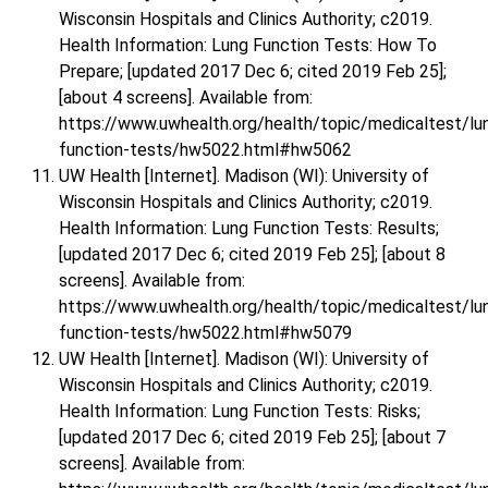
Wisconsin Hospitals and Clinics Authority; c2019.
Health Information: Lung Function Tests: How To
Prepare; [updated 2017 Dec 6; cited 2019 Feb 25];
[about 4 screens]. Available from:
https://www.uwhealth.org/health/topic/medicaltest/lu
function-tests/hw5022.html#hw5062
UW Health [Internet]. Madison (WI): University of
Wisconsin Hospitals and Clinics Authority; c2019.
Health Information: Lung Function Tests: Results;
[updated 2017 Dec 6; cited 2019 Feb 25]; [about 8
screens]. Available from:
https://www.uwhealth.org/health/topic/medicaltest/lu
function-tests/hw5022.html#hw5079
UW Health [Internet]. Madison (WI): University of
Wisconsin Hospitals and Clinics Authority; c2019.
Health Information: Lung Function Tests: Risks;
[updated 2017 Dec 6; cited 2019 Feb 25]; [about 7
screens]. Available from: