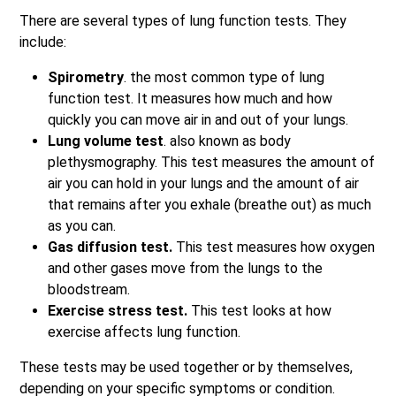
There are several types of lung function tests. They
include:
Spirometry
. the most common type of lung
function test. It measures how much and how
quickly you can move air in and out of your lungs.
Lung volume test
. also known as body
plethysmography. This test measures the amount of
air you can hold in your lungs and the amount of air
that remains after you exhale (breathe out) as much
as you can.
Gas diffusion test.
This test measures how oxygen
and other gases move from the lungs to the
bloodstream.
Exercise stress test.
This test looks at how
exercise affects lung function.
These tests may be used together or by themselves,
depending on your specific symptoms or condition.