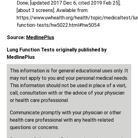
Done; [updated 2017 Dec 6; cited 2019 Feb 25];
[about 3 screens]. Available from:
https://www.uwhealth.org/health/topic/medicaltest/lu
function-tests/hw5022.html#hw5054
Source:
MedlinePlus
Lung Function Tests originally published by
MedlinePlus
This information is for general educational uses only. It
may not apply to you and your personal medical needs.
This information should not be used in place of a visit,
call, consultation with or the advice of your physician
or health care professional.
Communicate promptly with your physician or other
health care professional with any health-related
questions or concerns.