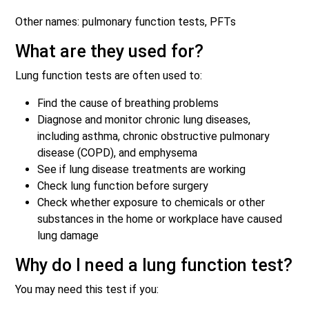
Other names: pulmonary function tests, PFTs
What are they used for?
Lung function tests are often used to:
Find the cause of breathing problems
Diagnose and monitor chronic lung diseases,
including asthma, chronic obstructive pulmonary
disease (COPD), and emphysema
See if lung disease treatments are working
Check lung function before surgery
Check whether exposure to chemicals or other
substances in the home or workplace have caused
lung damage
Why do I need a lung function test?
You may need this test if you: