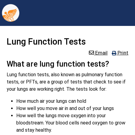
Lung Function Tests
Email
Print
What are lung function tests?
Lung function tests, also known as pulmonary function
tests, or PFTs, are a group of tests that check to see if
your lungs are working right. The tests look for:
How much air your lungs can hold
How well you move air in and out of your lungs
How well the lungs move oxygen into your
bloodstream. Your blood cells need oxygen to grow
and stay healthy.