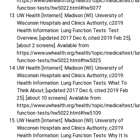
https://www.uwhealth.org/health/topic/medicaltest/lu
function-tests/hw5022.html#hw5077
UW Health [Internet]. Madison (WI): University of
Wisconsin Hospitals and Clinics Authority; c2019.
Health Information: Lung Function Tests: Test
Overview; [updated 2017 Dec 6; cited 2019 Feb 25];
[about 2 screens]. Available from:
https://www.uwhealth.org/health/topic/medicaltest/lu
function-tests/hw5022.html#hw5025
UW Health [Internet]. Madison (WI): University of
Wisconsin Hospitals and Clinics Authority; c2019.
Health Information: Lung Function Tests: What To
Think About; [updated 2017 Dec 6; cited 2019 Feb
25]; [about 10 screens]. Available from:
https://www.uwhealth.org/health/topic/medicaltest/lu
function-tests/hw5022.html#hw5109
UW Health [Internet]. Madison (WI): University of
Wisconsin Hospitals and Clinics Authority; c2019.
Health Information: Lung Function Tests: Why It Is