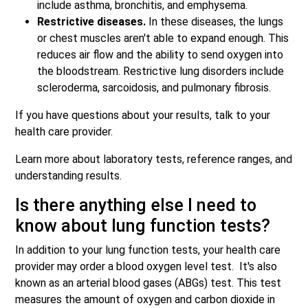
include asthma, bronchitis, and emphysema.
Restrictive diseases.
In these diseases, the lungs
or chest muscles aren't able to expand enough. This
reduces air flow and the ability to send oxygen into
the bloodstream. Restrictive lung disorders include
scleroderma, sarcoidosis, and pulmonary fibrosis.
If you have questions about your results, talk to your
health care provider.
Learn more about laboratory tests, reference ranges, and
understanding results.
Is there anything else I need to
know about lung function tests?
In addition to your lung function tests, your health care
provider may order a blood oxygen level test. It's also
known as an arterial blood gases (ABGs) test. This test
measures the amount of oxygen and carbon dioxide in