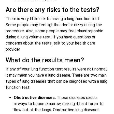
Are there any risks to the tests?
There is very little risk to having a lung function test.
Some people may feel lightheaded or dizzy during the
procedure. Also, some people may feel claustrophobic
during a lung volume test. If you have questions or
concerns about the tests, talk to your health care
provider.
What do the results mean?
If any of your lung function test results were not normal,
it may mean you have a lung disease. There are two main
types of lung diseases that can be diagnosed with a lung
function test:
Obstructive diseases.
These diseases cause
airways to become narrow, making it hard for air to
flow out of the lungs. Obstructive lung diseases