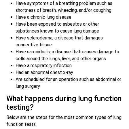
Have symptoms of a breathing problem such as
shortness of breath, wheezing, and/or coughing
Have a chronic lung disease
Have been exposed to asbestos or other
substances known to cause lung damage
Have scleroderma, a disease that damages
connective tissue
Have sarcoidosis, a disease that causes damage to
cells around the lungs, liver, and other organs
Have a respiratory infection
Had an abnormal chest x-ray
Are scheduled for an operation such as abdominal or
lung surgery
What happens during lung function
testing?
Below are the steps for the most common types of lung
function tests.