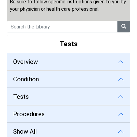
Be sure to follow specific instructions given to you by
your physician or health care professional.
Tests
Overview
Condition
Tests
Procedures
Show All