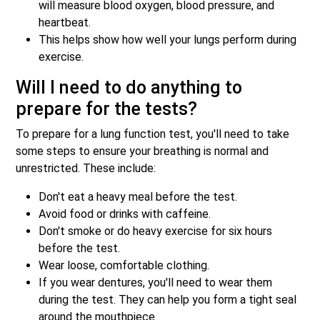
will measure blood oxygen, blood pressure, and
heartbeat.
This helps show how well your lungs perform during
exercise.
Will I need to do anything to
prepare for the tests?
To prepare for a lung function test, you'll need to take
some steps to ensure your breathing is normal and
unrestricted. These include:
Don't eat a heavy meal before the test.
Avoid food or drinks with caffeine.
Don't smoke or do heavy exercise for six hours
before the test.
Wear loose, comfortable clothing.
If you wear dentures, you'll need to wear them
during the test. They can help you form a tight seal
around the mouthpiece.