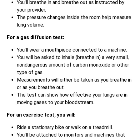
You'll breathe in and breathe out as instructed by
your provider.
The pressure changes inside the room help measure
lung volume.
For a gas diffusion test:
You'll wear a mouthpiece connected to a machine.
You will be asked to inhale (breathe in) a very small,
nondangerous amount of carbon monoxide or other
type of gas.
Measurements will either be taken as you breathe in
or as you breathe out.
The test can show how effective your lungs are in
moving gases to your bloodstream.
For an exercise test, you will:
Ride a stationary bike or walk on a treadmill.
You'll be attached to monitors and machines that