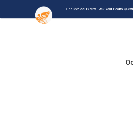
Find Medical Experts
Ask Your Health Quest
Oo