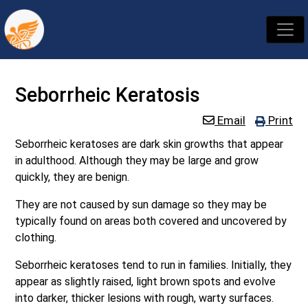
Seborrheic Keratosis
Email
Print
Seborrheic keratoses are dark skin growths that appear
in adulthood. Although they may be large and grow
quickly, they are benign.
They are not caused by sun damage so they may be
typically found on areas both covered and uncovered by
clothing.
Seborrheic keratoses tend to run in families. Initially, they
appear as slightly raised, light brown spots and evolve
into darker, thicker lesions with rough, warty surfaces.