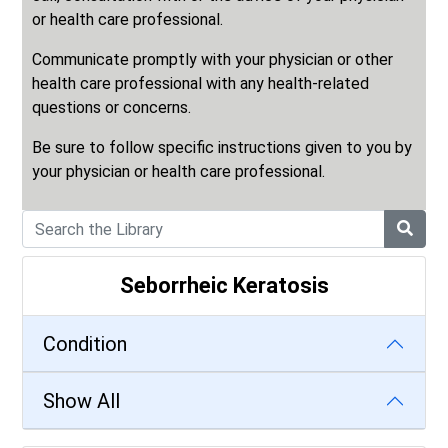
or health care professional.
Communicate promptly with your physician or other
health care professional with any health-related
questions or concerns.
Be sure to follow specific instructions given to you by
your physician or health care professional.
Seborrheic Keratosis
Condition
Show All