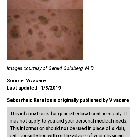
Images courtesy of Gerald Goldberg, M.D.
Source:
Vivacare
Last updated : 1/8/2019
Seborrheic Keratosis originally published by Vivacare
This information is for general educational uses only. It
may not apply to you and your personal medical needs.
This information should not be used in place of a visit,
call, consultation with or the advice of your physician