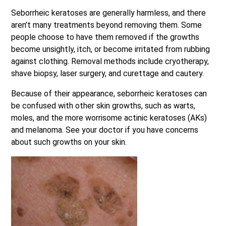
Seborrheic keratoses are generally harmless, and there
aren’t many treatments beyond removing them. Some
people choose to have them removed if the growths
become unsightly, itch, or become irritated from rubbing
against clothing. Removal methods include cryotherapy,
shave biopsy, laser surgery, and curettage and cautery.
Because of their appearance, seborrheic keratoses can
be confused with other skin growths, such as warts,
moles, and the more worrisome actinic keratoses (AKs)
and melanoma. See your doctor if you have concerns
about such growths on your skin.