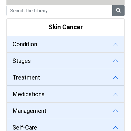
Skin Cancer
Condition
Stages
Treatment
Medications
Management
Self-Care