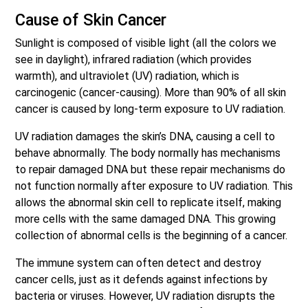
Cause of Skin Cancer
Sunlight is composed of visible light (all the colors we
see in daylight), infrared radiation (which provides
warmth), and ultraviolet (UV) radiation, which is
carcinogenic (cancer-causing). More than 90% of all skin
cancer is caused by long-term exposure to UV radiation.
UV radiation damages the skin’s DNA, causing a cell to
behave abnormally. The body normally has mechanisms
to repair damaged DNA but these repair mechanisms do
not function normally after exposure to UV radiation. This
allows the abnormal skin cell to replicate itself, making
more cells with the same damaged DNA. This growing
collection of abnormal cells is the beginning of a cancer.
The immune system can often detect and destroy
cancer cells, just as it defends against infections by
bacteria or viruses. However, UV radiation disrupts the