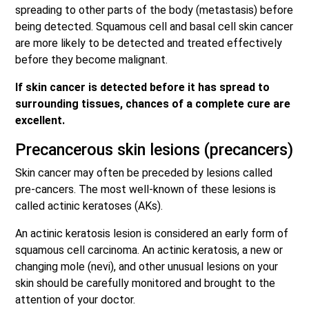
spreading to other parts of the body (metastasis) before
being detected. Squamous cell and basal cell skin cancer
are more likely to be detected and treated effectively
before they become malignant.
If skin cancer is detected before it has spread to
surrounding tissues, chances of a complete cure are
excellent.
Precancerous skin lesions (precancers)
Skin cancer may often be preceded by lesions called
pre-cancers. The most well-known of these lesions is
called actinic keratoses (AKs).
An actinic keratosis lesion is considered an early form of
squamous cell carcinoma. An actinic keratosis, a new or
changing mole (nevi), and other unusual lesions on your
skin should be carefully monitored and brought to the
attention of your doctor.