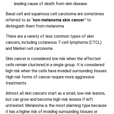
leading cause of death from skin disease.
Basal cell and squamous cell carcinoma are sometimes
referred to as “
non-melanoma skin cancer
” to
distinguish them from melanoma.
There are a variety of less common types of skin
cancers, including cutaneous T-cell lymphoma (CTCL)
and Merkel cell carcinoma.
Skin cancer is considered low risk when the affected
cells remain clustered in a single group. It is considered
high risk when the cells have invaded surrounding tissues.
High risk forms of cancer require more aggressive
treatments.
Almost all skin cancers start as a small, low-risk lesions,
but can grow and become high-risk lesions if left
untreated. Melanoma is the most alarming type because
it has a higher risk of invading surrounding tissues or