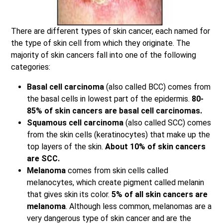
There are different types of skin cancer, each named for
the type of skin cell from which they originate. The
majority of skin cancers fall into one of the following
categories:
Basal cell carcinoma
(also called BCC) comes from
the basal cells in lowest part of the epidermis.
80-
85% of skin cancers are basal cell carcinomas.
Squamous cell carcinoma
(also called SCC) comes
from the skin cells (keratinocytes) that make up the
top layers of the skin.
About 10% of skin cancers
are SCC.
Melanoma
comes from skin cells called
melanocytes, which create pigment called melanin
that gives skin its color.
5% of all skin cancers are
melanoma
. Although less common, melanomas are a
very dangerous type of skin cancer and are the