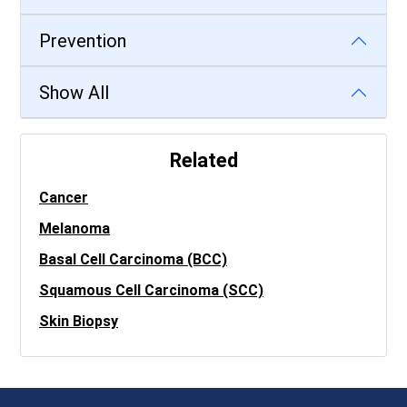
Prevention
Show All
Related
Cancer
Melanoma
Basal Cell Carcinoma (BCC)
Squamous Cell Carcinoma (SCC)
Skin Biopsy