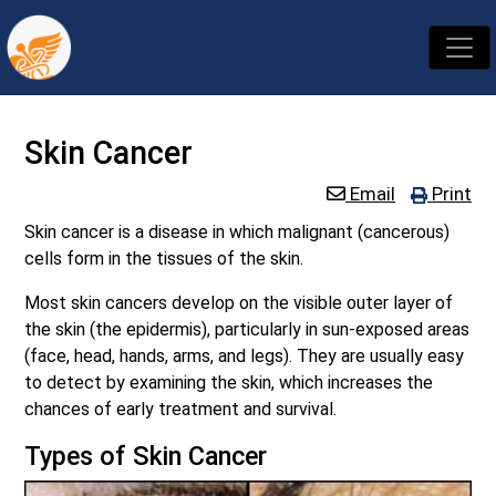
Skin Cancer
Email
Print
Skin cancer is a disease in which malignant (cancerous)
cells form in the tissues of the skin.
Most skin cancers develop on the visible outer layer of
the skin (the epidermis), particularly in sun-exposed areas
(face, head, hands, arms, and legs). They are usually easy
to detect by examining the skin, which increases the
chances of early treatment and survival.
Types of Skin Cancer