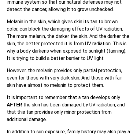
immune system so that our natural defenses may not
detect the cancer, allowing it to grow unchecked.
Melanin in the skin, which gives skin its tan to brown
color, can block the damaging effects of UV radiation.
The more melanin, the darker the skin. And the darker the
skin, the better protected it is from UV radiation. This is
why a body darkens when exposed to sunlight (tanning).
It is trying to build a better barrier to UV light.
However, the melanin provides only partial protection,
even for those with very dark skin. And those with fair
skin have almost no melanin to protect them.
It is important to remember that a tan develops only
AFTER
the skin has been damaged by UV radiation, and
that this tan provides only minor protection from
additional damage.
In addition to sun exposure, family history may also play a