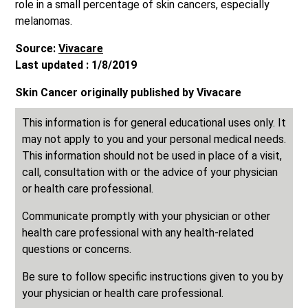
role in a small percentage of skin cancers, especially
melanomas.
Source:
Vivacare
Last updated : 1/8/2019
Skin Cancer originally published by Vivacare
This information is for general educational uses only. It
may not apply to you and your personal medical needs.
This information should not be used in place of a visit,
call, consultation with or the advice of your physician
or health care professional.
Communicate promptly with your physician or other
health care professional with any health-related
questions or concerns.
Be sure to follow specific instructions given to you by
your physician or health care professional.