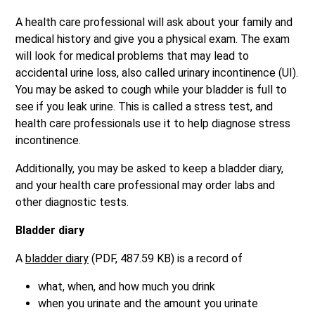
A health care professional will ask about your family and
medical history and give you a physical exam. The exam
will look for medical problems that may lead to
accidental urine loss, also called urinary incontinence (UI).
You may be asked to cough while your bladder is full to
see if you leak urine. This is called a stress test, and
health care professionals use it to help diagnose stress
incontinence.
Additionally, you may be asked to keep a bladder diary,
and your health care professional may order labs and
other diagnostic tests.
Bladder diary
A
bladder diary
(PDF, 487.59 KB) is a record of
what, when, and how much you drink
when you urinate and the amount you urinate