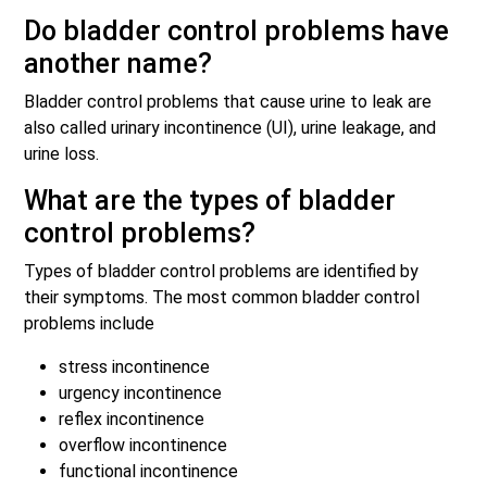
Do bladder control problems have
another name?
Bladder control problems that cause urine to leak are
also called urinary incontinence (UI), urine leakage, and
urine loss.
What are the types of bladder
control problems?
Types of bladder control problems are identified by
their symptoms. The most common bladder control
problems include
stress incontinence
urgency incontinence
reflex incontinence
overflow incontinence
functional incontinence