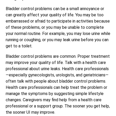
Bladder control problems can be a small annoyance or
can greatly affect your quality of life. You may be too
embarrassed or afraid to participate in activities because
of these problems, or you may be unable to complete
your normal routine. For example, you may lose urine while
running or coughing, or you may leak urine before you can
get to a toilet.
Bladder control problems are common. Proper treatment
may improve your quality of life. Talk with a health care
professional about urine leaks. Health care professionals
—especially gynecologists, urologists, and geriatricians—
often talk with people about bladder control problems.
Health care professionals can help treat the problem or
manage the symptoms by suggesting simple lifestyle
changes. Caregivers may find help from a health care
professional or a support group. The sooner you get help,
the sooner UI may improve.