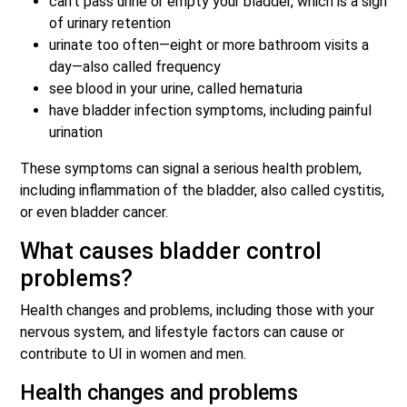
can’t pass urine or empty your bladder, which is a sign
of urinary retention
urinate too often—eight or more bathroom visits a
day—also called frequency
see blood in your urine, called hematuria
have bladder infection symptoms, including painful
urination
These symptoms can signal a serious health problem,
including inflammation of the bladder, also called cystitis,
or even bladder cancer.
What causes bladder control
problems?
Health changes and problems, including those with your
nervous system, and lifestyle factors can cause or
contribute to UI in women and men.
Health changes and problems