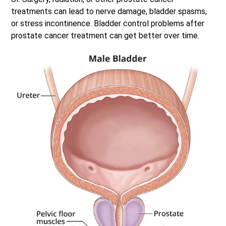
treatments can lead to nerve damage, bladder spasms,
or stress incontinence. Bladder control problems after
prostate cancer treatment can get better over time.