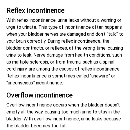
Reflex incontinence
With reflex incontinence, urine leaks without a warning or
urge to urinate. This type of incontinence often happens
when your bladder nerves are damaged and don’t “talk” to
your brain correctly. During reflex incontinence, the
bladder contracts, or reflexes, at the wrong time, causing
urine to leak. Nerve damage from health conditions, such
as multiple sclerosis, or from trauma, such as a spinal
cord injury, are among the causes of reflex incontinence.
Reflex incontinence is sometimes called “unaware” or
“unconscious” incontinence.
Overflow incontinence
Overflow incontinence occurs when the bladder doesn’t
empty all the way, causing too much urine to stay in the
bladder. With overflow incontinence, urine leaks because
the bladder becomes too full.