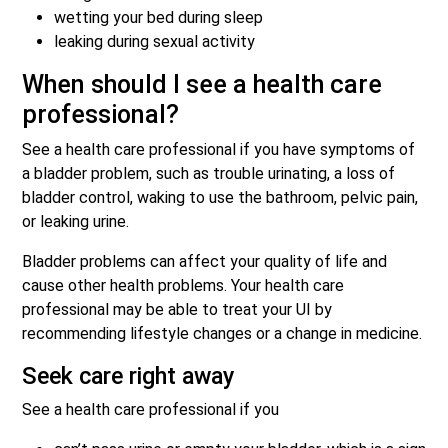
wetting your bed during sleep
leaking during sexual activity
When should I see a health care
professional?
See a health care professional if you have symptoms of
a bladder problem, such as trouble urinating, a loss of
bladder control, waking to use the bathroom, pelvic pain,
or leaking urine.
Bladder problems can affect your quality of life and
cause other health problems. Your health care
professional may be able to treat your UI by
recommending lifestyle changes or a change in medicine.
Seek care right away
See a health care professional if you