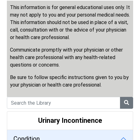
This information is for general educational uses only. It
may not apply to you and your personal medical needs.
This information should not be used in place of a visit,
call, consultation with or the advice of your physician
or health care professional.
Communicate promptly with your physician or other
health care professional with any health-related
questions or concerns.
Be sure to follow specific instructions given to you by
your physician or health care professional.
Urinary Incontinence
Condition