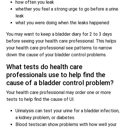
how often you leak
whether you feel a strong urge to go before a urine
leak
what you were doing when the leaks happened
You may want to keep a bladder diary for 2 to 3 days
before seeing your health care professional. This helps
your health care professional see patterns to narrow
down the cause of your bladder control problems.
What tests do health care
professionals use to help find the
cause of a bladder control problem?
Your health care professional may order one or more
tests to help find the cause of UI.
Urinalysis can test your urine for a bladder infection,
a kidney problem, or diabetes.
Blood testscan show problems with how well your