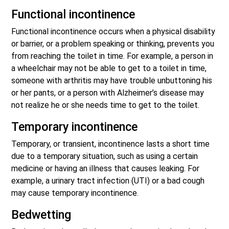
Functional incontinence
Functional incontinence occurs when a physical disability
or barrier, or a problem speaking or thinking, prevents you
from reaching the toilet in time. For example, a person in
a wheelchair may not be able to get to a toilet in time,
someone with arthritis may have trouble unbuttoning his
or her pants, or a person with Alzheimer’s disease may
not realize he or she needs time to get to the toilet.
Temporary incontinence
Temporary, or transient, incontinence lasts a short time
due to a temporary situation, such as using a certain
medicine or having an illness that causes leaking. For
example, a urinary tract infection (UTI) or a bad cough
may cause temporary incontinence.
Bedwetting