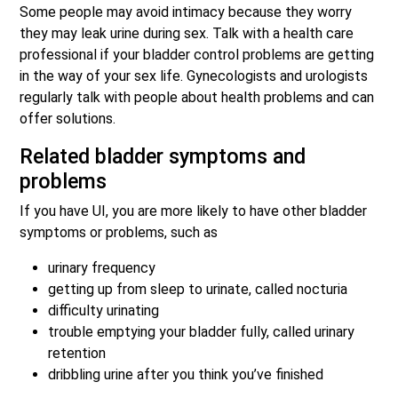
Some people may avoid intimacy because they worry
they may leak urine during sex. Talk with a health care
professional if your bladder control problems are getting
in the way of your sex life. Gynecologists and urologists
regularly talk with people about health problems and can
offer solutions.
Related bladder symptoms and
problems
If you have UI, you are more likely to have other bladder
symptoms or problems, such as
urinary frequency
getting up from sleep to urinate, called nocturia
difficulty urinating
trouble emptying your bladder fully, called urinary
retention
dribbling urine after you think you’ve finished