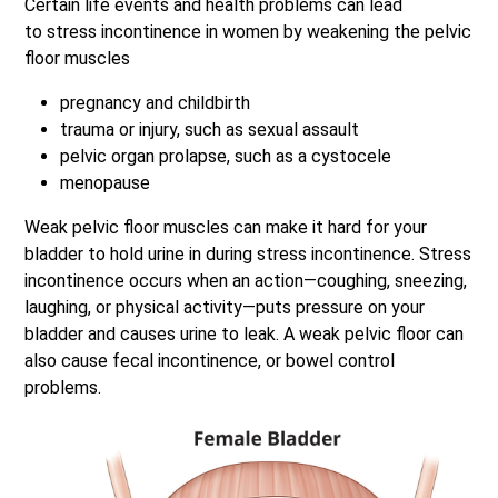
Certain life events and health problems can lead
to stress incontinence in women by weakening the pelvic
floor muscles
pregnancy and childbirth
trauma or injury, such as sexual assault
pelvic organ prolapse, such as a cystocele
menopause
Weak pelvic floor muscles can make it hard for your
bladder to hold urine in during stress incontinence. Stress
incontinence occurs when an action—coughing, sneezing,
laughing, or physical activity—puts pressure on your
bladder and causes urine to leak. A weak pelvic floor can
also cause fecal incontinence, or bowel control
problems.