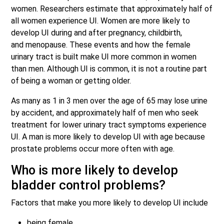
women. Researchers estimate that approximately half of
all women experience UI. Women are more likely to
develop UI during and after pregnancy, childbirth,
and menopause. These events and how the female
urinary tract is built make UI more common in women
than men. Although UI is common, it is not a routine part
of being a woman or getting older.
As many as 1 in 3 men over the age of 65 may lose urine
by accident, and approximately half of men who seek
treatment for lower urinary tract symptoms experience
UI. A man is more likely to develop UI with age because
prostate problems occur more often with age.
Who is more likely to develop
bladder control problems?
Factors that make you more likely to develop UI include
being female