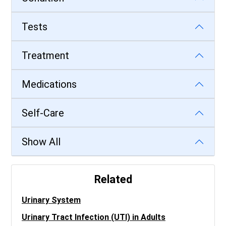
Tests
Treatment
Medications
Self-Care
Show All
Related
Urinary System
Urinary Tract Infection (UTI) in Adults