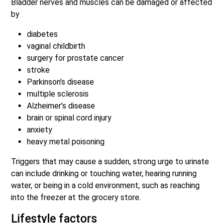
Bladder nerves and muscles can be damaged or affected
by
diabetes
vaginal childbirth
surgery for prostate cancer
stroke
Parkinson’s disease
multiple sclerosis
Alzheimer’s disease
brain or spinal cord injury
anxiety
heavy metal poisoning
Triggers that may cause a sudden, strong urge to urinate
can include drinking or touching water, hearing running
water, or being in a cold environment, such as reaching
into the freezer at the grocery store.
Lifestyle factors