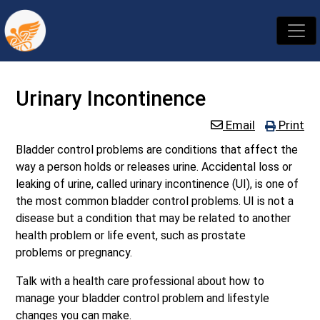
Urinary Incontinence
Email
Print
Bladder control problems are conditions that affect the
way a person holds or releases urine. Accidental loss or
leaking of urine, called urinary incontinence (UI), is one of
the most common bladder control problems. UI is not a
disease but a condition that may be related to another
health problem or life event, such as prostate
problems or pregnancy.
Talk with a health care professional about how to
manage your bladder control problem and lifestyle
changes you can make.