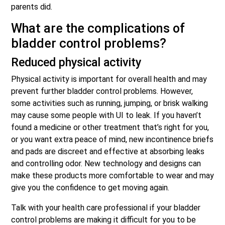
parents did.
What are the complications of
bladder control problems?
Reduced physical activity
Physical activity is important for overall health and may
prevent further bladder control problems. However,
some activities such as running, jumping, or brisk walking
may cause some people with UI to leak. If you haven’t
found a medicine or other treatment that’s right for you,
or you want extra peace of mind, new incontinence briefs
and pads are discreet and effective at absorbing leaks
and controlling odor. New technology and designs can
make these products more comfortable to wear and may
give you the confidence to get moving again.
Talk with your health care professional if your bladder
control problems are making it difficult for you to be