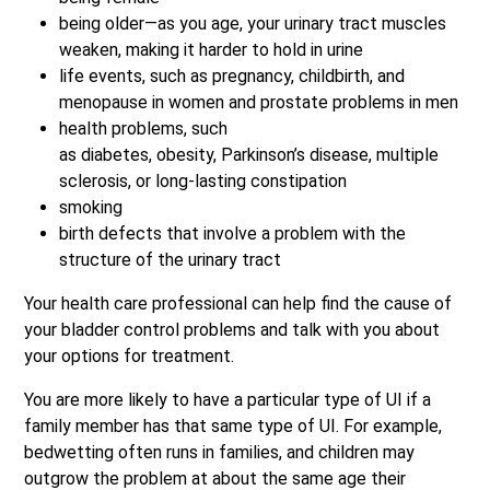
being older—as you age, your urinary tract muscles
weaken, making it harder to hold in urine
life events, such as pregnancy, childbirth, and
menopause in women and prostate problems in men
health problems, such
as diabetes, obesity, Parkinson’s disease, multiple
sclerosis, or long-lasting constipation
smoking
birth defects that involve a problem with the
structure of the urinary tract
Your health care professional can help find the cause of
your bladder control problems and talk with you about
your options for treatment.
You are more likely to have a particular type of UI if a
family member has that same type of UI. For example,
bedwetting often runs in families, and children may
outgrow the problem at about the same age their