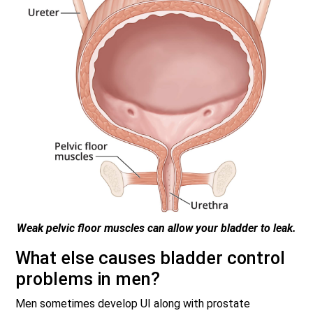
Weak pelvic floor muscles can allow your bladder to leak.
What else causes bladder control
problems in men?
Men sometimes develop UI along with prostate