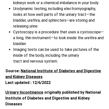
kidneys work or a chemical imbalance in your body.
Urodynamic testing, including electromyography,
looks at how well parts of the urinary tract—the
bladder, urethra, and sphincters—are storing and
releasing urine.
Cystoscopy is a procedure that uses a cystoscope—
a long, thin instrument—to look inside the urethra and
bladder.
Imaging tests can be used to take pictures of the
inside of the body, including the urinary
tract and nervous system.
Source:
National Institute of Diabetes and Digestive
and Kidney Diseases
Last updated : 12/6/2022
Urinary Incontinence
originally published by National
Institute of Diabetes and Digestive and Kidney
Diseases