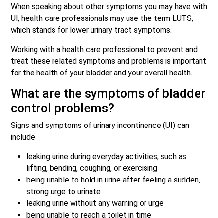
When speaking about other symptoms you may have with
UI, health care professionals may use the term LUTS,
which stands for lower urinary tract symptoms.
Working with a health care professional to prevent and
treat these related symptoms and problems is important
for the health of your bladder and your overall health.
What are the symptoms of bladder
control problems?
Signs and symptoms of urinary incontinence (UI) can
include
leaking urine during everyday activities, such as
lifting, bending, coughing, or exercising
being unable to hold in urine after feeling a sudden,
strong urge to urinate
leaking urine without any warning or urge
being unable to reach a toilet in time