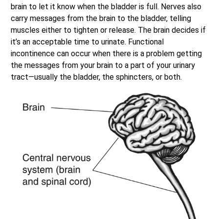
brain to let it know when the bladder is full. Nerves also
carry messages from the brain to the bladder, telling
muscles either to tighten or release. The brain decides if
it’s an acceptable time to urinate. Functional
incontinence can occur when there is a problem getting
the messages from your brain to a part of your urinary
tract—usually the bladder, the sphincters, or both.