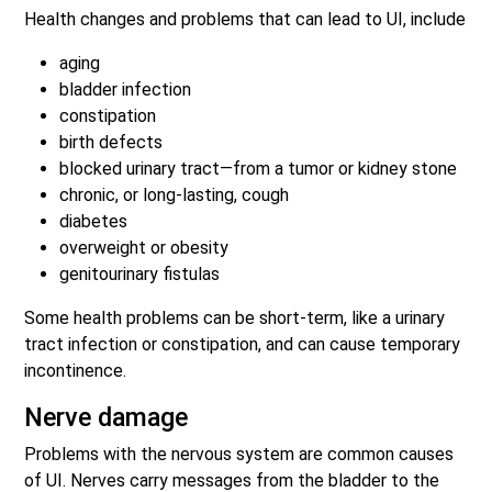
Health changes and problems that can lead to UI, include
aging
bladder infection
constipation
birth defects
blocked urinary tract—from a tumor or kidney stone
chronic, or long-lasting, cough
diabetes
overweight or obesity
genitourinary fistulas
Some health problems can be short-term, like a urinary
tract infection or constipation, and can cause temporary
incontinence.
Nerve damage
Problems with the nervous system are common causes
of UI. Nerves carry messages from the bladder to the