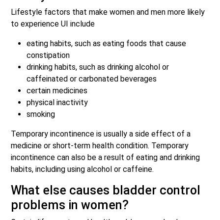
Lifestyle factors that make women and men more likely
to experience UI include
eating habits, such as eating foods that cause
constipation
drinking habits, such as drinking alcohol or
caffeinated or carbonated beverages
certain medicines
physical inactivity
smoking
Temporary incontinence is usually a side effect of a
medicine or short-term health condition. Temporary
incontinence can also be a result of eating and drinking
habits, including using alcohol or caffeine.
What else causes bladder control
problems in women?