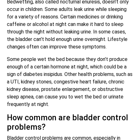
Bedwetting, also called nocturnal enuresis, doesn’t only
occur in children. Some adults leak urine while sleeping
for a variety of reasons. Certain medicines or drinking
caffeine or alcohol at night can make it hard to sleep
through the night without leaking urine. In some cases,
the bladder can’t hold enough urine overnight. Lifestyle
changes often can improve these symptoms.
Some people wet the bed because they don’t produce
enough of a certain hormone at night, which could be a
sign of diabetes insipidus. Other health problems, such as
a UTI, kidney stones, congestive heart failure, chronic
kidney disease, prostate enlargement, or obstructive
sleep apnea, can cause you to wet the bed or urinate
frequently at night.
How common are bladder control
problems?
Bladder control problems are common, especially in