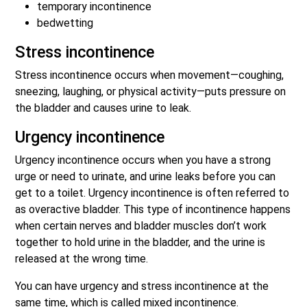
temporary incontinence
bedwetting
Stress incontinence
Stress incontinence occurs when movement—coughing,
sneezing, laughing, or physical activity—puts pressure on
the bladder and causes urine to leak.
Urgency incontinence
Urgency incontinence occurs when you have a strong
urge or need to urinate, and urine leaks before you can
get to a toilet. Urgency incontinence is often referred to
as overactive bladder. This type of incontinence happens
when certain nerves and bladder muscles don’t work
together to hold urine in the bladder, and the urine is
released at the wrong time.
You can have urgency and stress incontinence at the
same time, which is called mixed incontinence.