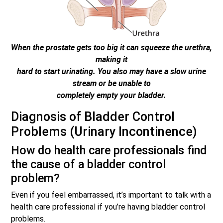
When the prostate gets too big it can squeeze the urethra,
making it
hard to start urinating. You also may have a slow urine
stream or be unable to
completely empty your bladder.
Diagnosis of Bladder Control
Problems (Urinary Incontinence)
How do health care professionals find
the cause of a bladder control
problem?
Even if you feel embarrassed, it’s important to talk with a
health care professional if you’re having bladder control
problems.