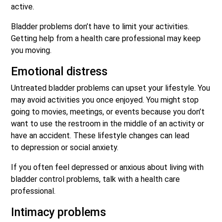
active.
Bladder problems don’t have to limit your activities.
Getting help from a health care professional may keep
you moving.
Emotional distress
Untreated bladder problems can upset your lifestyle. You
may avoid activities you once enjoyed. You might stop
going to movies, meetings, or events because you don’t
want to use the restroom in the middle of an activity or
have an accident. These lifestyle changes can lead
to depression or social anxiety.
If you often feel depressed or anxious about living with
bladder control problems, talk with a health care
professional.
Intimacy problems