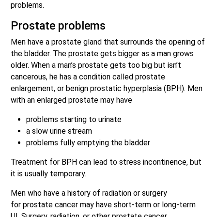
problems.
Prostate problems
Men have a prostate gland that surrounds the opening of
the bladder. The prostate gets bigger as a man grows
older. When a man’s prostate gets too big but isn’t
cancerous, he has a condition called prostate
enlargement, or benign prostatic hyperplasia (BPH). Men
with an enlarged prostate may have
problems starting to urinate
a slow urine stream
problems fully emptying the bladder
Treatment for BPH can lead to stress incontinence, but
it is usually temporary.
Men who have a history of radiation or surgery
for prostate cancer may have short-term or long-term
UI. Surgery, radiation, or other prostate cancer