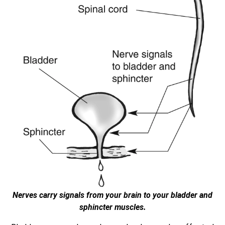
Nerves carry signals from your brain to your bladder and
sphincter muscles.