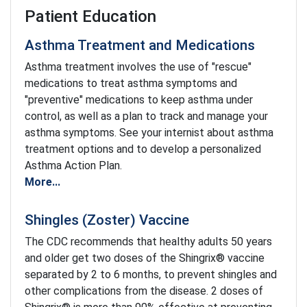
Patient Education
Asthma Treatment and Medications
Asthma treatment involves the use of "rescue"
medications to treat asthma symptoms and
"preventive" medications to keep asthma under
control, as well as a plan to track and manage your
asthma symptoms. See your internist about asthma
treatment options and to develop a personalized
Asthma Action Plan.
More...
Shingles (Zoster) Vaccine
The CDC recommends that healthy adults 50 years
and older get two doses of the Shingrix® vaccine
separated by 2 to 6 months, to prevent shingles and
other complications from the disease. 2 doses of