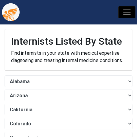
Internists Listed By State
Find internists in your state with medical expertise
diagnosing and treating internal medicine conditions.