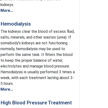
kidneys.
More...
Hemodialysis
The kidneys clear the blood of excess fluid,
salts, minerals, and other wastes (urea). If
somebody's kidneys are not functioning
normally, hemodialysis may be used to
perform the same task. It filters the blood
to keep the proper balance of water,
electrolytes and manage blood pressure.
Hemodialysis is usually performed 3 times a
week, with each treatment lasting about 3-
5 hours.
More...
High Blood Pressure Treatment