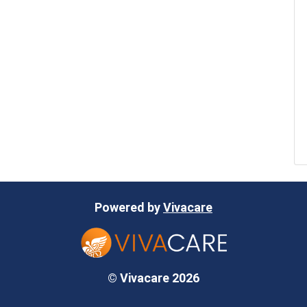
Powered by
Vivacare
© Vivacare 2026