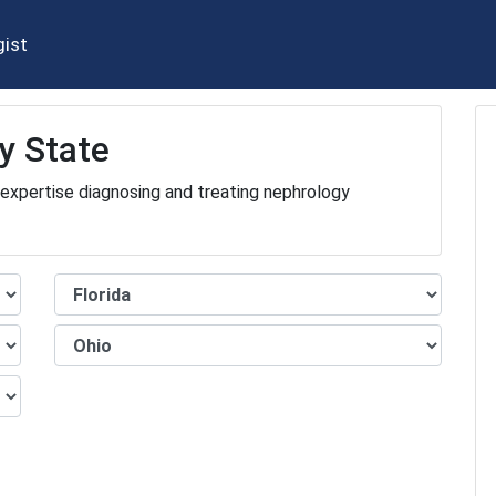
gist
y State
 expertise diagnosing and treating nephrology