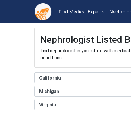
Find Medical Experts
Nephrolo
Nephrologist Listed B
Find nephrologist in your state with medical
conditions.