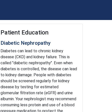
Patient Education
Diabetic Nephropathy
Diabetes can lead to chronic kidney
disease (CKD) and kidney failure. This is
called "diabetic nephropathy". Even when
diabetes is controlled, the disease can lead
to kidney damage. People with diabetes
should be screened regularly for kidney
disease by testing for estimated
glomerular filtration rate (eGFR) and urine
albumin. Your nephrologist may recommend
consuming less protein and use of a blood
pressure medication to protect the