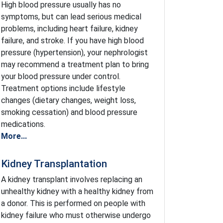
High blood pressure usually has no
symptoms, but can lead serious medical
problems, including heart failure, kidney
failure, and stroke. If you have high blood
pressure (hypertension), your nephrologist
may recommend a treatment plan to bring
your blood pressure under control.
Treatment options include lifestyle
changes (dietary changes, weight loss,
smoking cessation) and blood pressure
medications.
More...
Kidney Transplantation
A kidney transplant involves replacing an
unhealthy kidney with a healthy kidney from
a donor. This is performed on people with
kidney failure who must otherwise undergo