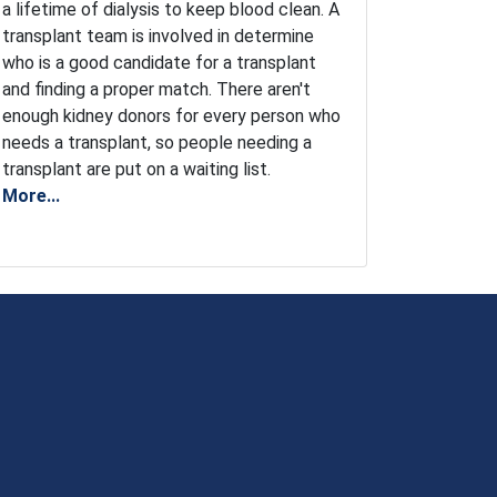
a lifetime of dialysis to keep blood clean. A
transplant team is involved in determine
who is a good candidate for a transplant
and finding a proper match. There aren't
enough kidney donors for every person who
needs a transplant, so people needing a
transplant are put on a waiting list.
More...