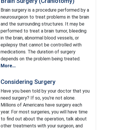
Brain Surgery (Craniotomy)
Brain surgery is a procedure performed by a
neurosurgeon to treat problems in the brain
and the surrounding structures. It may be
performed to treat a brain tumor, bleeding
in the brain, abnormal blood vessels, or
epilepsy that cannot be controlled with
medications. The duration of surgery
depends on the problem being treated.
More...
Considering Surgery
Have you been told by your doctor that you
need surgery? If so, you're not alone.
Millions of Americans have surgery each
year. For most surgeries, you will have time
to find out about the operation, talk about
other treatments with your surgeon, and