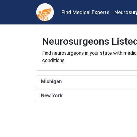
Find Medical Experts
Neurosur
Neurosurgeons Listed
Find neurosurgeons in your state with medic
conditions.