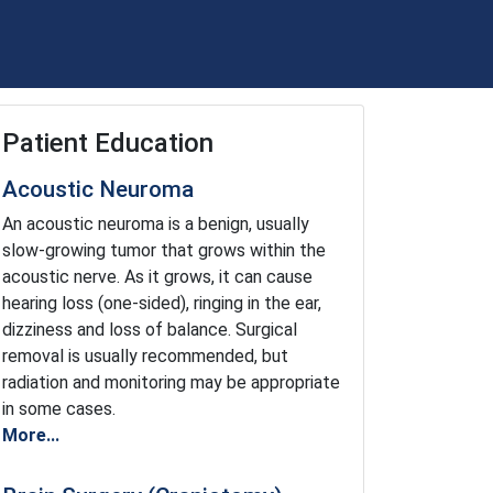
Patient Education
Acoustic Neuroma
An acoustic neuroma is a benign, usually
slow-growing tumor that grows within the
acoustic nerve. As it grows, it can cause
hearing loss (one-sided), ringing in the ear,
dizziness and loss of balance. Surgical
removal is usually recommended, but
radiation and monitoring may be appropriate
in some cases.
More...