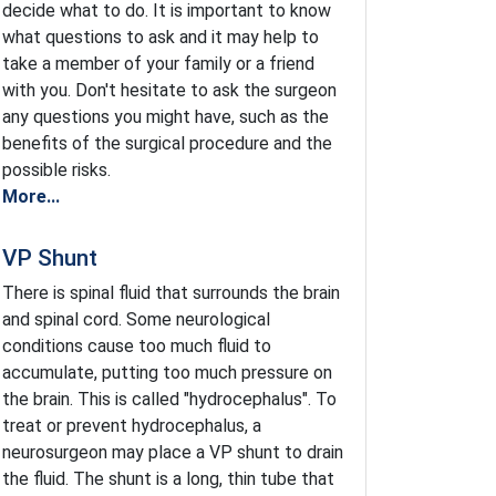
decide what to do. It is important to know
what questions to ask and it may help to
take a member of your family or a friend
with you. Don't hesitate to ask the surgeon
any questions you might have, such as the
benefits of the surgical procedure and the
possible risks.
More...
VP Shunt
There is spinal fluid that surrounds the brain
and spinal cord. Some neurological
conditions cause too much fluid to
accumulate, putting too much pressure on
the brain. This is called "hydrocephalus". To
treat or prevent hydrocephalus, a
neurosurgeon may place a VP shunt to drain
the fluid. The shunt is a long, thin tube that