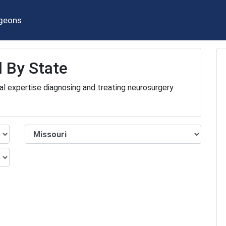
geons
 By State
al expertise diagnosing and treating neurosurgery