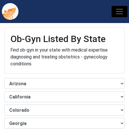
Ob-Gyn Listed By State
Find ob-gyn in your state with medical expertise
diagnosing and treating obstetrics - gynecology
conditions.