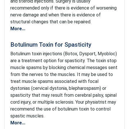
and steroid injections. Surgery is usually
recommended only if there is evidence of worsening
nerve damage and when there is evidence of
structural changes that can be repaired.
More...
Botulinum Toxin for Spasticity
Botulinum toxin injections (Botox, Dysport, Myobloc)
are a treatment option for spasticity. The toxin stop
muscle spasms by blocking chemical messages sent
from the nerves to the muscles. It may be used to
treat muscle spasms associated with focal
dystonias (cervical dystonia, blepharospasm) or
spasticity that may result from cerebral palsy, spinal
cord injury, or multiple sclerosis. Your physiatrist may
recommend the use of botulinum toxin to control
spastic muscles.
More...