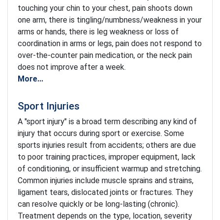
touching your chin to your chest, pain shoots down
one arm, there is tingling/numbness/weakness in your
arms or hands, there is leg weakness or loss of
coordination in arms or legs, pain does not respond to
over-the-counter pain medication, or the neck pain
does not improve after a week.
More...
Sport Injuries
A "sport injury" is a broad term describing any kind of
injury that occurs during sport or exercise. Some
sports injuries result from accidents; others are due
to poor training practices, improper equipment, lack
of conditioning, or insufficient warmup and stretching.
Common injuries include muscle sprains and strains,
ligament tears, dislocated joints or fractures. They
can resolve quickly or be long-lasting (chronic).
Treatment depends on the type, location, severity