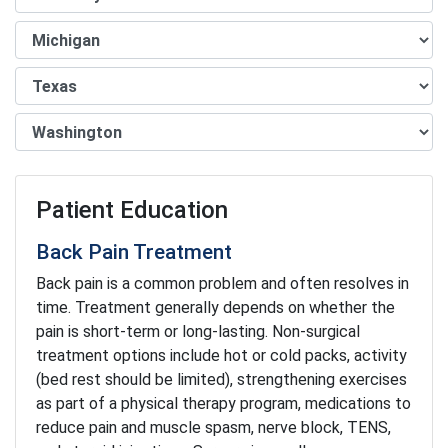
Patient Education
Back Pain Treatment
Back pain is a common problem and often resolves in
time. Treatment generally depends on whether the
pain is short-term or long-lasting. Non-surgical
treatment options include hot or cold packs, activity
(bed rest should be limited), strengthening exercises
as part of a physical therapy program, medications to
reduce pain and muscle spasm, nerve block, TENS,