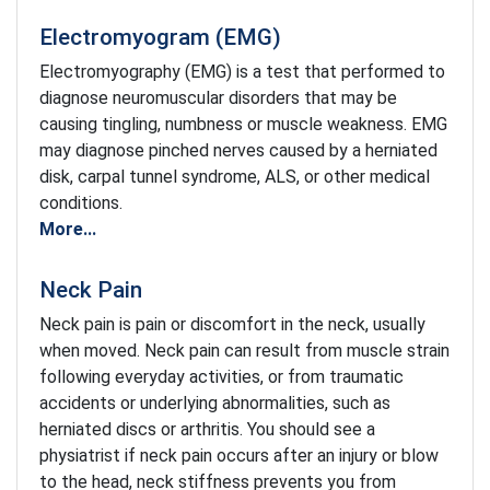
Electromyogram (EMG)
Electromyography (EMG) is a test that performed to
diagnose neuromuscular disorders that may be
causing tingling, numbness or muscle weakness. EMG
may diagnose pinched nerves caused by a herniated
disk, carpal tunnel syndrome, ALS, or other medical
conditions.
More...
Neck Pain
Neck pain is pain or discomfort in the neck, usually
when moved. Neck pain can result from muscle strain
following everyday activities, or from traumatic
accidents or underlying abnormalities, such as
herniated discs or arthritis. You should see a
physiatrist if neck pain occurs after an injury or blow
to the head, neck stiffness prevents you from