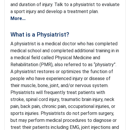
and duration of injury. Talk to a physiatrist to evaluate
a sport injury and develop a treatment plan.
More...
What is a Physiatrist?
A physiatrist is a medical doctor who has completed
medical school and completed additional training in in
a medical field called Physical Medicine and
Rehabilitation (PMR), also referred to as “physiatry”.
A physiatrist restores or optimizes the function of
people who have experienced injury or disease of
their muscle, bone, joint, and/or nervous system.
Physiatrists will frequently treat patients with
stroke, spinal cord injury, traumatic brain injury, neck
pain, back pain, chronic pain, occupational injuries, or
sports injuries. Physiatrists do not perform surgery,
but may perform medical procedures to diagnose or
treat their patients including EMG, joint injections and