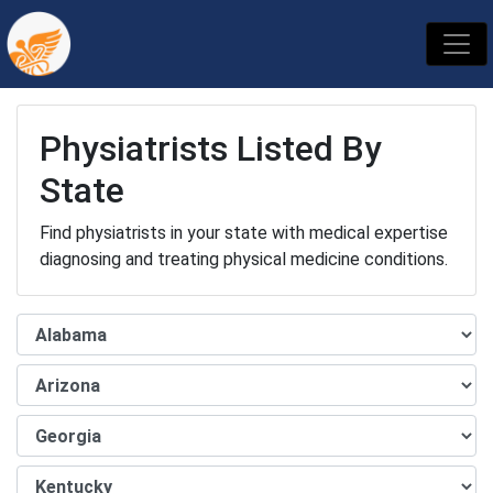
Physiatrists Listed By
State
Find physiatrists in your state with medical expertise
diagnosing and treating physical medicine conditions.