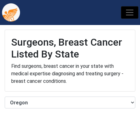
Surgeons, Breast Cancer
Listed By State
Find surgeons, breast cancer in your state with
medical expertise diagnosing and treating surgery -
breast cancer conditions.