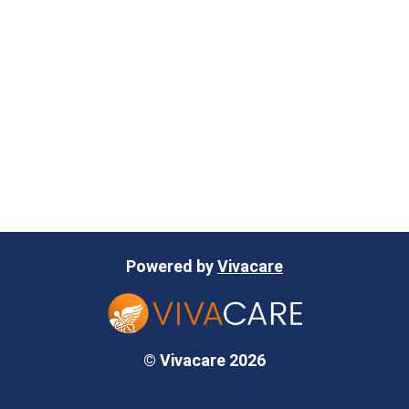
Powered by
Vivacare
© Vivacare 2026