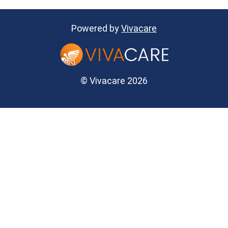
Powered by
Vivacare
© Vivacare 2026