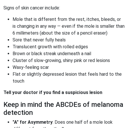
Signs of skin cancer include:
Mole that is different from the rest, itches, bleeds, or
is changing in any way — even if the mole is smaller than
6 millimeters (about the size of a pencil eraser)
Sore that never fully heals
Translucent growth with rolled edges
Brown or black streak underneath a nail
Cluster of slow-growing, shiny pink or red lesions
Waxy-feeling scar
Flat or slightly depressed lesion that feels hard to the
touch
Tell your doctor if you find a suspicious lesion
Keep in mind the ABCDEs of melanoma
detection
"A" for Asymmetry
: Does one half of a mole look