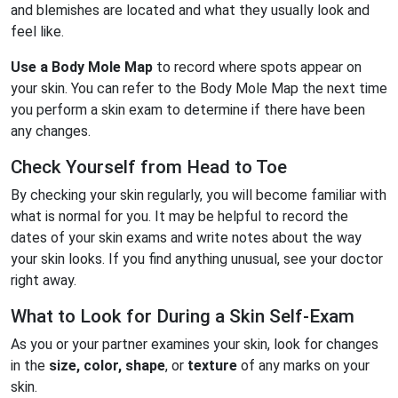
and blemishes are located and what they usually look and
feel like.
Use a
Body Mole Map
to record where spots appear on
your skin. You can refer to the Body Mole Map the next time
you perform a skin exam to determine if there have been
any changes.
Check Yourself from Head to Toe
By checking your skin regularly, you will become familiar with
what is normal for you. It may be helpful to record the
dates of your skin exams and write notes about the way
your skin looks. If you find anything unusual, see your doctor
right away.
What to Look for During a Skin Self-Exam
As you or your partner examines your skin, look for changes
in the
size, color, shape
, or
texture
of any marks on your
skin.