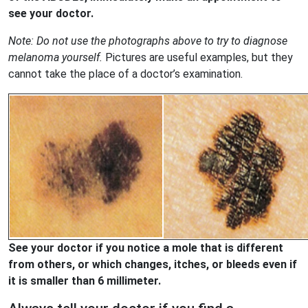
see your doctor.
Note: Do not use the photographs above to try to diagnose
melanoma yourself.
Pictures are useful examples, but they
cannot take the place of a doctor’s examination.
See your doctor if you notice a mole that is different
from others, or which changes, itches, or bleeds even if
it is smaller than 6 millimeter.