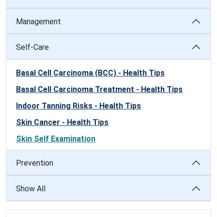
Management
Self-Care
Basal Cell Carcinoma (BCC) - Health Tips
Basal Cell Carcinoma Treatment - Health Tips
Indoor Tanning Risks - Health Tips
Skin Cancer - Health Tips
Skin Self Examination
Prevention
Show All