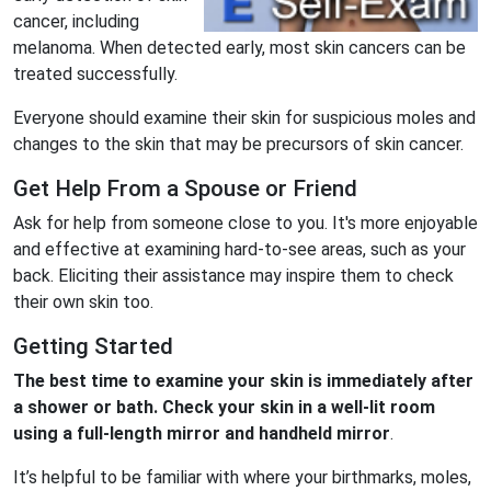
cancer, including
melanoma. When detected early, most skin cancers can be
treated successfully.
Everyone should examine their skin for suspicious moles and
changes to the skin that may be precursors of skin cancer.
Get Help From a Spouse or Friend
Ask for help from someone close to you. It's more enjoyable
and effective at examining hard-to-see areas, such as your
back. Eliciting their assistance may inspire them to check
their own skin too.
Getting Started
The best time to examine your
skin
is immediately after
a shower or bath. Check your skin in a well-lit room
using a full-length mirror and handheld mirror
.
It’s helpful to be familiar with where your birthmarks, moles,