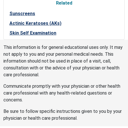
Related
Sunscreens
Actinic Keratoses (AKs)
Skin Self Examination
This information is for general educational uses only. It may
not apply to you and your personal medical needs. This
information should not be used in place of a visit, call,
consultation with or the advice of your physician or health
care professional.
Communicate promptly with your physician or other health
care professional with any health-related questions or
concerns.
Be sure to follow specific instructions given to you by your
physician or health care professional.