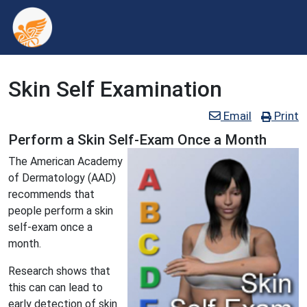
Skin Self Examination
Email
Print
Perform a Skin Self-Exam Once a Month
The American Academy
of Dermatology (AAD)
recommends that
people perform a skin
self-exam once a
month.
Research shows that
this can can lead to
early detection of skin