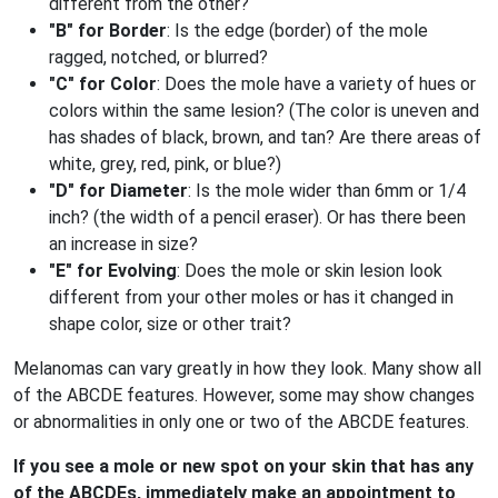
different from the other?
"B" for Border
: Is the edge (border) of the mole
ragged, notched, or blurred?
"C" for Color
: Does the mole have a variety of hues or
colors within the same lesion? (The color is uneven and
has shades of black, brown, and tan? Are there areas of
white, grey, red, pink, or blue?)
"D" for Diameter
: Is the mole wider than 6mm or 1/4
inch? (the width of a pencil eraser). Or has there been
an increase in size?
"E" for Evolving
: Does the mole or skin lesion look
different from your other moles or has it changed in
shape color, size or other trait?
Melanomas can vary greatly in how they look. Many show all
of the ABCDE features. However, some may show changes
or abnormalities in only one or two of the ABCDE features.
If you see a mole or new spot on your skin that has any
of the ABCDEs, immediately make an appointment to