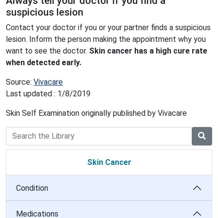
Always tell your doctor if you find a
suspicious lesion
Contact your doctor if you or your partner finds a suspicious
lesion. Inform the person making the appointment why you
want to see the doctor.
Skin cancer has a high cure rate
when detected early.
Source:
Vivacare
Last updated : 1/8/2019
Skin Self Examination originally published by Vivacare
Skin Cancer
Condition
Medications