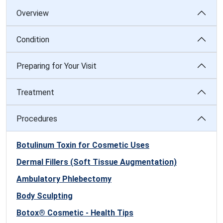
Overview
Condition
Preparing for Your Visit
Treatment
Procedures
Botulinum Toxin for Cosmetic Uses
Dermal Fillers (Soft Tissue Augmentation)
Ambulatory Phlebectomy
Body Sculpting
Botox® Cosmetic - Health Tips