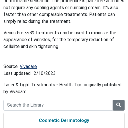
comfortable sensation. The procedure is pain-free and does
not require any cooling agents or numbing cream. It's also
faster than other comparable treatments. Patients can
simply relax during the treatment.
Venus Freeze® treatments can be used to minimize the
appearance of wrinkles, for the temporary reduction of
cellulite and skin tightening.
Source:
Vivacare
Last updated : 2/10/2023
Laser & Light Treatments - Health Tips originally published
by Vivacare
Cosmetic Dermatology