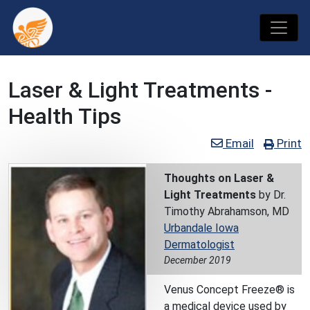
Laser & Light Treatments -
Health Tips
Email
Print
Thoughts on Laser &
Light Treatments
by Dr.
Timothy Abrahamson, MD
Urbandale Iowa
Dermatologist
December 2019
Venus Concept Freeze® is
a medical device used by