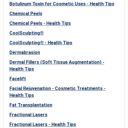
Botulinum Toxin for Cosmetic Uses - Health Tips
Chemical Peels
Chemical Peels - Health Tips
CoolSculpting®
CoolSculpting® - Health Tips
Dermabrasion
Dermal Fillers (Soft Tissue Augmentation) -
Health Tips
Facelift
Facial Rejuvenation - Cosmetic Treatments -
Health Tips
Fat Transplantation
Fractional Lasers
Fractional Lasers - Health Tips