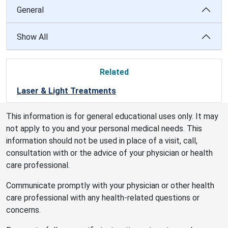
General
Show All
Related
Laser & Light Treatments
This information is for general educational uses only. It may
not apply to you and your personal medical needs. This
information should not be used in place of a visit, call,
consultation with or the advice of your physician or health
care professional.
Communicate promptly with your physician or other health
care professional with any health-related questions or
concerns.