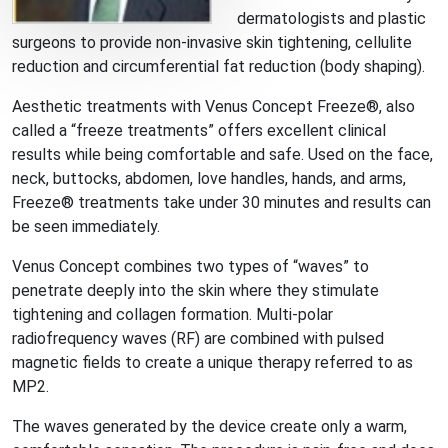
dermatologists and plastic
surgeons to provide non-invasive skin tightening, cellulite
reduction and circumferential fat reduction (body shaping).
Aesthetic treatments with Venus Concept Freeze®, also
called a “freeze treatments” offers excellent clinical
results while being comfortable and safe. Used on the face,
neck, buttocks, abdomen, love handles, hands, and arms,
Freeze® treatments take under 30 minutes and results can
be seen immediately.
Venus Concept combines two types of “waves” to
penetrate deeply into the skin where they stimulate
tightening and collagen formation. Multi-polar
radiofrequency waves (RF) are combined with pulsed
magnetic fields to create a unique therapy referred to as
MP2.
The waves generated by the device create only a warm,