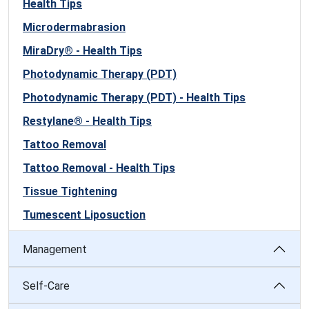
Health Tips
Microdermabrasion
MiraDry® - Health Tips
Photodynamic Therapy (PDT)
Photodynamic Therapy (PDT) - Health Tips
Restylane® - Health Tips
Tattoo Removal
Tattoo Removal - Health Tips
Tissue Tightening
Tumescent Liposuction
Management
Self-Care