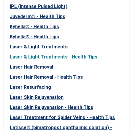
IPL (Intense Pulsed Light)
Juvederm® - Health Tips
Kybella® - Health Tips
Kybella® - Health Tips
Laser & Light Treatments
Laser & Light Treatments - Health Tips
Laser Hair Removal
Laser Hair Removal - Health Tips
Laser Resurfacing
Laser Skin Rejuvenation
Laser Skin Rejuvenation - Health Tips
Laser Treatment for Spider Veins - Health Tips
Latisse® (bimatropost ophthalmic solution) -