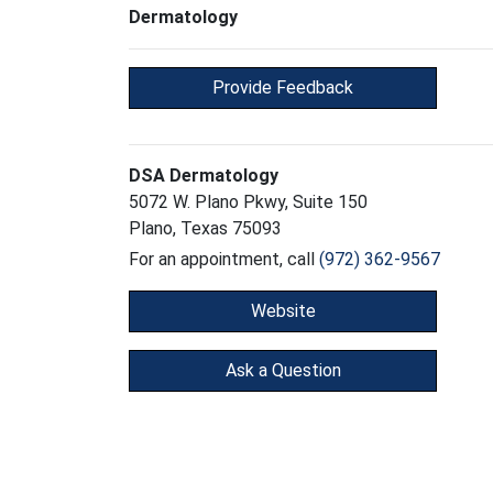
Dermatology
Provide Feedback
DSA Dermatology
5072 W. Plano Pkwy, Suite 150
Plano, Texas 75093
For an appointment, call
(972) 362-9567
Website
Ask a Question