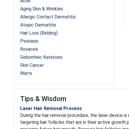
Acne
Aging Skin & Wrinkles
Allergic Contact Dermatitis
Atopic Dermatitis
Hair Loss (Balding)
Psoriasis
Rosacea
Seborrheic Keratosis
Skin Cancer
Warts
Tips & Wisdom
Laser Hair Removal Process
During the hair removal procedure, the laser device is
targeting hair follicles that are in their active growth