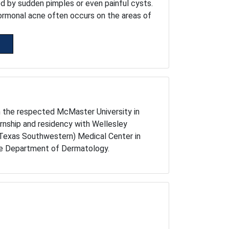
ed by sudden pimples or even painful cysts.
ormonal acne often occurs on the areas of
m the respected McMaster University in
rnship and residency with Wellesley
 Texas Southwestern) Medical Center in
the Department of Dermatology.