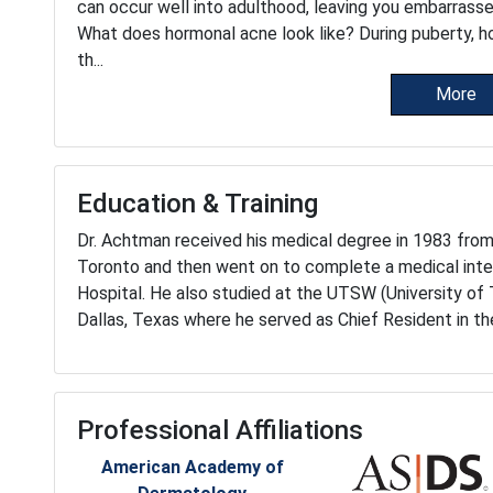
can occur well into adulthood, leaving you embarrass
What does hormonal acne look like? During puberty, h
th...
More
Education & Training
Dr. Achtman received his medical degree in 1983 fro
Toronto and then went on to complete a medical inte
Hospital. He also studied at the UTSW (University of
Dallas, Texas where he served as Chief Resident in 
Professional Affiliations
American Academy of