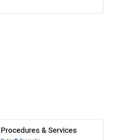
Procedures & Services