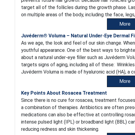
prevents future hair growth. Because hair follicles gr
target all of the follicles during the growth phase. La
on multiple areas of the body, including the face, legs, 
More
Juvéderm® Voluma – Natural Under-Eye Dermal Fil
As we age, the look and feel of our skin change. When
youthful appearance. One of the best ways to brighte
about a natural under-eye filler such as Juvéderm Vol
targets signs of aging, including all of these: Wrinkle
Juvéderm Voluma is made of hyaluronic acid (HA), a c
More
Key Points About Rosacea Treatment
Since there is no cure for rosacea, treatment focuse
a combination of therapies. Antibiotics are often pre
medications can also be effective at controlling rosa
intense pulsed light (IPL) or broadband light (BBL) ca
reducing redness and skin thickening.