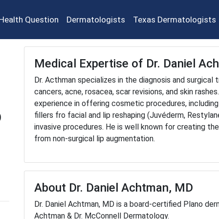
Health Question
Dermatologists
Texas Dermatologists
Medical Expertise of Dr. Daniel A
Dr. Acthman specializes in the diagnosis and surgical
cancers, acne, rosacea, scar revisions, and skin rashes
experience in offering cosmetic procedures, including
D
fillers fro facial and lip reshaping (Juvéderm, Restyla
invasive procedures. He is well known for creating the
from non-surgical lip augmentation.
About Dr. Daniel Achtman, MD
Dr. Daniel Achtman, MD is a board-certified Plano derm
Achtman & Dr. McConnell Dermatology.