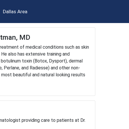
Dallas Area
chtman, MD
 treatment of medical conditions such as skin
. He also has extensive training and
 botulinum toxin (Botox, Dysport), dermal
ne, Perlane, and Radiesse) and other non-
 most beautiful and natural looking results
atologist providing care to patients at Dr.