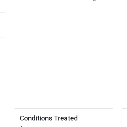
Conditions Treated