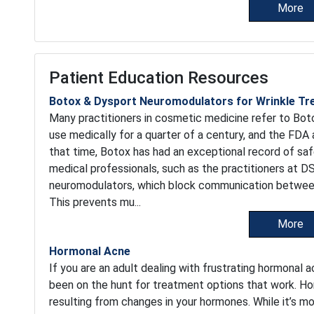
More
Patient Education Resources
Botox & Dysport Neuromodulators for Wrinkle T
Many practitioners in cosmetic medicine refer to Boto
use medically for a quarter of a century, and the FDA 
that time, Botox has had an exceptional record of sa
medical professionals, such as the practitioners at 
neuromodulators, which block communication between 
This prevents mu...
More
Hormonal Acne
If you are an adult dealing with frustrating hormonal 
been on the hunt for treatment options that work. Ho
resulting from changes in your hormones. While it’s 