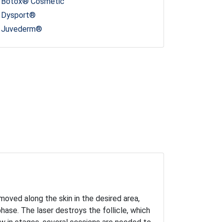
Botox® Cosmetic
Dysport®
Juvederm®
 moved along the skin in the desired area,
 phase. The laser destroys the follicle, which