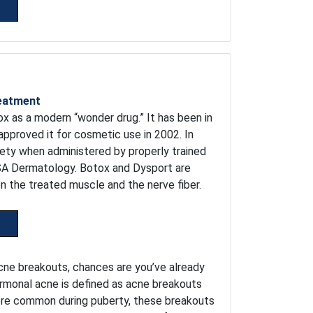
reatment
x as a modern “wonder drug.” It has been in
approved it for cosmetic use in 2002. In
fety when administered by properly trained
DSA Dermatology. Botox and Dysport are
the treated muscle and the nerve fiber.
acne breakouts, chances are you’ve already
rmonal acne is defined as acne breakouts
more common during puberty, these breakouts