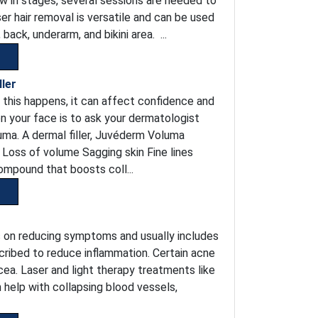
ow in stages, several sessions are needed to
ser hair removal is versatile and can be used
back, underarm, and bikini area. ...
ler
 this happens, it can affect confidence and
n your face is to ask your dermatologist
uma. A dermal filler, Juvéderm Voluma
s Loss of volume Sagging skin Fine lines
ompound that boosts coll...
s on reducing symptoms and usually includes
scribed to reduce inflammation. Certain acne
cea. Laser and light therapy treatments like
n help with collapsing blood vessels,