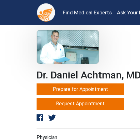
Find Medical Experts
Ask Your 
Dr. Daniel Achtman, M
Prepare for Appointment
Request Appointment
Physician