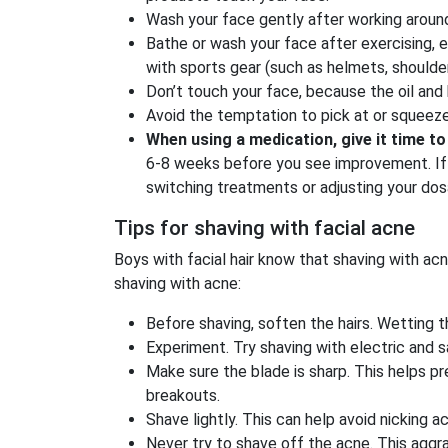
Wash your face gently after working around 
Bathe or wash your face after exercising, 
with sports gear (such as helmets, shoulder
Don’t touch your face, because the oil and
Avoid the temptation to pick at or squeeze 
When using a medication, give it time t
6-8 weeks before you see improvement. If 
switching treatments or adjusting your dos
Tips for shaving with facial acne
Boys with facial hair know that shaving with acn
shaving with acne:
Before shaving, soften the hairs. Wetting 
Experiment. Try shaving with electric and 
Make sure the blade is sharp. This helps pre
breakouts.
Shave lightly. This can help avoid nicking 
Never try to shave off the acne. This agg