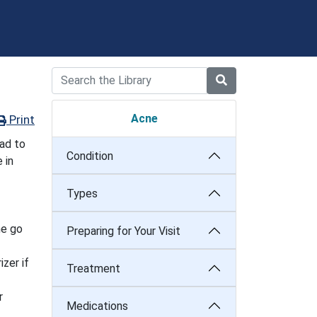
Acne
Print
ad to
Condition
 in
Types
ne go
Preparing for Your Visit
izer if
Treatment
r
Medications