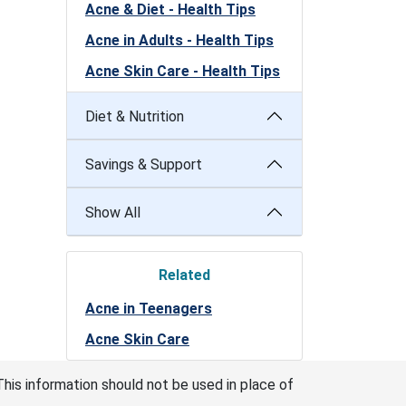
Acne & Diet - Health Tips
Acne in Adults - Health Tips
Acne Skin Care - Health Tips
Diet & Nutrition
Savings & Support
Show All
Related
Acne in Teenagers
Acne Skin Care
This information should not be used in place of