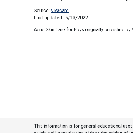
Source:
Vivacare
Last updated : 5/13/2022
Acne Skin Care for Boys originally published by
This information is for general educational uses