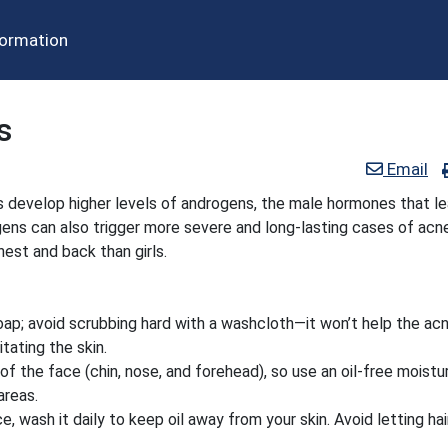
formation
s
Email
 develop higher levels of androgens, the male hormones that le
ns can also trigger more severe and long-lasting cases of acne
est and back than girls.
soap; avoid scrubbing hard with a washcloth—it won’t help the ac
tating the skin.
of the face (chin, nose, and forehead), so use an oil-free moistur
areas.
e, wash it daily to keep oil away from your skin. Avoid letting hai