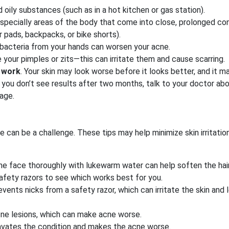
oily substances (such as in a hot kitchen or gas station).
especially areas of the body that come into close, prolonged co
 pads, backpacks, or bike shorts).
 bacteria from your hands can worsen your acne.
your pimples or zits—this can irritate them and cause scarring.
o work
. Your skin may look worse before it looks better, and it m
you don’t see results after two months, talk to your doctor ab
age.
e can be a challenge. These tips may help minimize skin irritati
the face thoroughly with lukewarm water can help soften the hair
safety razors to see which works best for you.
vents nicks from a safety razor, which can irritate the skin and 
acne lesions, which can make acne worse.
ravates the condition and makes the acne worse.