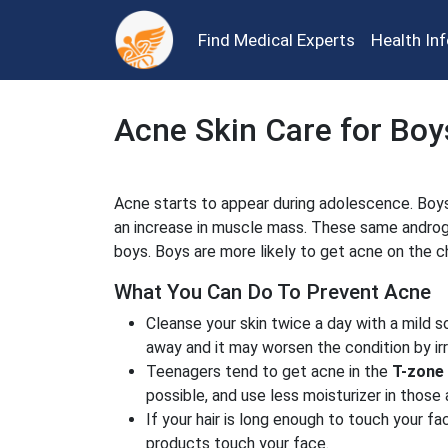
Find Medical Experts
Health In
Acne Skin Care for Boy
Acne starts to appear during adolescence. Boys
an increase in muscle mass. These same androge
boys. Boys are more likely to get acne on the ch
What You Can Do To Prevent Acne
Cleanse your skin twice a day with a mild 
away and it may worsen the condition by irri
Teenagers tend to get acne in the
T-zone
possible, and use less moisturizer in those 
If your hair is long enough to touch your fac
products touch your face.