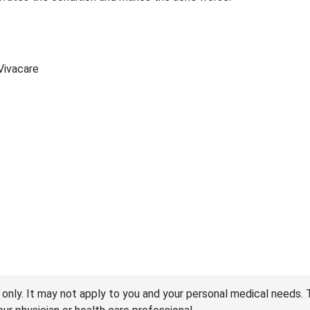
 Vivacare
 only. It may not apply to you and your personal medical needs. 