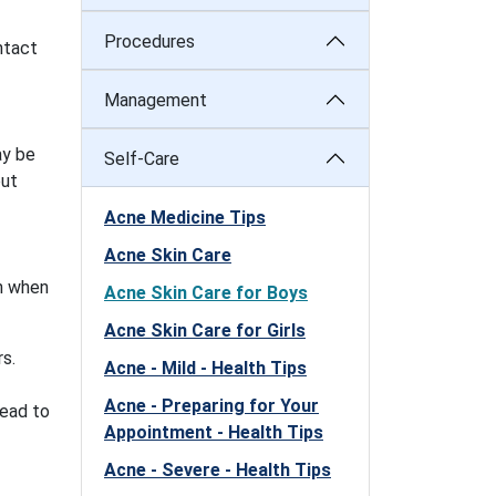
Procedures
ntact
Management
ay be
Self-Care
out
Acne Medicine Tips
Acne Skin Care
on when
Acne Skin Care for Boys
Acne Skin Care for Girls
s.
Acne - Mild - Health Tips
Acne - Preparing for Your
lead to
Appointment - Health Tips
Acne - Severe - Health Tips