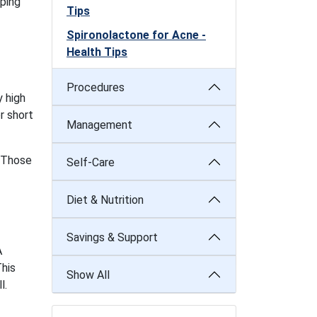
ping
Tips
Spironolactone for Acne -
Health Tips
Procedures
 high
r short
Management
. Those
Self-Care
Diet & Nutrition
Savings & Support
A
This
Show All
l.