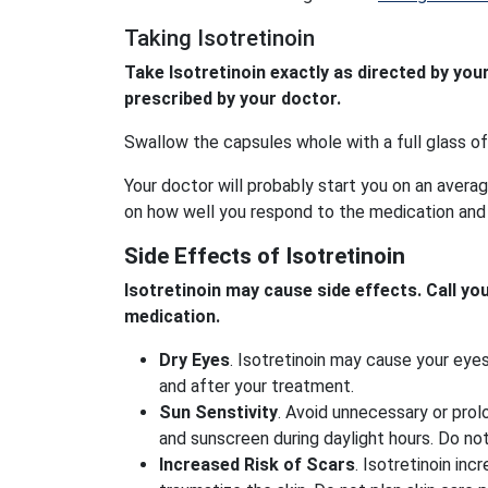
Taking Isotretinoin
Take Isotretinoin exactly as directed by you
prescribed by your doctor.
Swallow the capsules whole with a full glass of
Your doctor will probably start you on an avera
on how well you respond to the medication and
Side Effects of Isotretinoin
Isotretinoin may cause side effects. Call yo
medication.
Dry Eyes
. Isotretinoin may cause your ey
and after your treatment.
Sun Senstivity
. Avoid unnecessary or prol
and sunscreen during daylight hours. Do not
Increased Risk of Scars
. Isotretinoin in