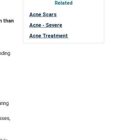
Related
Acne Scars
n than
Acne - Severe
Acne Treatment
nding
ring
sses,