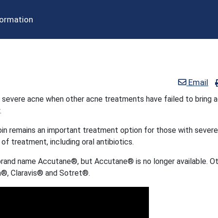
formation
Email
t severe acne when other acne treatments have failed to bring 
.
oin remains an important treatment option for those with severe
 of treatment, including oral antibiotics.
brand name Accutane®, but Accutane® is no longer available. O
®, Claravis® and Sotret®.