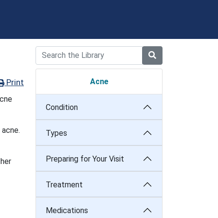
Acne
Print
acne
Condition
 acne.
Types
Preparing for Your Visit
ther
Treatment
Medications