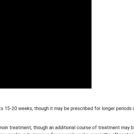
sts 15-20 weeks, though it may be prescribed for longer periods 
inoin treatment, though an additional course of treatment may 