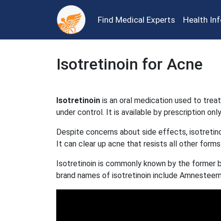
Find Medical Experts
Health In
Isotretinoin for Acne
Isotretinoin
is an oral medication used to trea
under control. It is available by prescription only
Despite concerns about side effects, isotretin
It can clear up acne that resists all other forms
Isotretinoin is commonly known by the former 
brand names of isotretinoin include Amnesteem