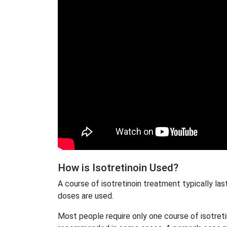
How is Isotretinoin Used?
A course of isotretinoin treatment typically la
doses are used.
Most people require only one course of isotret