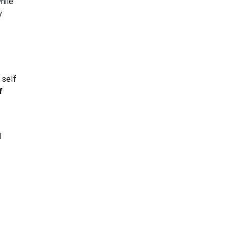
hile
y
 self
f
l