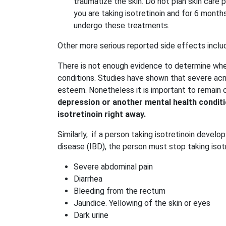
traumatize the skin. Do not plan skin care 
you are taking isotretinoin and for 6 mont
undergo these treatments.
Other more serious reported side effects inclu
There is not enough evidence to determine whe
conditions. Studies have shown that severe acne
esteem. Nonetheless it is important to remain 
depression or another mental health conditi
isotretinoin right away.
Similarly, if a person taking isotretinoin deve
disease (IBD), the person must stop taking isot
Severe abdominal pain
Diarrhea
Bleeding from the rectum
Jaundice. Yellowing of the skin or eyes
Dark urine