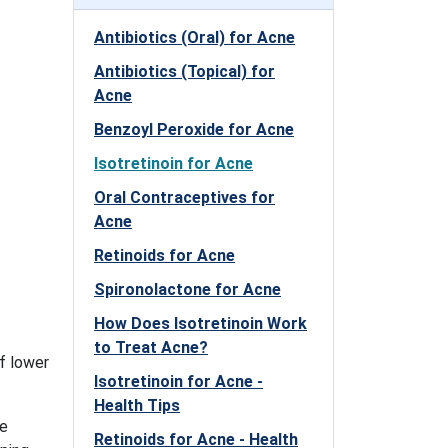
Antibiotics (Oral) for Acne
Antibiotics (Topical) for
Acne
Benzoyl Peroxide for Acne
Isotretinoin for Acne
Oral Contraceptives for
Acne
Retinoids for Acne
Spironolactone for Acne
How Does Isotretinoin Work
to Treat Acne?
if lower
Isotretinoin for Acne -
Health Tips
be
Retinoids for Acne - Health