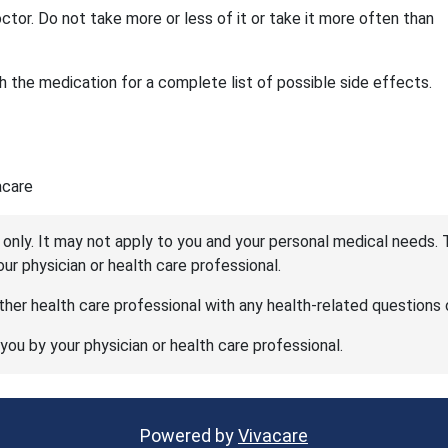
ctor. Do not take more or less of it or take it more often than
 the medication for a complete list of possible side effects.
acare
 only. It may not apply to you and your personal medical needs. 
your physician or health care professional.
her health care professional with any health-related questions 
 you by your physician or health care professional.
Powered by
Vivacare