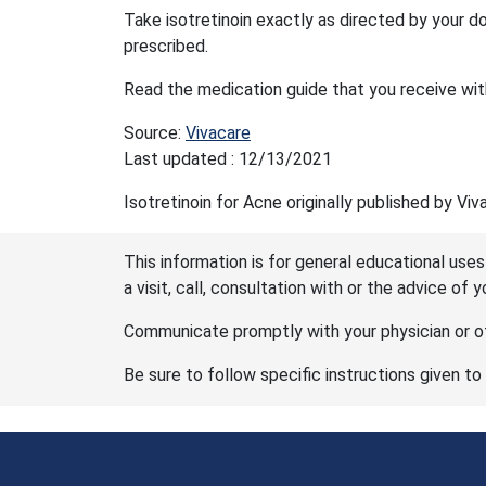
Take isotretinoin exactly as directed by your do
prescribed.
Read the medication guide that you receive with
Source:
Vivacare
Last updated : 12/13/2021
Isotretinoin for Acne originally published by Viv
This information is for general educational uses
a visit, call, consultation with or the advice of 
Communicate promptly with your physician or ot
Be sure to follow specific instructions given to