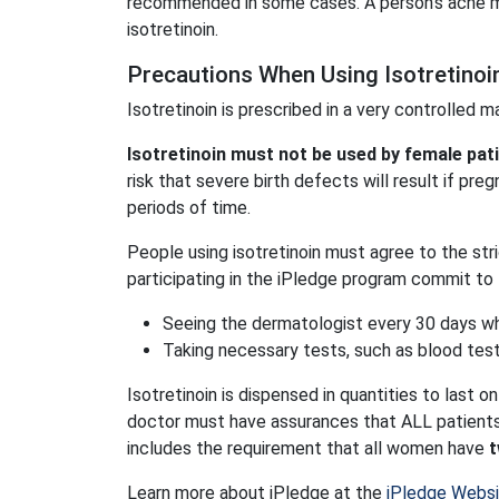
recommended in some cases. A person's acne m
isotretinoin.
Precautions When Using Isotretinoi
Isotretinoin is prescribed in a very controlled 
Isotretinoin must not be used by female pa
risk that severe birth defects will result if pr
periods of time.
People using isotretinoin must agree to the str
participating in the iPledge program commit to 
Seeing the dermatologist every 30 days whi
Taking necessary tests, such as blood tes
Isotretinoin is dispensed in quantities to last on
doctor must have assurances that ALL patients 
includes the requirement that all women have
t
Learn more about iPledge at the
iPledge Webs