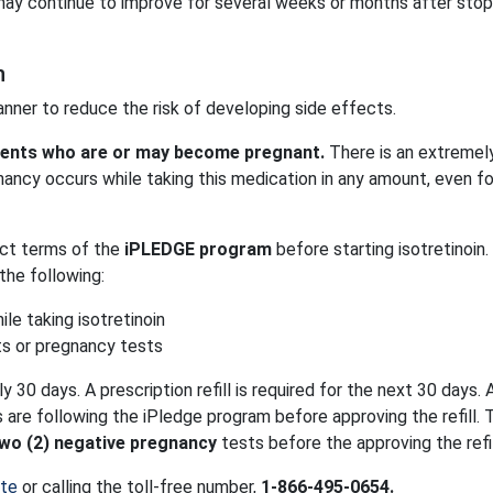
ay continue to improve for several weeks or months after stop
n
manner to reduce the risk of developing side effects.
tients who are or may become pregnant.
There is an extremely
egnancy occurs while taking this medication in any amount, even fo
ict terms of the
iPLEDGE program
before starting isotretinoin
the following:
le taking isotretinoin
ts or pregnancy tests
ly 30 days. A prescription refill is required for the next 30 days. 
are following the iPledge program before approving the refill. 
wo (2) negative pregnancy
tests before the approving the refil
ite
or calling the toll-free number,
1-866-495-0654.