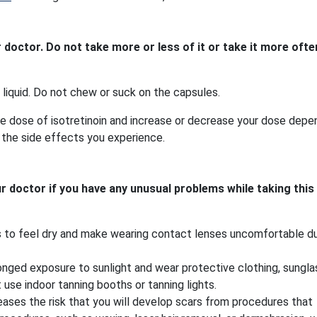
r doctor. Do not take more or less of it or take it more ofte
 liquid. Do not chew or suck on the capsules.
ge dose of isotretinoin and increase or decrease your dose depe
 the side effects you experience.
ur doctor if you have any unusual problems while taking this
es to feel dry and make wearing contact lenses uncomfortable du
onged exposure to sunlight and wear protective clothing, sungla
 use indoor tanning booths or tanning lights.
creases the risk that you will develop scars from procedures that