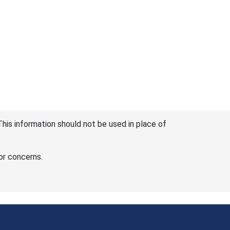
This information should not be used in place of
or concerns.