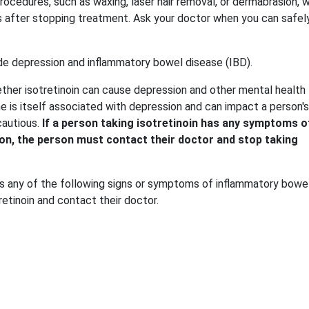
procedures, such as waxing, laser hair removal, or dermabrasion, w
hs after stopping treatment. Ask your doctor when you can safel
de depression and inflammatory bowel disease (IBD).
ther isotretinoin can cause depression and other mental health
 is itself associated with depression and can impact a person's
cautious.
If a person taking isotretinoin has any symptoms o
on, the person must contact their doctor and stop taking
lops any of the following signs or symptoms of inflammatory bowe
retinoin and contact their doctor.