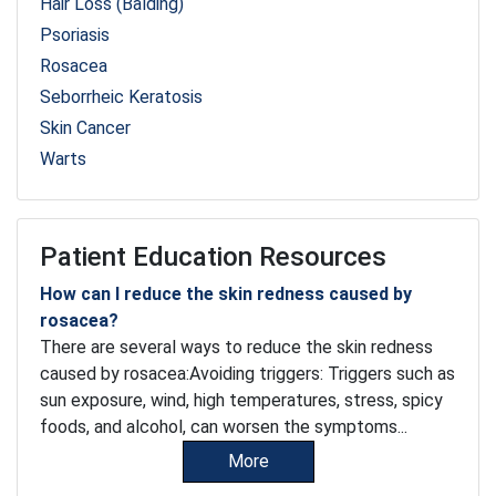
Hair Loss (Balding)
Psoriasis
Rosacea
Seborrheic Keratosis
Skin Cancer
Warts
Patient Education Resources
How can I reduce the skin redness caused by
rosacea?
There are several ways to reduce the skin redness
caused by rosacea:Avoiding triggers: Triggers such as
sun exposure, wind, high temperatures, stress, spicy
foods, and alcohol, can worsen the symptoms...
More