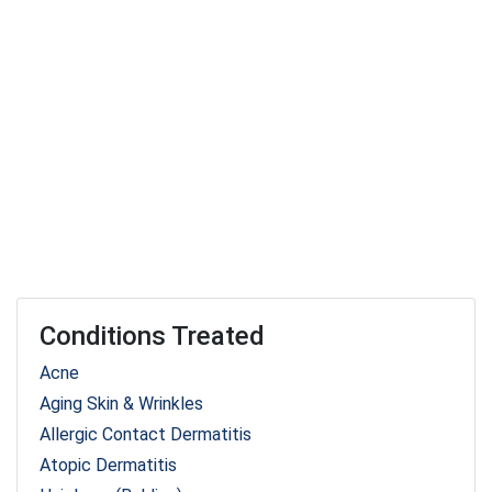
Conditions Treated
Acne
Aging Skin & Wrinkles
Allergic Contact Dermatitis
Atopic Dermatitis