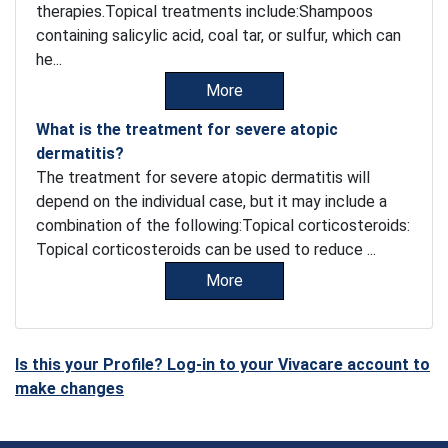
therapies.Topical treatments include:Shampoos
containing salicylic acid, coal tar, or sulfur, which can
he...
More
What is the treatment for severe atopic
dermatitis?
The treatment for severe atopic dermatitis will
depend on the individual case, but it may include a
combination of the following:Topical corticosteroids:
Topical corticosteroids can be used to reduce ...
More
Is this your Profile? Log-in to your Vivacare account to
make changes