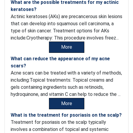
What are the possible treatments for my actinic
keratoses?
Actinic keratoses (AKs) are precancerous skin lesions
that can develop into squamous cell carcinoma, a
type of skin cancer. Treatment options for AKs
include:Cryotherapy: This procedure involves freez...
More
What can reduce the appearance of my acne
scars?
Acne scars can be treated with a variety of methods,
including:Topical treatments: Topical creams and
gels containing ingredients such as retinoids,
hydroquinone, and vitamin C can help to reduce the ...
More
What is the treatment for psoriasis on the scalp?
Treatment for psoriasis on the scalp typically
involves a combination of topical and systemic