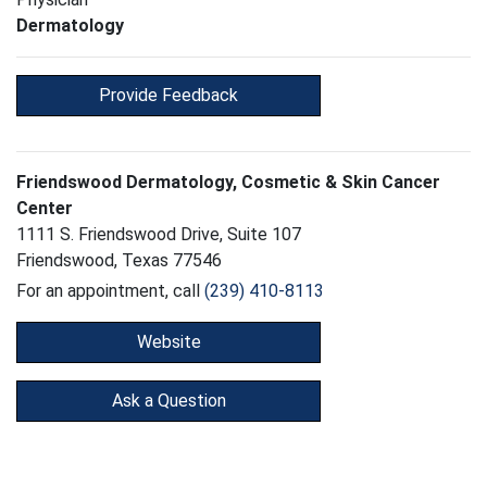
Dermatology
Provide Feedback
Friendswood Dermatology, Cosmetic & Skin Cancer
Center
1111 S. Friendswood Drive, Suite 107
Friendswood, Texas 77546
For an appointment, call
(239) 410-8113
Website
Ask a Question