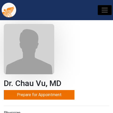
Dr. Chau Vu, MD
Prepare for Appointment
Physician