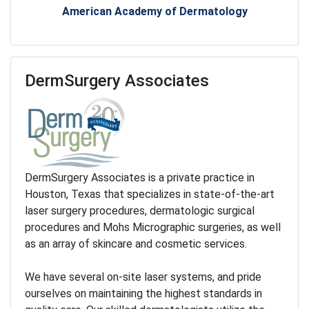
American Academy of Dermatology
DermSurgery Associates
DermSurgery Associates is a private practice in
Houston, Texas that specializes in state-of-the-art
laser surgery procedures, dermatologic surgical
procedures and Mohs Micrographic surgeries, as well
as an array of skincare and cosmetic services.
We have several on-site laser systems, and pride
ourselves on maintaining the highest standards in