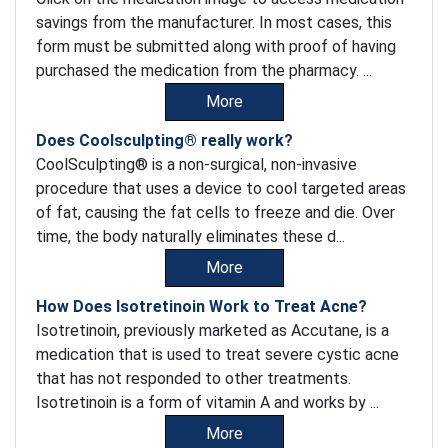
savings from the manufacturer. In most cases, this
form must be submitted along with proof of having
purchased the medication from the pharmacy. ...
More
Does Coolsculpting® really work?
CoolSculpting® is a non-surgical, non-invasive
procedure that uses a device to cool targeted areas
of fat, causing the fat cells to freeze and die. Over
time, the body naturally eliminates these d...
More
How Does Isotretinoin Work to Treat Acne?
Isotretinoin, previously marketed as Accutane, is a
medication that is used to treat severe cystic acne
that has not responded to other treatments.
Isotretinoin is a form of vitamin A and works by ...
More