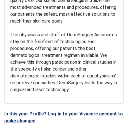
quality care. Our skilled dermatologists utilize the
most advanced treatments and procedures, offering
our patients the safest, most effective solutions to
reach their skin care goals.
The physicians and staff of DermSurgery Associates
stay on the forefront of technologies and
procedures, offering our patients the best
dermatological treatment regimen available. We
achieve this through participation in clinical studies in
the specialty of skin cancer and other
dermatological studies within each of our physicians’
respective specialties. DermSurgery leads the way in
surgical and laser technology.
Is this your Profile? Log-in to your Vivacare account to
make changes