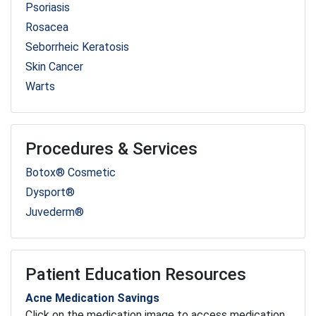
Psoriasis
Rosacea
Seborrheic Keratosis
Skin Cancer
Warts
Procedures & Services
Botox® Cosmetic
Dysport®
Juvederm®
Patient Education Resources
Acne Medication Savings
Click on the medication image to access medication