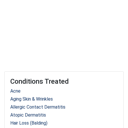
Conditions Treated
Acne
Aging Skin & Wrinkles
Allergic Contact Dermatitis
Atopic Dermatitis
Hair Loss (Balding)