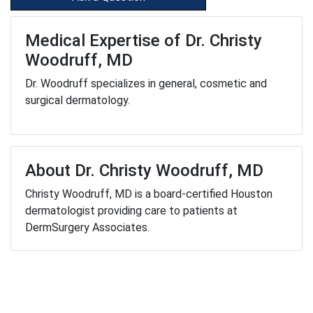
Medical Expertise of Dr. Christy
Woodruff, MD
Dr. Woodruff specializes in general, cosmetic and
surgical dermatology.
About Dr. Christy Woodruff, MD
Christy Woodruff, MD is a board-certified Houston
dermatologist providing care to patients at
DermSurgery Associates.