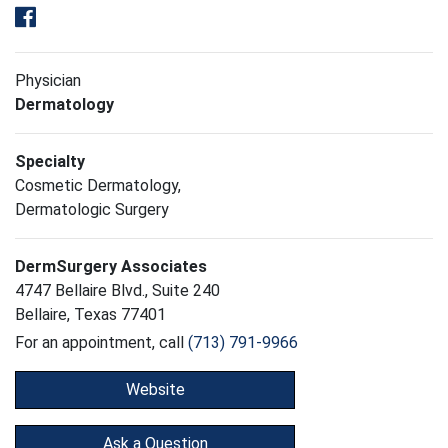
Physician
Dermatology
Specialty
Cosmetic Dermatology,
Dermatologic Surgery
DermSurgery Associates
4747 Bellaire Blvd., Suite 240
Bellaire, Texas 77401
For an appointment, call
(713) 791-9966
Website
Ask a Question