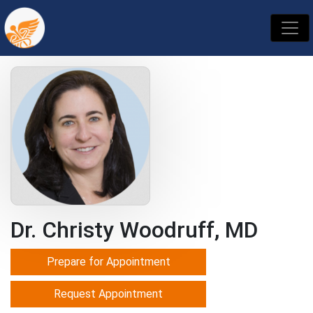
Dr. Christy Woodruff, MD
Prepare for Appointment
Request Appointment