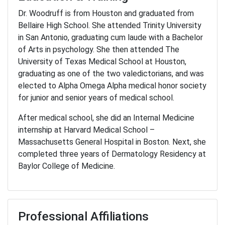
Dr. Woodruff is from Houston and graduated from
Bellaire High School. She attended Trinity University
in San Antonio, graduating cum laude with a Bachelor
of Arts in psychology. She then attended The
University of Texas Medical School at Houston,
graduating as one of the two valedictorians, and was
elected to Alpha Omega Alpha medical honor society
for junior and senior years of medical school.
After medical school, she did an Internal Medicine
internship at Harvard Medical School –
Massachusetts General Hospital in Boston. Next, she
completed three years of Dermatology Residency at
Baylor College of Medicine.
Professional Affiliations