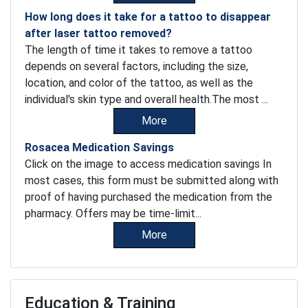
How long does it take for a tattoo to disappear
after laser tattoo removed?
The length of time it takes to remove a tattoo
depends on several factors, including the size,
location, and color of the tattoo, as well as the
individual's skin type and overall health.The most ...
More
Rosacea Medication Savings
Click on the image to access medication savings In
most cases, this form must be submitted along with
proof of having purchased the medication from the
pharmacy. Offers may be time-limit...
More
Education & Training