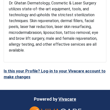
Dr. Ghatan Dermatology, Cosmetic & Laser Surgery
utilizes state-of-the-art equipment, tools, and
technology and upholds the strictest sterilization
techniques. Skin rejuvenation, dermal fillers, facial
peels, laser hair reduction, laser skin resurfacing,
microdermabrasion, liposuction, tattoo removal, eye
and brow lift surgery, male and female rejuvenation,
allergy testing, and other effective services are all
available.
Is this your Profile? Log-in to your Vivacare account to
make changes
Powered by
Vivacare