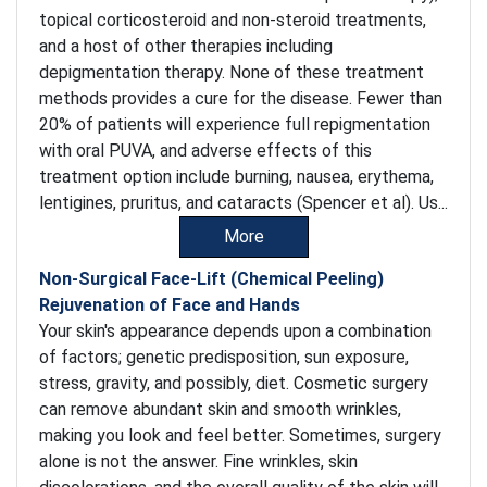
topical corticosteroid and non-steroid treatments,
and a host of other therapies including
depigmentation therapy. None of these treatment
methods provides a cure for the disease. Fewer than
20% of patients will experience full repigmentation
with oral PUVA, and adverse effects of this
treatment option include burning, nausea, erythema,
lentigines, pruritus, and cataracts (Spencer et al). Us...
More
Non-Surgical Face-Lift (Chemical Peeling)
Rejuvenation of Face and Hands
Your skin's appearance depends upon a combination
of factors; genetic predisposition, sun exposure,
stress, gravity, and possibly, diet. Cosmetic surgery
can remove abundant skin and smooth wrinkles,
making you look and feel better. Sometimes, surgery
alone is not the answer. Fine wrinkles, skin