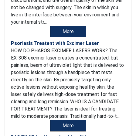
discolorations, and the overall quality of the skin will
not be changed with surgery. The skin in which you
live in the interface between your environment and
your internal str...
More
Psoriasis Treatent with Excimer Laser
HOW DO PHAROS EXCIMER LASERS WORK? The
EX-308 excimer laser creates a concentrated, but
painless, beam of ultraviolet light that is delivered to
psoriatic lesions through a handpiece that rests
directly on the skin. By precisely targeting only
active lesions without exposing healthy skin, the
laser safely delivers high-dose treatment for fast
clearing and long remission. WHO IS A CANDIDATE
FOR TREATMENT? The laser is ideal for treating
mild to moderate psoriasis. Traditionally hard-to-t...
More