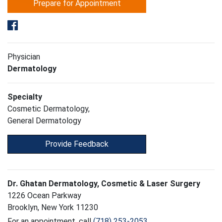
Prepare for Appointment
Physician
Dermatology
Specialty
Cosmetic Dermatology,
General Dermatology
Provide Feedback
Dr. Ghatan Dermatology, Cosmetic & Laser Surgery
1226 Ocean Parkway
Brooklyn, New York 11230
For an appointment, call
(718) 253-2053