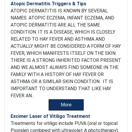
Atopic Dermatitis Triggers & Tips
ATOPIC DERMATITIS IS KNOWN BY SEVERAL
NAMES. ATOPIC ECZEMA, INFANT ECZEMA, AND
ATOPIC DERMATITIS ARE ALL THE SAME
CONDITION. IT IS A DISEASE, WHICH IS CLOSELY
RELATED TO HAY FEVER AND ASTHMA AND
ACTUALLY MIGHT BE CONSIDERED A FORM OF HAY
FEVER, WHICH MANIFESTS ITSELF ON THE SKIN.
THERE IS A STRONG INHERITED FACTOR PRESENT
AND WE ALMOST ALWAYS FIND SOMEONE IN THE
FAMILY WITH A HISTORY OF HAY FEVER OR
ASTHMA OR A SIMILAR SKIN CONDITION. IT IS
IMPORTANT TO UNDERSTAND THAT LIKE HAY
FEVER AN...
More
Excimer Laser of Vitiligo Treatment
Treatments for vitiligo include PUVA (oral or topical
Psoralen combined with ultraviolet A phototherapy);