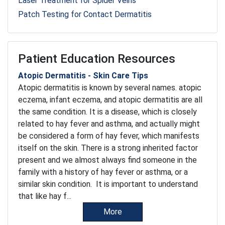
Laser Treatment for Spider Veins
Patch Testing for Contact Dermatitis
Patient Education Resources
Atopic Dermatitis - Skin Care Tips
Atopic dermatitis is known by several names. atopic
eczema, infant eczema, and atopic dermatitis are all
the same condition. It is a disease, which is closely
related to hay fever and asthma, and actually might
be considered a form of hay fever, which manifests
itself on the skin. There is a strong inherited factor
present and we almost always find someone in the
family with a history of hay fever or asthma, or a
similar skin condition. It is important to understand
that like hay f...
More