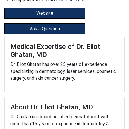
Website
Ask a Question
Medical Expertise of Dr. Eliot
Ghatan, MD
Dr. Eliot Ghatan has over 25 years of experience
specializing in dermatology, laser services, cosmetic
surgery, and skin cancer surgery.
About Dr. Eliot Ghatan, MD
Dr. Ghatan is a board certified dermatologist with
more than 15 years of exprience in dermatolgy &