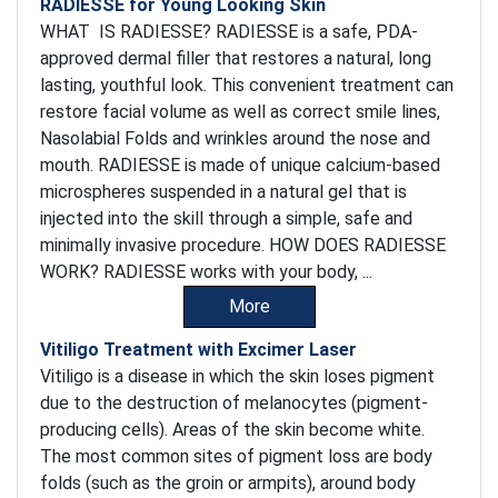
RADIESSE for Young Looking Skin
WHAT IS RADIESSE? RADIESSE is a safe, PDA-
approved dermal filler that restores a natural, long
lasting, youthful look. This convenient treatment can
restore facial volume as well as correct smile lines,
Nasolabial Folds and wrinkles around the nose and
mouth. RADIESSE is made of unique calcium-based
microspheres suspended in a natural gel that is
injected into the skill through a simple, safe and
minimally invasive procedure. HOW DOES RADIESSE
WORK? RADIESSE works with your body, ...
More
Vitiligo Treatment with Excimer Laser
Vitiligo is a disease in which the skin loses pigment
due to the destruction of melanocytes (pigment-
producing cells). Areas of the skin become white.
The most common sites of pigment loss are body
folds (such as the groin or armpits), around body