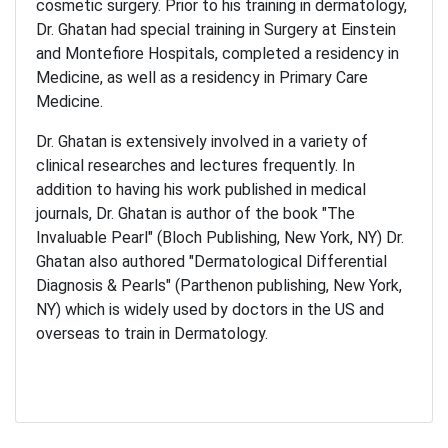
cosmetic surgery. Prior to his training in dermatology,
Dr. Ghatan had special training in Surgery at Einstein
and Montefiore Hospitals, completed a residency in
Medicine, as well as a residency in Primary Care
Medicine.
Dr. Ghatan is extensively involved in a variety of
clinical researches and lectures frequently. In
addition to having his work published in medical
journals, Dr. Ghatan is author of the book "The
Invaluable Pearl" (Bloch Publishing, New York, NY) Dr.
Ghatan also authored "Dermatological Differential
Diagnosis & Pearls" (Parthenon publishing, New York,
NY) which is widely used by doctors in the US and
overseas to train in Dermatology.