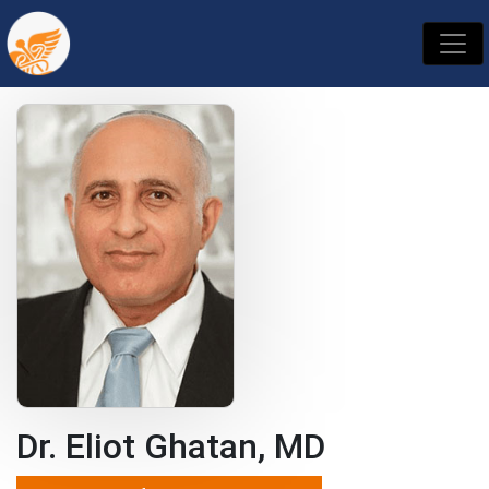
Dr. Eliot Ghatan, MD