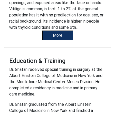
openings, and exposed areas like the face or hands.
Vitiligo is common; in fact, 1 to 2% of the general
population has it with no predilection for age, sex, or
racial background. Its incidence is higher in people
with thyroid conditions and some oth...
More
Education & Training
Dr. Ghatan received special training in surgery at the
Albert Einstein College of Medicine in New York and
the Montefiore Medical Center Moses Division. He
completed a residency in medicine and in primary
care medicine.
Dr. Ghatan graduated from the Albert Einstein
College of Medicine in New York and finished a