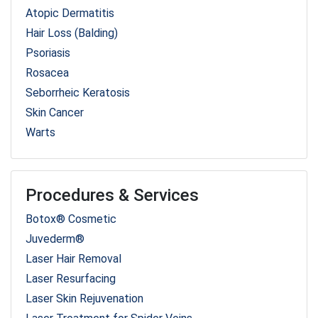
Atopic Dermatitis
Hair Loss (Balding)
Psoriasis
Rosacea
Seborrheic Keratosis
Skin Cancer
Warts
Procedures & Services
Botox® Cosmetic
Juvederm®
Laser Hair Removal
Laser Resurfacing
Laser Skin Rejuvenation