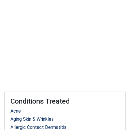
Conditions Treated
Acne
Aging Skin & Wrinkles
Allergic Contact Dermatitis