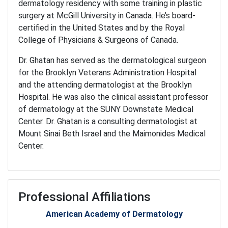
dermatology residency with some training in plastic
surgery at McGill University in Canada. He’s board-
certified in the United States and by the Royal
College of Physicians & Surgeons of Canada.
Dr. Ghatan has served as the dermatological surgeon
for the Brooklyn Veterans Administration Hospital
and the attending dermatologist at the Brooklyn
Hospital. He was also the clinical assistant professor
of dermatology at the SUNY Downstate Medical
Center. Dr. Ghatan is a consulting dermatologist at
Mount Sinai Beth Israel and the Maimonides Medical
Center.
Professional Affiliations
American Academy of Dermatology