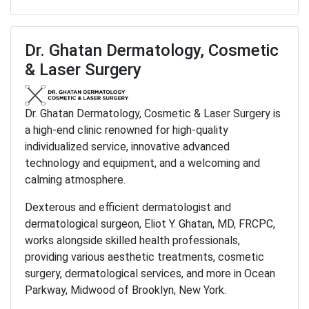
Dr. Ghatan Dermatology, Cosmetic
& Laser Surgery
Dr. Ghatan Dermatology, Cosmetic & Laser Surgery is
a high-end clinic renowned for high-quality
individualized service, innovative advanced
technology and equipment, and a welcoming and
calming atmosphere.
Dexterous and efficient dermatologist and
dermatological surgeon, Eliot Y. Ghatan, MD, FRCPC,
works alongside skilled health professionals,
providing various aesthetic treatments, cosmetic
surgery, dermatological services, and more in Ocean
Parkway, Midwood of Brooklyn, New York.