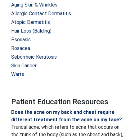
Aging Skin & Wrinkles
Allergic Contact Dermatitis
Atopic Dermatitis
Hair Loss (Balding)
Psoriasis
Rosacea
Seborrheic Keratosis
Skin Cancer
Warts
Patient Education Resources
Does the acne on my back and chest require
different treatment from the acne on my face?
Truncal acne, which refers to acne that occurs on
the trunk of the body (such as the chest and back),