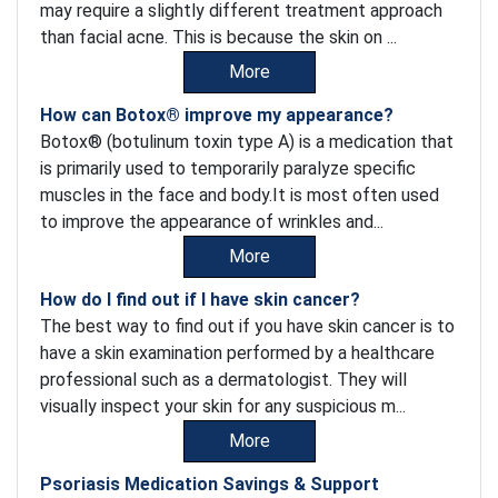
may require a slightly different treatment approach
than facial acne. This is because the skin on ...
More
How can Botox® improve my appearance?
Botox® (botulinum toxin type A) is a medication that
is primarily used to temporarily paralyze specific
muscles in the face and body.It is most often used
to improve the appearance of wrinkles and...
More
How do I find out if I have skin cancer?
The best way to find out if you have skin cancer is to
have a skin examination performed by a healthcare
professional such as a dermatologist. They will
visually inspect your skin for any suspicious m...
More
Psoriasis Medication Savings & Support