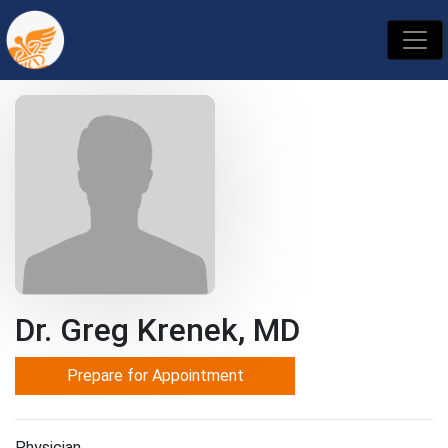
Dr. Greg Krenek, MD
Prepare for Appointment
Physician