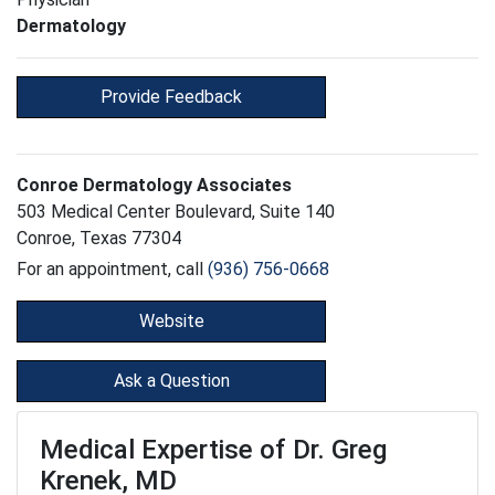
Dermatology
Provide Feedback
Conroe Dermatology Associates
503 Medical Center Boulevard, Suite 140
Conroe, Texas 77304
For an appointment, call
(936) 756-0668
Website
Ask a Question
Medical Expertise of Dr. Greg
Krenek, MD