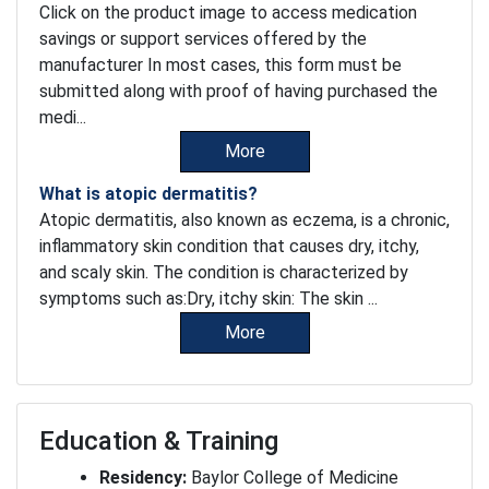
Click on the product image to access medication
savings or support services offered by the
manufacturer In most cases, this form must be
submitted along with proof of having purchased the
medi...
More
What is atopic dermatitis?
Atopic dermatitis, also known as eczema, is a chronic,
inflammatory skin condition that causes dry, itchy,
and scaly skin. The condition is characterized by
symptoms such as:Dry, itchy skin: The skin ...
More
Education & Training
Residency:
Baylor College of Medicine