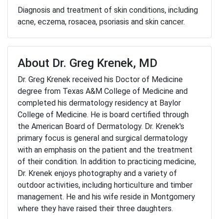
Diagnosis and treatment of skin conditions, including
acne, eczema, rosacea, psoriasis and skin cancer.
About Dr. Greg Krenek, MD
Dr. Greg Krenek received his Doctor of Medicine
degree from Texas A&M College of Medicine and
completed his dermatology residency at Baylor
College of Medicine. He is board certified through
the American Board of Dermatology. Dr. Krenek's
primary focus is general and surgical dermatology
with an emphasis on the patient and the treatment
of their condition. In addition to practicing medicine,
Dr. Krenek enjoys photography and a variety of
outdoor activities, including horticulture and timber
management. He and his wife reside in Montgomery
where they have raised their three daughters.