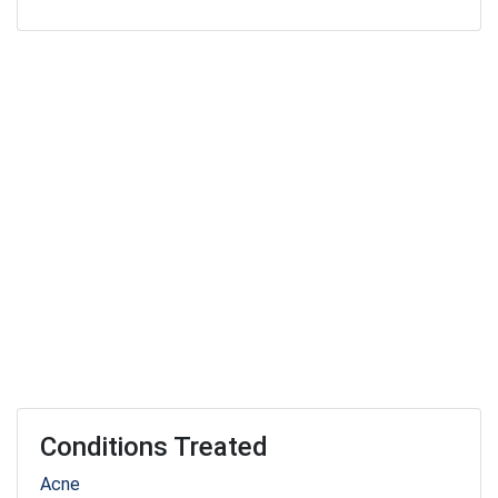
Conditions Treated
Acne