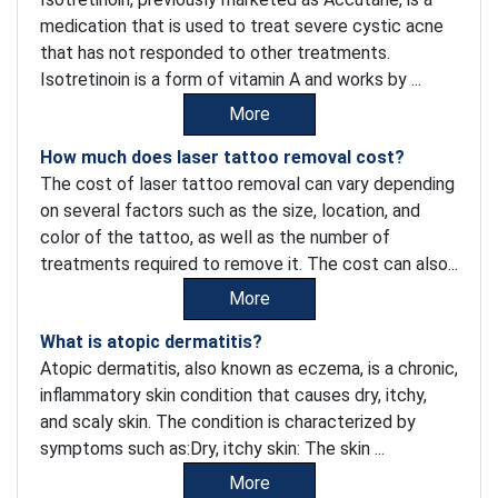
medication that is used to treat severe cystic acne
that has not responded to other treatments.
Isotretinoin is a form of vitamin A and works by ...
More
How much does laser tattoo removal cost?
The cost of laser tattoo removal can vary depending
on several factors such as the size, location, and
color of the tattoo, as well as the number of
treatments required to remove it. The cost can also...
More
What is atopic dermatitis?
Atopic dermatitis, also known as eczema, is a chronic,
inflammatory skin condition that causes dry, itchy,
and scaly skin. The condition is characterized by
symptoms such as:Dry, itchy skin: The skin ...
More