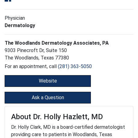
Physician
Dermatology
The Woodlands Dermatology Associates, PA
9303 Pinecroft Dr, Suite 150
The Woodlands, Texas 77380
For an appointment, call
(281) 363-5050
Website
Ask a Question
About Dr. Holly Hazlett, MD
Dr. Holly Clark, MD is a board-certified dermatologist
providing care to patients in Woodlands, Texas