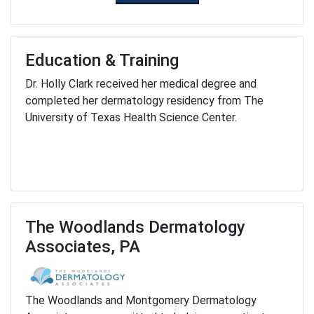
Education & Training
Dr. Holly Clark received her medical degree and
completed her dermatology residency from The
University of Texas Health Science Center.
The Woodlands Dermatology
Associates, PA
The Woodlands and Montgomery Dermatology