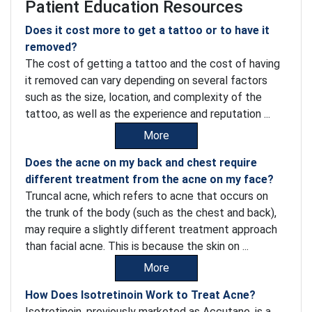
Patient Education Resources
Does it cost more to get a tattoo or to have it
removed?
The cost of getting a tattoo and the cost of having
it removed can vary depending on several factors
such as the size, location, and complexity of the
tattoo, as well as the experience and reputation ...
More
Does the acne on my back and chest require
different treatment from the acne on my face?
Truncal acne, which refers to acne that occurs on
the trunk of the body (such as the chest and back),
may require a slightly different treatment approach
than facial acne. This is because the skin on ...
More
How Does Isotretinoin Work to Treat Acne?
Isotretinoin, previously marketed as Accutane, is a