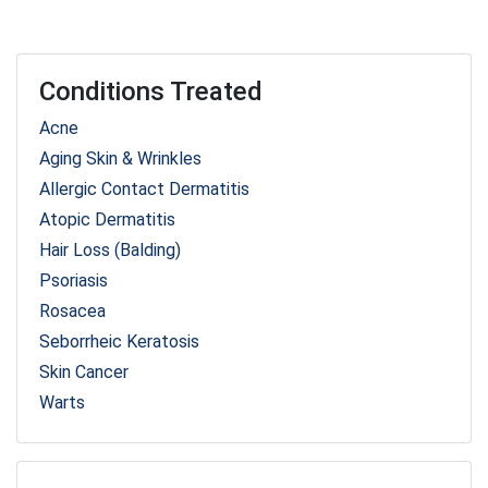
Conditions Treated
Acne
Aging Skin & Wrinkles
Allergic Contact Dermatitis
Atopic Dermatitis
Hair Loss (Balding)
Psoriasis
Rosacea
Seborrheic Keratosis
Skin Cancer
Warts