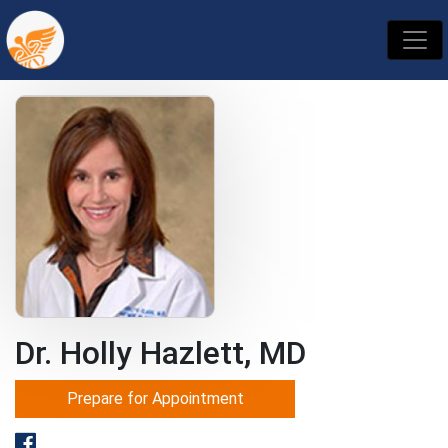
Dr. Holly Hazlett, MD
Prepare for Appointment