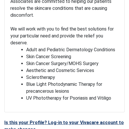
Associates are committed to helping our patients
resolve the skincare conditions that are causing
discomfort.
We will work with you to find the best solutions for
your particular need and provide the relief you
deserve.
Adult and Pediatric Dermatology Conditions
Skin Cancer Screening
Skin Cancer Surgery/MOHS Surgery
Aesthetic and Cosmetic Services
Sclerotherapy
Blue Light Photodynamic Therapy for
precancerous lesions
UV Phototherapy for Psoriasis and Vitiligo
Is this your Profile? Log-in to your Vivacare account to