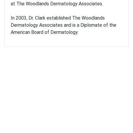
at The Woodlands Dermatology Associates.
In 2003, Dr. Clark established The Woodlands
Dermatology Associates and is a Diplomate of the
American Board of Dermatology.