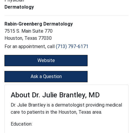
Dermatology
Rabin-Greenberg Dermatology
7515 S. Main Suite 770
Houston, Texas 77030
For an appointment, call
(713) 797-6171
Website
Ask a Question
About Dr. Julie Brantley, MD
Dr. Julie Brantley is a dermatologist providing medical
care to patients in the Houston, Texas area.
Education: