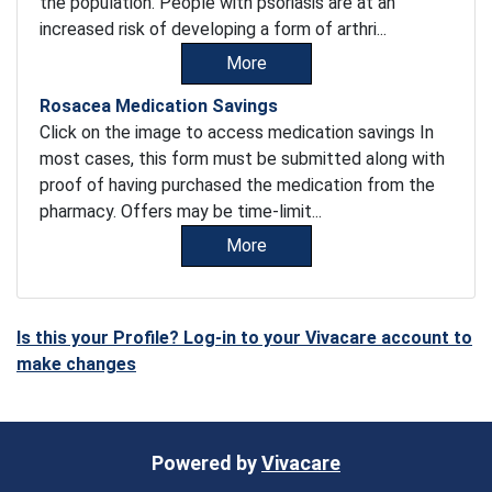
the population. People with psoriasis are at an
increased risk of developing a form of arthri...
More
Rosacea Medication Savings
Click on the image to access medication savings In
most cases, this form must be submitted along with
proof of having purchased the medication from the
pharmacy. Offers may be time-limit...
More
Is this your Profile? Log-in to your Vivacare account to
make changes
Powered by
Vivacare