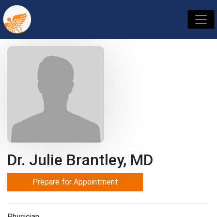
Dr. Julie Brantley, MD
Prepare for Appointment
Physician