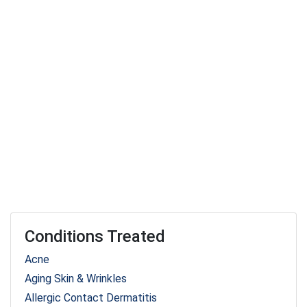
Conditions Treated
Acne
Aging Skin & Wrinkles
Allergic Contact Dermatitis