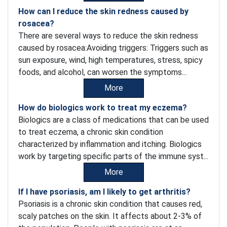
How can I reduce the skin redness caused by
rosacea?
There are several ways to reduce the skin redness
caused by rosacea:Avoiding triggers: Triggers such as
sun exposure, wind, high temperatures, stress, spicy
foods, and alcohol, can worsen the symptoms...
More
How do biologics work to treat my eczema?
Biologics are a class of medications that can be used
to treat eczema, a chronic skin condition
characterized by inflammation and itching. Biologics
work by targeting specific parts of the immune syst...
More
If I have psoriasis, am I likely to get arthritis?
Psoriasis is a chronic skin condition that causes red,
scaly patches on the skin. It affects about 2-3% of