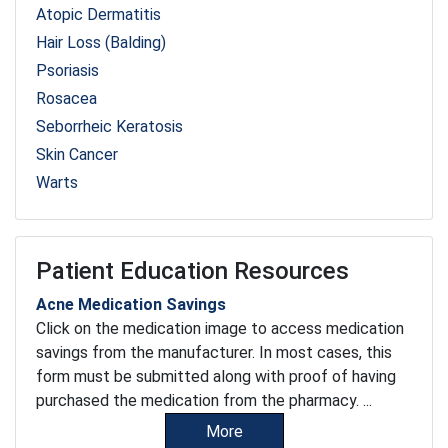
Atopic Dermatitis
Hair Loss (Balding)
Psoriasis
Rosacea
Seborrheic Keratosis
Skin Cancer
Warts
Patient Education Resources
Acne Medication Savings
Click on the medication image to access medication
savings from the manufacturer. In most cases, this
form must be submitted along with proof of having
purchased the medication from the pharmacy. ...
More