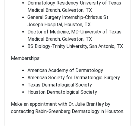
Dermatology Residency-University of Texas
Medical Branch, Galveston, TX
General Surgery Internship-Christus St.
Joseph Hospital, Houston, TX
Doctor of Medicine, MD-University of Texas
Medical Branch, Galveston, TX
BS Biology-Trinity University, San Antonio, TX
Memberships:
American Academy of Dermatology
American Society for Dermatologic Surgery
Texas Dermatological Society
Houston Dermatological Society
Make an appointment with Dr. Julie Brantley by
contacting Rabin-Greenberg Dermatology in Houston.