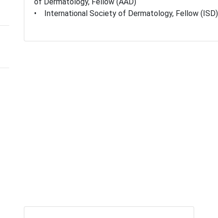
of Dermatology, Fellow (AAD)
• International Society of Dermatology, Fellow (ISD)