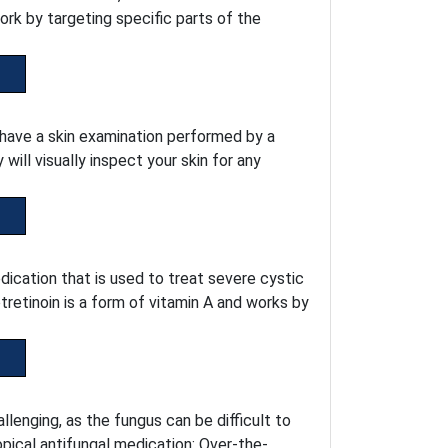
ork by targeting specific parts of the
o have a skin examination performed by a
ill visually inspect your skin for any
dication that is used to treat severe cystic
retinoin is a form of vitamin A and works by
lenging, as the fungus can be difficult to
pical antifungal medication: Over-the-