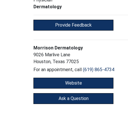
Dermatology
Provide Feedback
Morrison Dermatology
9026 Marlive Lane
Houston, Texas 77025
For an appointment, call
(619) 865-4734
Website
Ask a Question