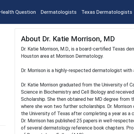
Health Question
Dermatologists
Texas Dermatologists
About Dr. Katie Morrison, MD
Dr. Katie Morrison, M.D., is a board-certified Texas de
Houston area at Morrison Dermatology.
Dr. Morrison is a highly-respected dermatologist with 
Dr. Katie Morrison graduated from the University of Ca
Science in Biochemistry and Cell Biology and receive
Scholarship. She then obtained her MD degree from the
where she won two further scholarships. Dr. Morriso
the University of Texas after completing a year as a 
Dr. Morrison has published 25 papers in well-respected
of several dermatology reference book chapters. Pro