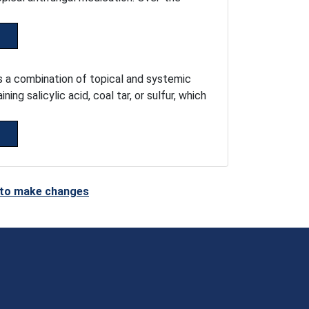
es a combination of topical and systemic
g salicylic acid, coal tar, or sulfur, which
t to make changes