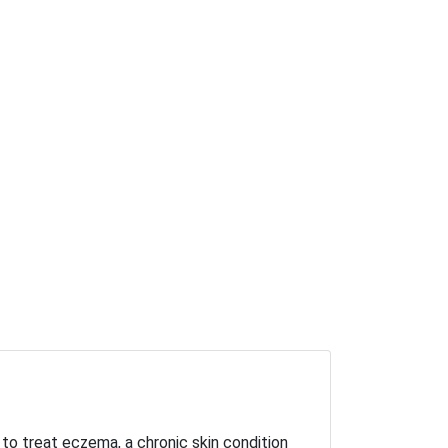
 to treat eczema, a chronic skin condition