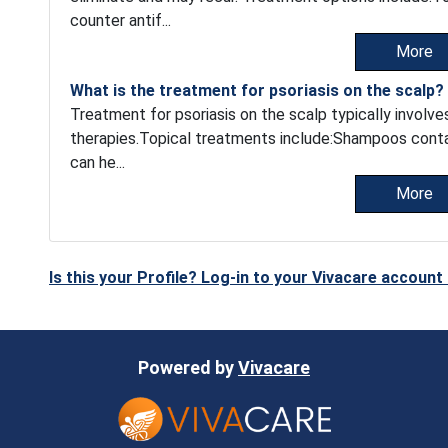
counter antif...
More
What is the treatment for psoriasis on the scalp?
Treatment for psoriasis on the scalp typically involv
therapies.Topical treatments include:Shampoos containin
can he...
More
Is this your Profile? Log-in to your Vivacare accoun
Powered by
Vivacare