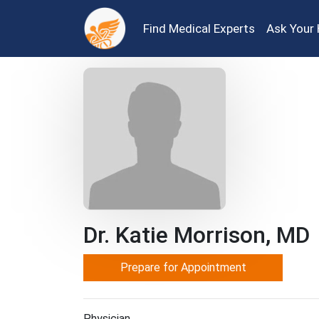
Find Medical Experts
Ask Your 
Dr. Katie Morrison, MD
Prepare for Appointment
Physician