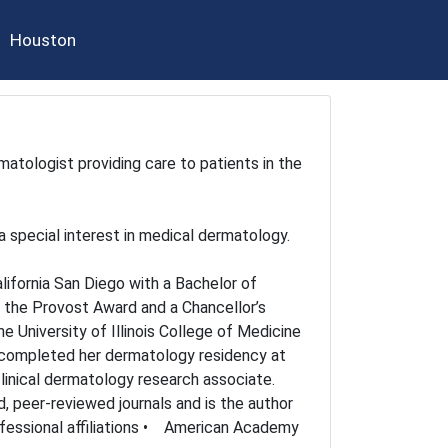
Houston
rmatologist providing care to patients in the
a special interest in medical dermatology.
lifornia San Diego with a Bachelor of
d the Provost Award and a Chancellor’s
 University of Illinois College of Medicine
n completed her dermatology residency at
clinical dermatology research associate.
, peer-reviewed journals and is the author
fessional affiliations • American Academy