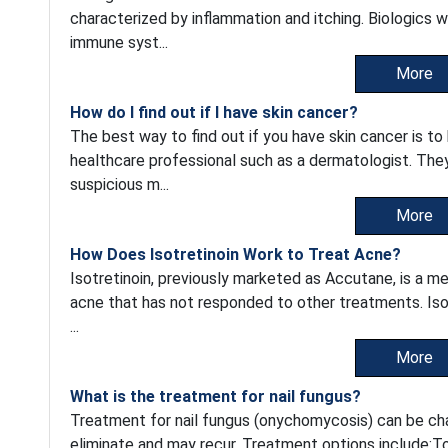
characterized by inflammation and itching. Biologics w
immune syst...
More
How do I find out if I have skin cancer?
The best way to find out if you have skin cancer is t
healthcare professional such as a dermatologist. They w
suspicious m...
More
How Does Isotretinoin Work to Treat Acne?
Isotretinoin, previously marketed as Accutane, is a me
acne that has not responded to other treatments. Isot
...
More
What is the treatment for nail fungus?
Treatment for nail fungus (onychomycosis) can be chal
eliminate and may recur. Treatment options include:To