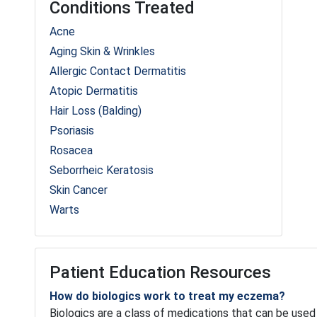
Conditions Treated
Acne
Aging Skin & Wrinkles
Allergic Contact Dermatitis
Atopic Dermatitis
Hair Loss (Balding)
Psoriasis
Rosacea
Seborrheic Keratosis
Skin Cancer
Warts
Patient Education Resources
How do biologics work to treat my eczema?
Biologics are a class of medications that can be used