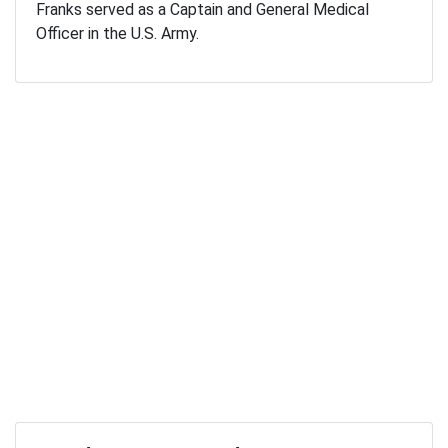
Franks served as a Captain and General Medical
Officer in the U.S. Army.