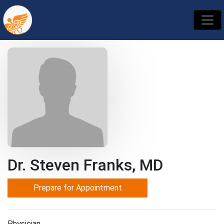
Dr. Steven Franks, MD
Prepare for Appointment
Physician