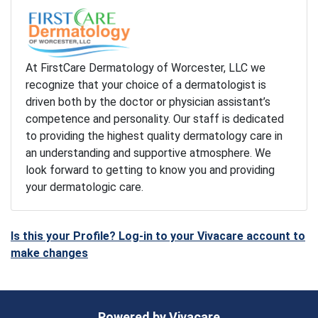
At FirstCare Dermatology of Worcester, LLC we
recognize that your choice of a dermatologist is
driven both by the doctor or physician assistant’s
competence and personality. Our staff is dedicated
to providing the highest quality dermatology care in
an understanding and supportive atmosphere. We
look forward to getting to know you and providing
your dermatologic care.
Is this your Profile? Log-in to your Vivacare account to
make changes
Powered by
Vivacare