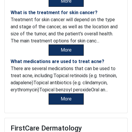
More
What is the treatment for skin cancer?
Treatment for skin cancer will depend on the type
and stage of the cancer, as well as the location and
size of the tumor, and the patient's overall health.
The main treatment options for skin canc...
More
What medications are used to treat acne?
There are several medications that can be used to
treat acne, including:Topical retinoids (e.g. tretinoin,
adapalene)Topical antibiotics (e.g. clindamycin,
erythromycin)Topical benzoyl peroxideOral an...
More
FirstCare Dermatology