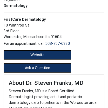
Dermatology
FirstCare Dermatology
10 Winthrop St
3rd Floor
Worcester, Massachusetts 01604
For an appointment, call
508-757-6330
Website
Ask a Question
About Dr. Steven Franks, MD
Steven Franks, MD is a Board-Certified
Dermatologist providing adult and pediatric
dermatology care to patients in the Worcester area