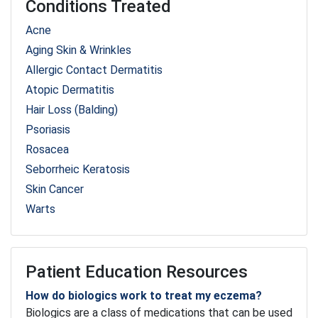
Conditions Treated
Acne
Aging Skin & Wrinkles
Allergic Contact Dermatitis
Atopic Dermatitis
Hair Loss (Balding)
Psoriasis
Rosacea
Seborrheic Keratosis
Skin Cancer
Warts
Patient Education Resources
How do biologics work to treat my eczema?
Biologics are a class of medications that can be used