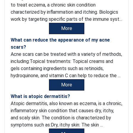
to treat eczema, a chronic skin condition
characterized by inflammation and itching. Biologics
work by targeting specific parts of the immune syst...
More
What can reduce the appearance of my acne
scars?
Acne scars can be treated with a variety of methods,
including:Topical treatments: Topical creams and
gels containing ingredients such as retinoids,
hydroquinone, and vitamin C can help to reduce the ...
More
What is atopic dermatitis?
Atopic dermatitis, also known as eczema, is a chronic,
inflammatory skin condition that causes dry, itchy,
and scaly skin. The condition is characterized by
symptoms such as:Dry, itchy skin: The skin ...