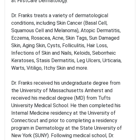
at FirstCare Dermatology.
Dr. Franks treats a variety of dermatological
conditions, including Skin Cancer (Basal Cell,
Squamous Cell and Melanoma), Atopic Dermatitis,
Eczema, Rosacea, Acne, Skin Tags, Sun Damaged
Skin, Aging Skin, Cysts, Folliculitis, Hair Loss,
Infections of Skin and Nails, Keloids, Seborrheic
Keratoses, Stasis Dermatitis, Leg Ulcers, Urticaria,
Warts, Vitiligo, Itchy Skin and more.
Dr. Franks received his undegraduate degree from
the University of Massachusetts Amherst and
received his medical degree (MD) from Tufts
University Medical School. He then completed his
Internal Medicine residency at the University of
Connecticut and prior to completing a residency
program in Dermatology at the State University of
New York (SUNY). Following medical school, Dr.