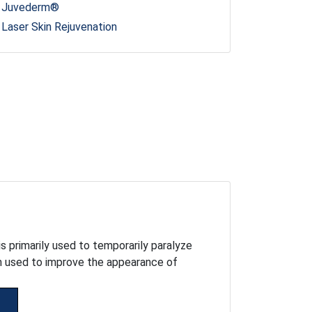
Juvederm®
Laser Skin Rejuvenation
s primarily used to temporarily paralyze
en used to improve the appearance of