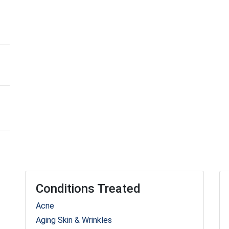
Conditions Treated
Acne
Aging Skin & Wrinkles