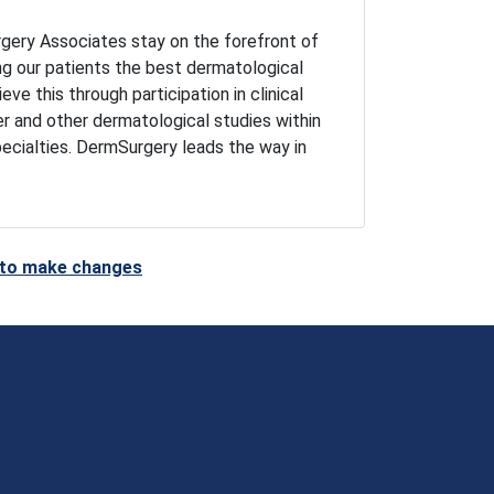
gery Associates stay on the forefront of
ng our patients the best dermatological
ve this through participation in clinical
er and other dermatological studies within
pecialties. DermSurgery leads the way in
t to make changes