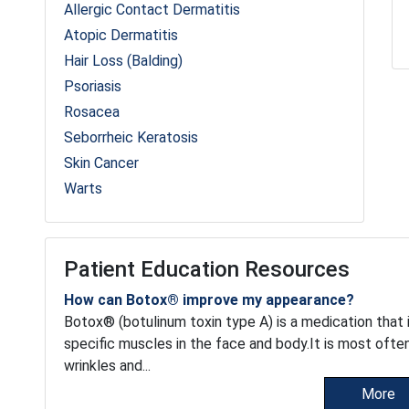
Allergic Contact Dermatitis
Atopic Dermatitis
Hair Loss (Balding)
Psoriasis
Rosacea
Seborrheic Keratosis
Skin Cancer
Warts
Patient Education Resources
How can Botox® improve my appearance?
Botox® (botulinum toxin type A) is a medication that i
specific muscles in the face and body.It is most oft
wrinkles and...
More