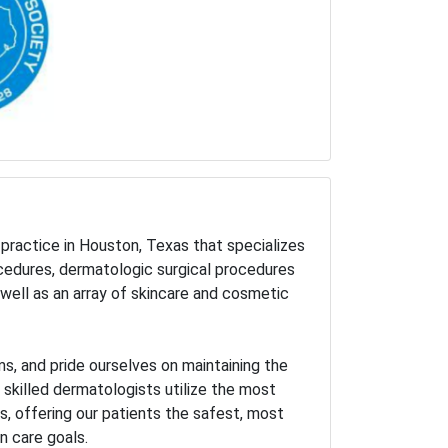
practice in Houston, Texas that specializes
ocedures, dermatologic surgical procedures
well as an array of skincare and cosmetic
s, and pride ourselves on maintaining the
r skilled dermatologists utilize the most
 offering our patients the safest, most
n care goals.