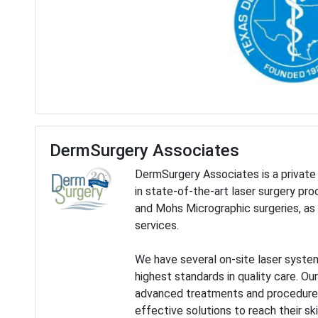
DermSurgery Associates
DermSurgery Associates is a private 
in state-of-the-art laser surgery pr
and Mohs Micrographic surgeries, as 
services.
We have several on-site laser system
highest standards in quality care. Ou
advanced treatments and procedures,
effective solutions to reach their ski