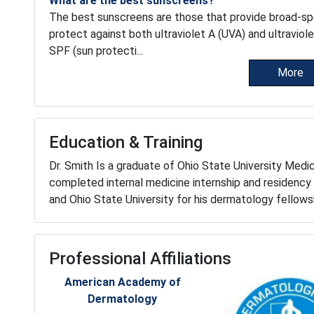
What are the best sunscreens?
The best sunscreens are those that provide broad-s
protect against both ultraviolet A (UVA) and ultraviol
SPF (sun protecti...
More
Education & Training
Dr. Smith Is a graduate of Ohio State University Medi
completed internal medicine internship and residency 
and Ohio State University for his dermatology fellows
Professional Affiliations
American Academy of
Dermatology