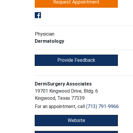
Request Appointment
Physician
Dermatology
Provide Feedback
DermSurgery Associates
19701 Kingwood Drive, Bldg. 6
Kingwood, Texas 77339
For an appointment, call
(713) 791-9966
Website