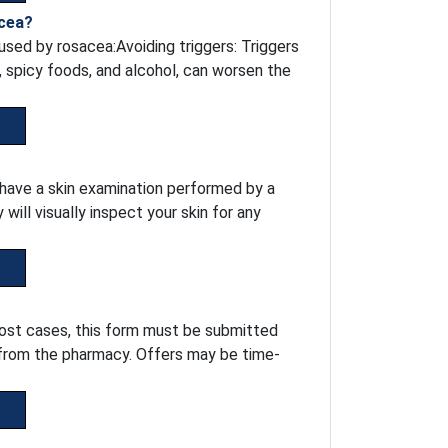
acea?
sed by rosacea:Avoiding triggers: Triggers
, spicy foods, and alcohol, can worsen the
o have a skin examination performed by a
ill visually inspect your skin for any
most cases, this form must be submitted
 from the pharmacy. Offers may be time-