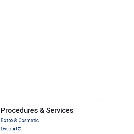
Procedures & Services
Botox® Cosmetic
Dysport®