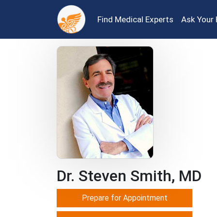
Find Medical Experts
Ask Your 
Dr. Steven Smith, MD
Prepare for Appointment