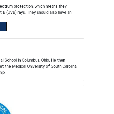
pectrum protection, which means they
et B (UVB) rays. They should also have an
cal School in Columbus, Ohio. He then
at the Medical University of South Carolina
hip.