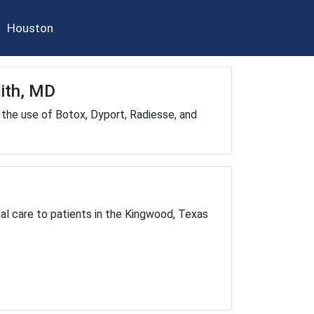
Houston
mith, MD
the use of Botox, Dyport, Radiesse, and
cal care to patients in the Kingwood, Texas