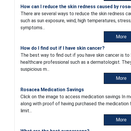
How can I reduce the skin redness caused by ros
There are several ways to reduce the skin redness cau
such as sun exposure, wind, high temperatures, stress
symptoms...
More
How do I find out if I have skin cancer?
The best way to find out if you have skin cancer is t
healthcare professional such as a dermatologist. They w
suspicious m...
More
Rosacea Medication Savings
Click on the image to access medication savings In 
along with proof of having purchased the medication
limit...
More