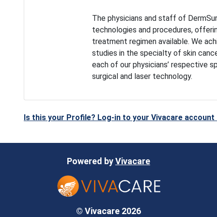
The physicians and staff of DermSur
technologies and procedures, offeri
treatment regimen available. We achie
studies in the specialty of skin canc
each of our physicians’ respective s
surgical and laser technology.
Is this your Profile? Log-in to your Vivacare accoun
Powered by
Vivacare
© Vivacare 2026