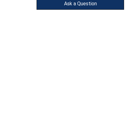
Ask a Question