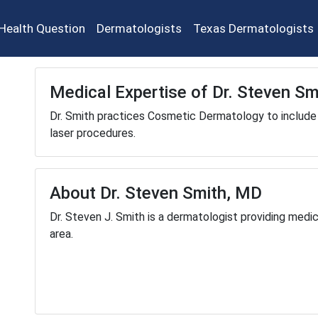
Health Question
Dermatologists
Texas Dermatologists
Medical Expertise of Dr. Steven S
Dr. Smith practices Cosmetic Dermatology to include 
laser procedures.
About Dr. Steven Smith, MD
Dr. Steven J. Smith is a dermatologist providing medi
area.