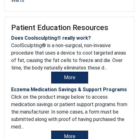
Warts
Patient Education Resources
Does Coolsculpting® really work?
CoolSculpting® is a non-surgical, non-invasive
procedure that uses a device to cool targeted areas
of fat, causing the fat cells to freeze and die. Over
time, the body naturally eliminates these d...
More
Eczema Medication Savings & Support Programs
Click on the product image below to access
medication savings or patient support programs from
the manufacturer. In some cases, a form must be
submitted along with proof of having purchased the
med...
More