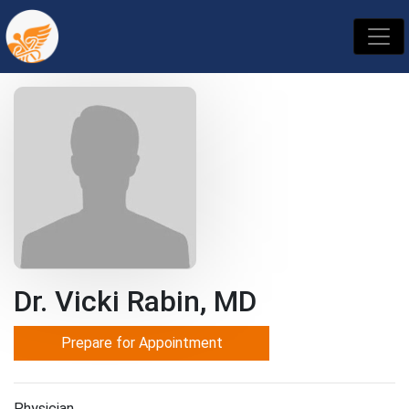
Dr. Vicki Rabin, MD
Prepare for Appointment
Physician