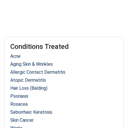
Conditions Treated
Acne
Aging Skin & Wrinkles
Allergic Contact Dermatitis
Atopic Dermatitis
Hair Loss (Balding)
Psoriasis
Rosacea
Seborrheic Keratosis
Skin Cancer