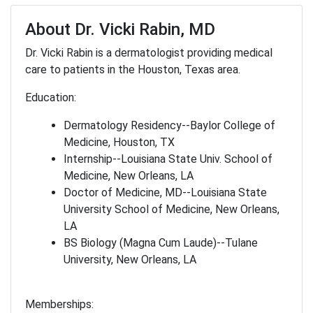
About Dr. Vicki Rabin, MD
Dr. Vicki Rabin is a dermatologist providing medical
care to patients in the Houston, Texas area.
Education:
Dermatology Residency--Baylor College of
Medicine, Houston, TX
Internship--Louisiana State Univ. School of
Medicine, New Orleans, LA
Doctor of Medicine, MD--Louisiana State
University School of Medicine, New Orleans,
LA
BS Biology (Magna Cum Laude)--Tulane
University, New Orleans, LA
Memberships: