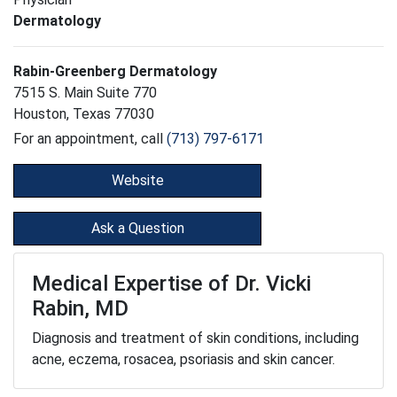
Dermatology
Rabin-Greenberg Dermatology
7515 S. Main Suite 770
Houston, Texas 77030
For an appointment, call
(713) 797-6171
Website
Ask a Question
Medical Expertise of Dr. Vicki
Rabin, MD
Diagnosis and treatment of skin conditions, including
acne, eczema, rosacea, psoriasis and skin cancer.