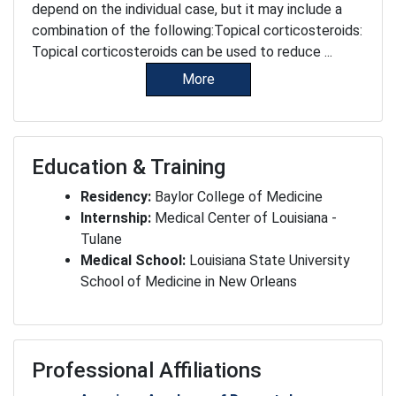
depend on the individual case, but it may include a
combination of the following:Topical corticosteroids:
Topical corticosteroids can be used to reduce ...
More
Education & Training
Residency:
Baylor College of Medicine
Internship:
Medical Center of Louisiana -
Tulane
Medical School:
Louisiana State University
School of Medicine in New Orleans
Professional Affiliations