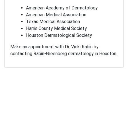
American Academy of Dermatology
American Medical Association
Texas Medical Association
Harris County Medical Society
Houston Dermatological Society
Make an appointment with Dr. Vicki Rabin by
contacting Rabin-Greenberg dermatology in Houston.