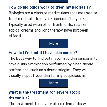
How do biologics work to treat my psoriasis?
Biologics are a class of medications that are used to
treat moderate to severe psoriasis. They are
typically used when other treatments, such as
topical creams and light therapy, have not been
effecti...
More
How do I find out if I have skin cancer?
The best way to find out if you have skin cancer is to
have a skin examination performed by a healthcare
professional such as a dermatologist. They will
visually inspect your skin for any suspicious m...
More
What is the treatment for severe atopic
dermatitis?
The treatment for severe atopic dermatitis will