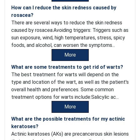
How can I reduce the skin redness caused by
rosacea?
There are several ways to reduce the skin redness
caused by rosacea:Avoiding triggers: Triggers such as
sun exposure, wind, high temperatures, stress, spicy
foods, and alcohol, can worsen the symptoms...
More
What are some treatments to get rid of warts?
The best treatment for warts will depend on the
type and location of the wart, as well as the patient's
overall health and preferences. Some common
treatment options for warts include:Salicylic ac...
More
What are the possible treatments for my actinic
keratoses?
Actinic keratoses (AKs) are precancerous skin lesions