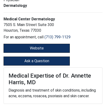
Dermatology
Medical Center Dermatology
7505 S. Main Street Suite 300
Houston, Texas 77030
For an appointment, call
(713) 799-1129
Website
Ask a Question
Medical Expertise of Dr. Annette
Harris, MD
Diagnosis and treatment of skin conditions, including
acne, eczema, rosacea, psoriasis and skin cancer.