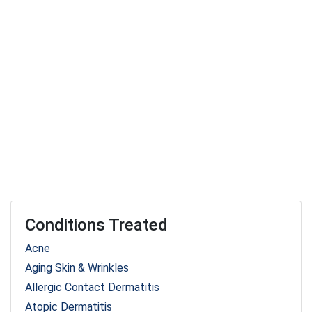
Conditions Treated
Acne
Aging Skin & Wrinkles
Allergic Contact Dermatitis
Atopic Dermatitis