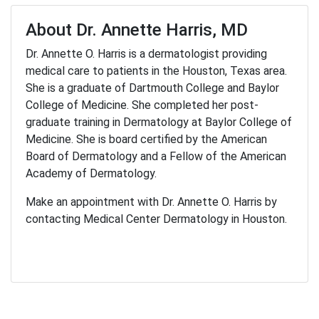
About Dr. Annette Harris, MD
Dr. Annette O. Harris is a dermatologist providing
medical care to patients in the Houston, Texas area.
She is a graduate of Dartmouth College and Baylor
College of Medicine. She completed her post-
graduate training in Dermatology at Baylor College of
Medicine. She is board certified by the American
Board of Dermatology and a Fellow of the American
Academy of Dermatology.
Make an appointment with Dr. Annette O. Harris by
contacting Medical Center Dermatology in Houston.