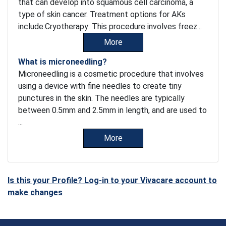
that can develop into squamous cell carcinoma, a
type of skin cancer. Treatment options for AKs
include:Cryotherapy: This procedure involves freez...
More
What is microneedling?
Microneedling is a cosmetic procedure that involves
using a device with fine needles to create tiny
punctures in the skin. The needles are typically
between 0.5mm and 2.5mm in length, and are used to
...
More
Is this your Profile? Log-in to your Vivacare account to
make changes