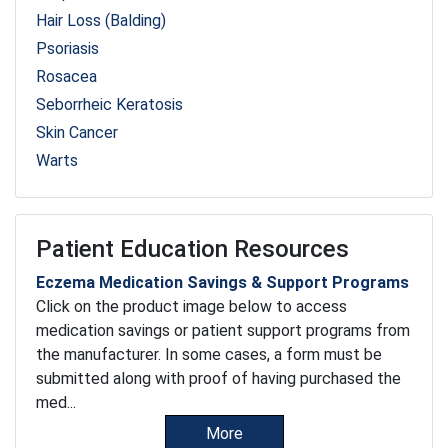
Hair Loss (Balding)
Psoriasis
Rosacea
Seborrheic Keratosis
Skin Cancer
Warts
Patient Education Resources
Eczema Medication Savings & Support Programs
Click on the product image below to access
medication savings or patient support programs from
the manufacturer. In some cases, a form must be
submitted along with proof of having purchased the
med...
More