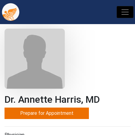
Dr. Annette Harris, MD
Prepare for Appointment
Physician