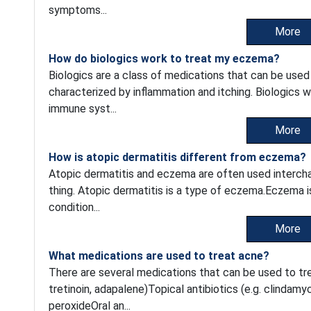
symptoms...
More
How do biologics work to treat my eczema?
Biologics are a class of medications that can be used
characterized by inflammation and itching. Biologics w
immune syst...
More
How is atopic dermatitis different from eczema?
Atopic dermatitis and eczema are often used intercha
thing. Atopic dermatitis is a type of eczema.Eczema i
condition...
More
What medications are used to treat acne?
There are several medications that can be used to trea
tretinoin, adapalene)Topical antibiotics (e.g. clindam
peroxideOral an...