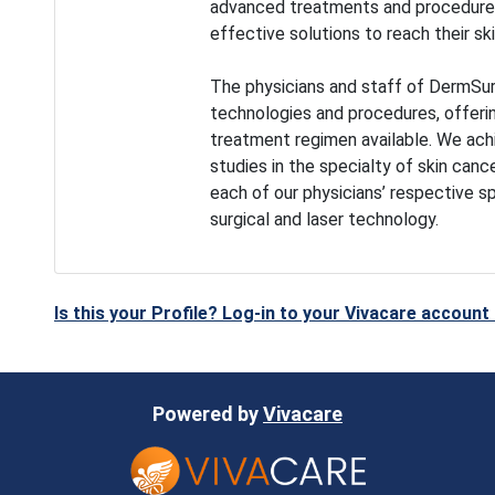
advanced treatments and procedures,
effective solutions to reach their ski
The physicians and staff of DermSur
technologies and procedures, offeri
treatment regimen available. We achie
studies in the specialty of skin canc
each of our physicians’ respective s
surgical and laser technology.
Is this your Profile? Log-in to your Vivacare accoun
Powered by
Vivacare