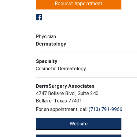
Request Appointment
Physician
Dermatology
Specialty
Cosmetic Dermatology
DermSurgery Associates
4747 Bellaire Blvd., Suite 240
Bellaire, Texas 77401
For an appointment, call
(713) 791-9966
Website