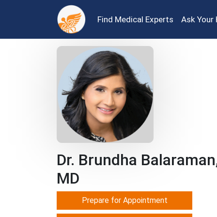
Find Medical Experts
Ask Your 
Dr. Brundha Balaraman
MD
Prepare for Appointment