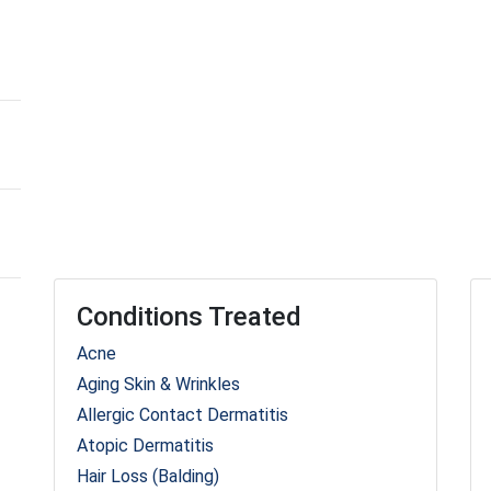
Conditions Treated
Acne
Aging Skin & Wrinkles
Allergic Contact Dermatitis
Atopic Dermatitis
Hair Loss (Balding)