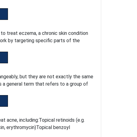
 to treat eczema, a chronic skin condition
ork by targeting specific parts of the
ngeably, but they are not exactly the same
s a general term that refers to a group of
t acne, including:Topical retinoids (e.g.
ycin, erythromycin)Topical benzoyl