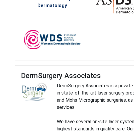
Dermatology
DermSurgery Associates
DermSurgery Associates is a private 
in state-of-the-art laser surgery pr
and Mohs Micrographic surgeries, as 
services.
We have several on-site laser system
highest standards in quality care. Ou