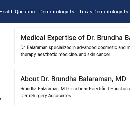
Health Question
Dermatologists
Texas Dermatologists
Medical Expertise of Dr. Brundha 
Dr. Balaraman specializes in advanced cosmetic and me
therapy, aesthetic medicine, and skin cancer.
About Dr. Brundha Balaraman, MD
Brundha Balaraman, M.D. is a board-certified Houston 
,
DermSurgery Associates.