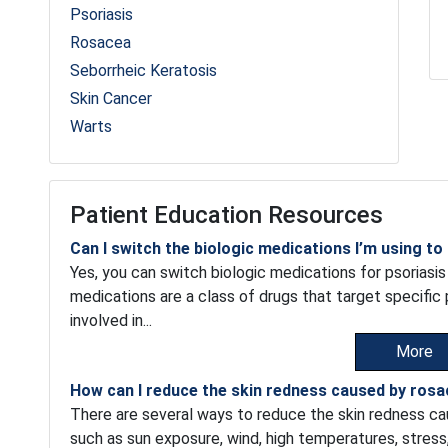
Psoriasis
Rosacea
Seborrheic Keratosis
Skin Cancer
Warts
Patient Education Resources
Can I switch the biologic medications I’m using to
Yes, you can switch biologic medications for psoriasis 
medications are a class of drugs that target specifi
involved in...
More
How can I reduce the skin redness caused by ros
There are several ways to reduce the skin redness cau
such as sun exposure, wind, high temperatures, stress