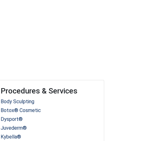
Procedures & Services
Body Sculpting
Botox® Cosmetic
Dysport®
Juvederm®
Kybella®