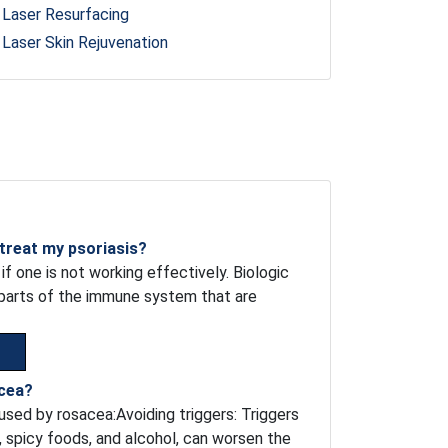
Laser Resurfacing
Laser Skin Rejuvenation
 treat my psoriasis?
if one is not working effectively. Biologic
c parts of the immune system that are
acea?
sed by rosacea:Avoiding triggers: Triggers
, spicy foods, and alcohol, can worsen the