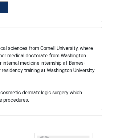
ical sciences from Cornell University, where
 her medical doctorate from Washington
internal medicine internship at Barnes-
residency training at Washington University
in cosmetic dermatologic surgery which
ge procedures.