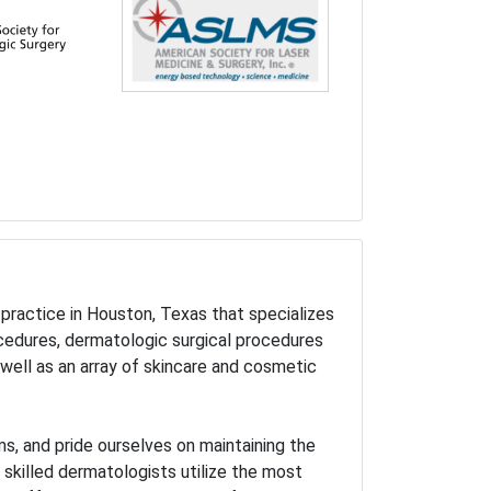
practice in Houston, Texas that specializes
ocedures, dermatologic surgical procedures
well as an array of skincare and cosmetic
s, and pride ourselves on maintaining the
r skilled dermatologists utilize the most