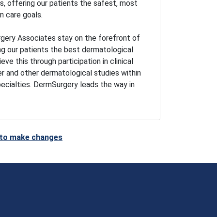
 offering our patients the safest, most
n care goals.
gery Associates stay on the forefront of
ng our patients the best dermatological
ve this through participation in clinical
er and other dermatological studies within
pecialties. DermSurgery leads the way in
t to make changes