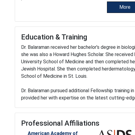
More
Education & Training
Dr. Balaraman received her bachelor’s degree in biolog
she was also a Howard Hughes Scholar. She received
University School of Medicine and then completed her 
Jewish Hospital. She then completed herdermatology 
School of Medicine in St. Louis.
Dr. Balaraman pursued additional Fellowship training 
provided her with expertise on the latest cutting-ed
Professional Affiliations
American Academy of