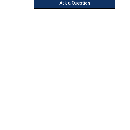
Ask a Question