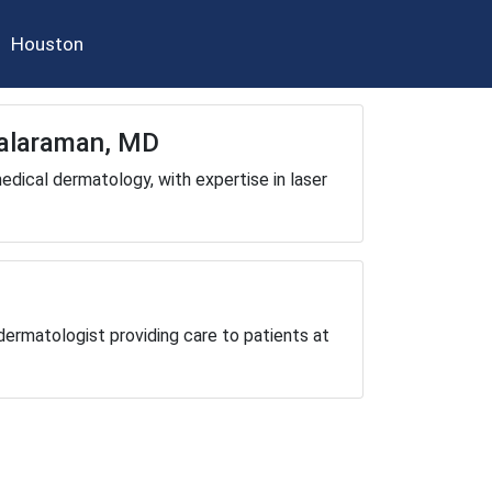
Houston
Balaraman, MD
dical dermatology, with expertise in laser
dermatologist providing care to patients at