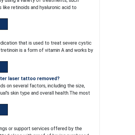
 using a variety of treatments, such
like retinoids and hyaluronic acid to
dication that is used to treat severe cystic
retinoin is a form of vitamin A and works by
fter laser tattoo removed?
s on several factors, including the size,
idual's skin type and overall health.The most
ngs or support services offered by the