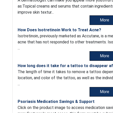
A dermatologist can make you appear more youthful by
as:Topical creams and serums that contain ingredients 
improve skin textur...
More
How Does Isotretinoin Work to Treat Acne?
Isotretinoin, previously marketed as Accutane, is a me
acne that has not responded to other treatments. Isot
...
More
How long does it take for a tattoo to disappear a
The length of time it takes to remove a tattoo depend
location, and color of the tattoo, as well as the indiv
...
More
Psoriasis Medication Savings & Support
Click on the product image to access medication savi