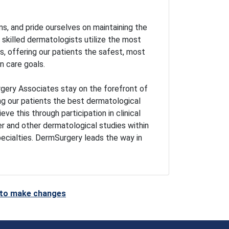
s, and pride ourselves on maintaining the
r skilled dermatologists utilize the most
 offering our patients the safest, most
n care goals.
gery Associates stay on the forefront of
ng our patients the best dermatological
ve this through participation in clinical
er and other dermatological studies within
pecialties. DermSurgery leads the way in
t to make changes