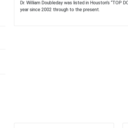
Dr. William Doubleday was listed in Houston’s “TOP DOC
year since 2002 through to the present.