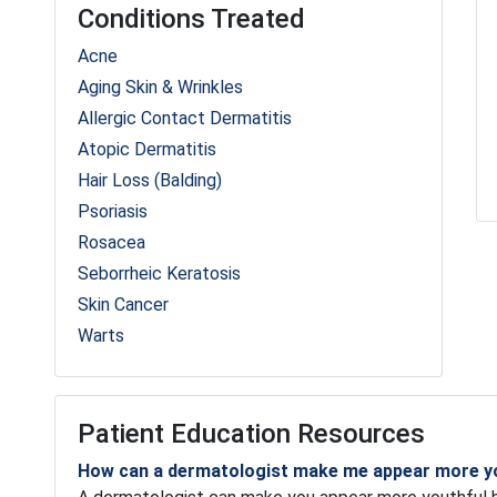
Conditions Treated
Acne
Aging Skin & Wrinkles
Allergic Contact Dermatitis
Atopic Dermatitis
Hair Loss (Balding)
Psoriasis
Rosacea
Seborrheic Keratosis
Skin Cancer
Warts
Patient Education Resources
How can a dermatologist make me appear more y