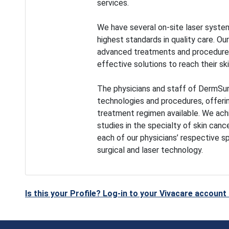
services.
We have several on-site laser system
highest standards in quality care. Ou
advanced treatments and procedures,
effective solutions to reach their ski
The physicians and staff of DermSur
technologies and procedures, offeri
treatment regimen available. We achie
studies in the specialty of skin canc
each of our physicians’ respective s
surgical and laser technology.
Is this your Profile? Log-in to your Vivacare accoun