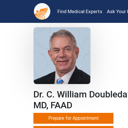
Find Medical Experts
Ask Your 
Dr. C. William Doubleda
MD, FAAD
Prepare for Appointment