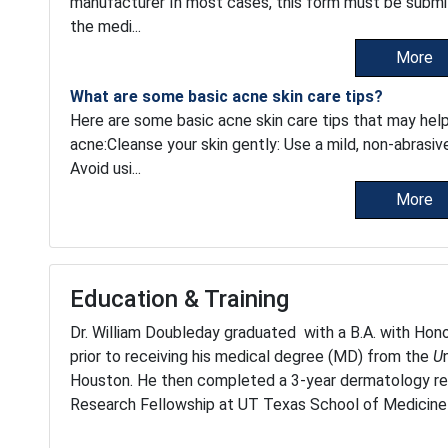
manufacturer In most cases, this form must be submi
the medi...
More
What are some basic acne skin care tips?
Here are some basic acne skin care tips that may hel
acne:Cleanse your skin gently: Use a mild, non-abrasiv
Avoid usi...
More
Education & Training
Dr. William Doubleday graduated with a B.A. with Hono
prior to receiving his medical degree (MD) from the
U
Houston. He then completed a 3-year dermatology r
Research Fellowship at UT Texas School of Medicine