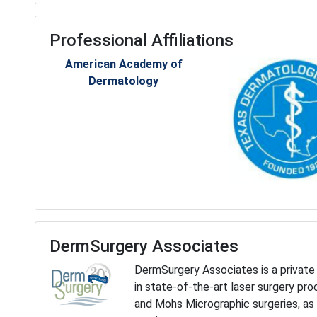
Professional Affiliations
American Academy of
Dermatology
DermSurgery Associates
DermSurgery Associates is a private 
in state-of-the-art laser surgery pr
and Mohs Micrographic surgeries, as 