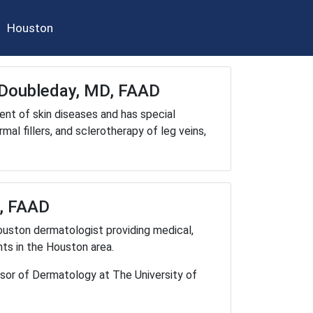
Houston
m Doubleday, MD, FAAD
ent of skin diseases and has special
al fillers, and sclerotherapy of leg veins,
D, FAAD
ouston dermatologist providing medical,
ts in the Houston area.
ssor of Dermatology at The University of