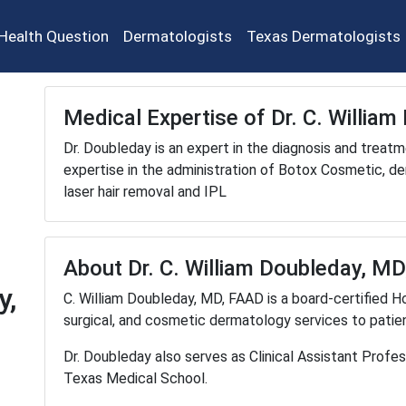
Health Question
Dermatologists
Texas Dermatologists
Medical Expertise of Dr. C. Willia
Dr. Doubleday is an expert in the diagnosis and treatm
expertise in the administration of Botox Cosmetic, derm
laser hair removal and IPL
About Dr. C. William Doubleday, M
y,
C. William Doubleday, MD, FAAD is a board-certified H
surgical, and cosmetic dermatology services to patien
Dr. Doubleday also serves as Clinical Assistant Profe
Texas Medical School.