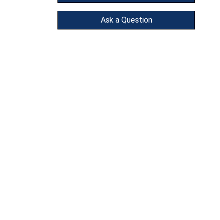
Ask a Question