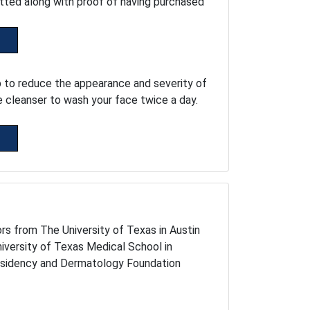
tted along with proof of having purchased
p to reduce the appearance and severity of
e cleanser to wash your face twice a day.
rs from The University of Texas in Austin
niversity of Texas Medical School in
esidency and Dermatology Foundation