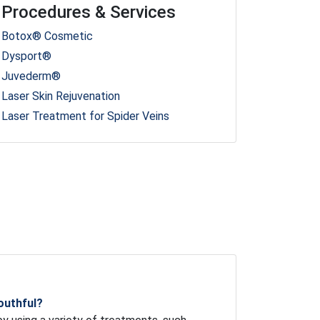
Procedures & Services
Botox® Cosmetic
Dysport®
Juvederm®
Laser Skin Rejuvenation
Laser Treatment for Spider Veins
outhful?