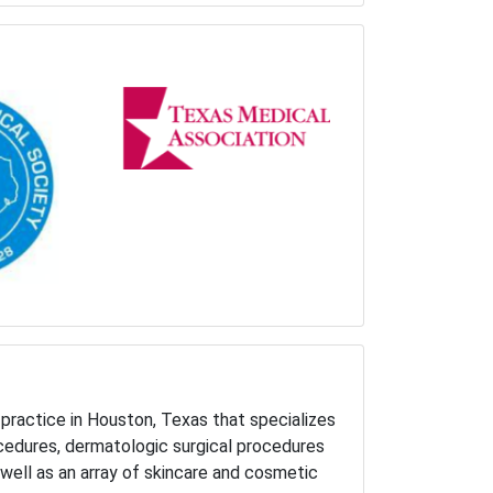
practice in Houston, Texas that specializes
ocedures, dermatologic surgical procedures
well as an array of skincare and cosmetic