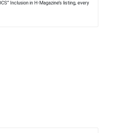
S” Inclusion in H-Magazine’s listing, every