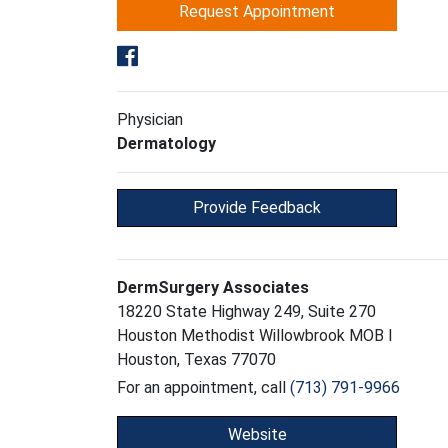
Request Appointment
Physician
Dermatology
Provide Feedback
DermSurgery Associates
18220 State Highway 249, Suite 270
Houston Methodist Willowbrook MOB I
Houston, Texas 77070
For an appointment, call
(713) 791-9966
Website