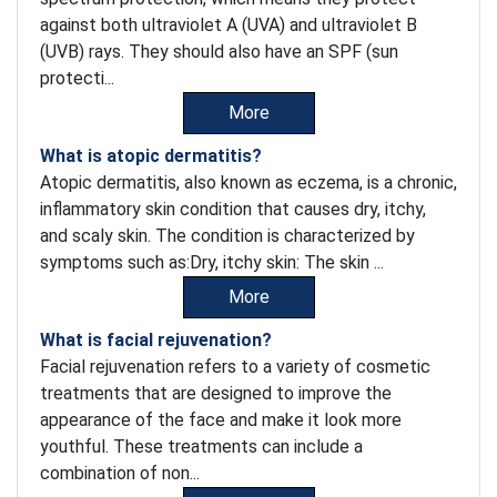
against both ultraviolet A (UVA) and ultraviolet B
(UVB) rays. They should also have an SPF (sun
protecti...
More
What is atopic dermatitis?
Atopic dermatitis, also known as eczema, is a chronic,
inflammatory skin condition that causes dry, itchy,
and scaly skin. The condition is characterized by
symptoms such as:Dry, itchy skin: The skin ...
More
What is facial rejuvenation?
Facial rejuvenation refers to a variety of cosmetic
treatments that are designed to improve the
appearance of the face and make it look more
youthful. These treatments can include a
combination of non...