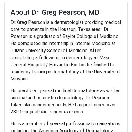
About Dr. Greg Pearson, MD
Dr. Greg Pearson is a dermatologist providing medical
care to patients in the Houston, Texas area. Dr.
Pearson is a graduate of Baylor College of Medicine.
He completed his internship in Internal Medicine at
Tulane University School of Medicine. After
completing a fellowship in dermatology at Mass
General Hospital / Harvard in Boston he finished his
residency training in dermatology at the University of
Missouri.
He practices general medical dermatology as well as
surgical and cosmetic dermatology. Dr. Pearson
takes skin cancer seriously. He has performed over
2800 surgical skin cancer excisions.
He is a member of several professional organizations
including: the American Academy of Dermatology,