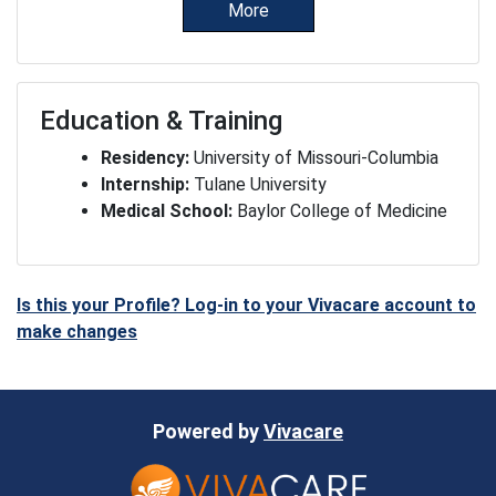
More
Education & Training
Residency:
University of Missouri-Columbia
Internship:
Tulane University
Medical School:
Baylor College of Medicine
Is this your Profile? Log-in to your Vivacare account to
make changes
Powered by
Vivacare