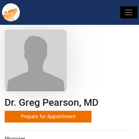
Dr. Greg Pearson, MD
Prepare for Appointment
Physician