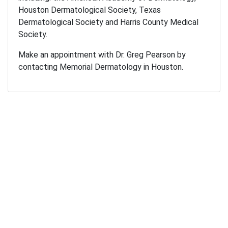
Houston Dermatological Society, Texas
Dermatological Society and Harris County Medical
Society.
Make an appointment with Dr. Greg Pearson by
contacting Memorial Dermatology in Houston.