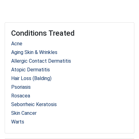
Conditions Treated
Acne
Aging Skin & Wrinkles
Allergic Contact Dermatitis
Atopic Dermatitis
Hair Loss (Balding)
Psoriasis
Rosacea
Seborrheic Keratosis
Skin Cancer
Warts