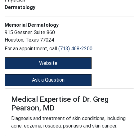
Dermatology
Memorial Dermatology
915 Gessner, Suite 860
Houston, Texas 77024
For an appointment, call
(713) 468-2200
Website
Ask a Question
Medical Expertise of Dr. Greg
Pearson, MD
Diagnosis and treatment of skin conditions, including
acne, eczema, rosacea, psoriasis and skin cancer.