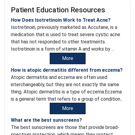
Patient Education Resources
How Does Isotretinoin Work to Treat Acne?
Isotretinoin, previously marketed as Accutane, is a
medication that is used to treat severe cystic acne
that has not responded to other treatments.
Isotretinoin is a form of vitamin A and works by ...
More
How is atopic dermatitis different from eczema?
Atopic dermatitis and eczema are often used
interchangeably, but they are not exactly the same
thing. Atopic dermatitis is a type of eczema.Eczema
is a general term that refers to a group of condition...
More
What are the best sunscreens?
The best sunscreens are those that provide broad-
spectrum protection, which means they protect