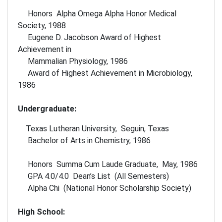
Honors Alpha Omega Alpha Honor Medical
Society, 1988
Eugene D. Jacobson Award of Highest
Achievement in
Mammalian Physiology, 1986
Award of Highest Achievement in Microbiology,
1986
Undergraduate:
Texas Lutheran University, Seguin, Texas
Bachelor of Arts in Chemistry, 1986
Honors Summa Cum Laude Graduate, May, 1986
GPA 4.0/4.0 Dean’s List (All Semesters)
Alpha Chi (National Honor Scholarship Society)
High School: