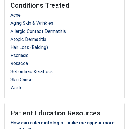
Conditions Treated
Acne
Aging Skin & Wrinkles
Allergic Contact Dermatitis
Atopic Dermatitis
Hair Loss (Balding)
Psoriasis
Rosacea
Seborrheic Keratosis
Skin Cancer
Warts
Patient Education Resources
How can a dermatologist make me appear more