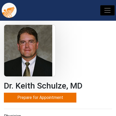
Dr. Keith Schulze, MD
Prepare for Appointment