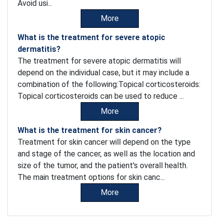
Avoid usi...
More
What is the treatment for severe atopic
dermatitis?
The treatment for severe atopic dermatitis will
depend on the individual case, but it may include a
combination of the following:Topical corticosteroids:
Topical corticosteroids can be used to reduce ...
More
What is the treatment for skin cancer?
Treatment for skin cancer will depend on the type
and stage of the cancer, as well as the location and
size of the tumor, and the patient's overall health.
The main treatment options for skin canc...
More