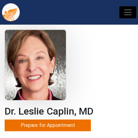
Dr. Leslie Caplin, MD
Prepare for Appointment