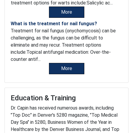
treatment options for warts include:Salicylic ac...
More
What is the treatment for nail fungus?
Treatment for nail fungus (onychomycosis) can be
challenging, as the fungus can be difficult to
eliminate and may recur. Treatment options
include:Topical antifungal medication: Over-the-
counter antif...
More
Education & Training
Dr. Capin has received numerous awards, including
"Top Doc" in Denver's 5280 magazine, "Top Medical
Day Spa" in 5280, Business Women of the Year in
Healthcare by the Denver Business Journal, and Top