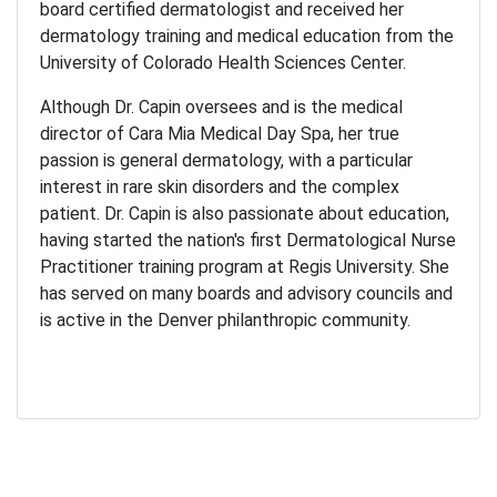
board certified dermatologist and received her
dermatology training and medical education from the
University of Colorado Health Sciences Center.
Although Dr. Capin oversees and is the medical
director of Cara Mia Medical Day Spa, her true
passion is general dermatology, with a particular
interest in rare skin disorders and the complex
patient. Dr. Capin is also passionate about education,
having started the nation's first Dermatological Nurse
Practitioner training program at Regis University. She
has served on many boards and advisory councils and
is active in the Denver philanthropic community.