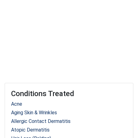
Conditions Treated
Acne
Aging Skin & Wrinkles
Allergic Contact Dermatitis
Atopic Dermatitis