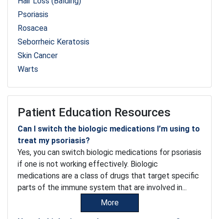
Hair Loss (Balding)
Psoriasis
Rosacea
Seborrheic Keratosis
Skin Cancer
Warts
Patient Education Resources
Can I switch the biologic medications I’m using to
treat my psoriasis?
Yes, you can switch biologic medications for psoriasis
if one is not working effectively. Biologic
medications are a class of drugs that target specific
parts of the immune system that are involved in...
More