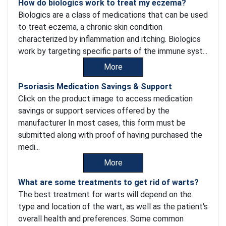
How do biologics work to treat my eczema?
Biologics are a class of medications that can be used
to treat eczema, a chronic skin condition
characterized by inflammation and itching. Biologics
work by targeting specific parts of the immune syst...
More
Psoriasis Medication Savings & Support
Click on the product image to access medication
savings or support services offered by the
manufacturer In most cases, this form must be
submitted along with proof of having purchased the
medi...
More
What are some treatments to get rid of warts?
The best treatment for warts will depend on the
type and location of the wart, as well as the patient's
overall health and preferences. Some common