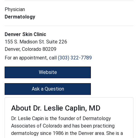
Physician
Dermatology
Denver Skin Clinic
155 S. Madison St. Suite 226
Denver, Colorado 80209
For an appointment, call
(303) 322-7789
Website
Ask a Question
About Dr. Leslie Caplin, MD
Dr. Leslie Capin is the founder of Dermatology
Associates of Colorado and has been practicing
dermatology since 1986 in the Denver area. She is a