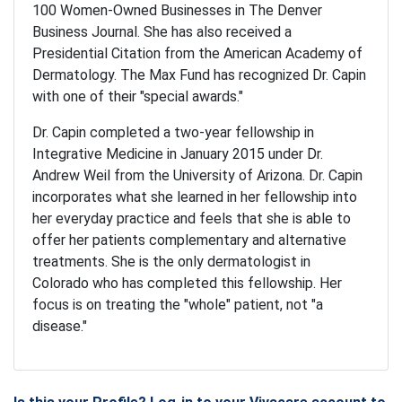
100 Women-Owned Businesses in The Denver
Business Journal. She has also received a
Presidential Citation from the American Academy of
Dermatology. The Max Fund has recognized Dr. Capin
with one of their "special awards."
Dr. Capin completed a two-year fellowship in
Integrative Medicine in January 2015 under Dr.
Andrew Weil from the University of Arizona. Dr. Capin
incorporates what she learned in her fellowship into
her everyday practice and feels that she is able to
offer her patients complementary and alternative
treatments. She is the only dermatologist in
Colorado who has completed this fellowship. Her
focus is on treating the "whole" patient, not "a
disease."