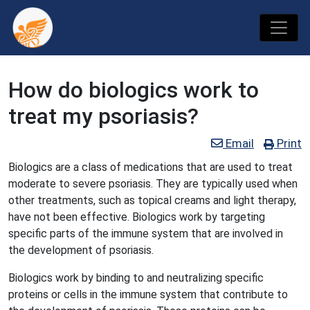
How do biologics work to
treat my psoriasis?
Email
Print
Biologics are a class of medications that are used to treat
moderate to severe psoriasis. They are typically used when
other treatments, such as topical creams and light therapy,
have not been effective. Biologics work by targeting
specific parts of the immune system that are involved in
the development of psoriasis.
Biologics work by binding to and neutralizing specific
proteins or cells in the immune system that contribute to