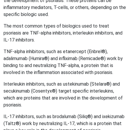
the development of psoriasis. These proteins can be
inflammatory mediators, T-cells, or others, depending on the
specific biologic used.
The most common types of biologics used to treat
psoriasis are TNF-alpha inhibitors, interleukin inhibitors, and
IL-17 inhibitors.
TNF-alpha inhibitors, such as etanercept (Enbrel®),
adalimumab (Humira®) and infliximab (Remicade®) work by
binding to and neutralizing TNF-alpha, a protein that is
involved in the inflammation associated with psoriasis.
Interleukin inhibitors, such as ustekinumab (Stelara®) and
secukinumab (Cosentyx®) target specific interleukins,
which are proteins that are involved in the development of
psoriasis.
IL-17 inhibitors, such as brodalumab (Siliq®) and ixekizumab
(Taltz®) work by neutralizing IL-17, which is a protein that