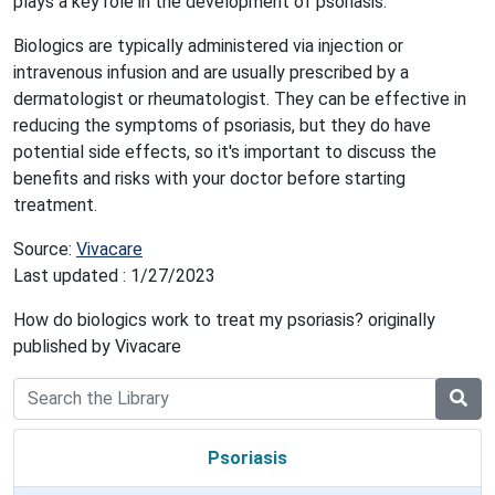
plays a key role in the development of psoriasis.
Biologics are typically administered via injection or
intravenous infusion and are usually prescribed by a
dermatologist or rheumatologist. They can be effective in
reducing the symptoms of psoriasis, but they do have
potential side effects, so it's important to discuss the
benefits and risks with your doctor before starting
treatment.
Source:
Vivacare
Last updated : 1/27/2023
How do biologics work to treat my psoriasis? originally
published by Vivacare
Psoriasis