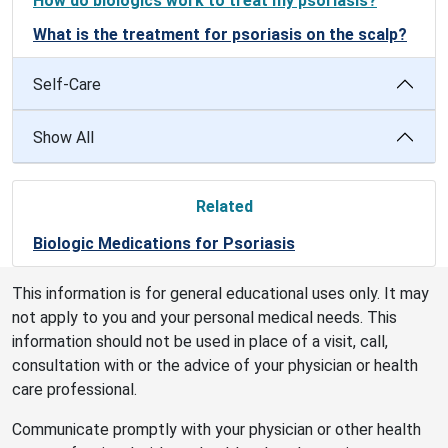
How do biologics work to treat my psoriasis?
What is the treatment for psoriasis on the scalp?
Self-Care
Show All
Related
Biologic Medications for Psoriasis
This information is for general educational uses only. It may
not apply to you and your personal medical needs. This
information should not be used in place of a visit, call,
consultation with or the advice of your physician or health
care professional.
Communicate promptly with your physician or other health