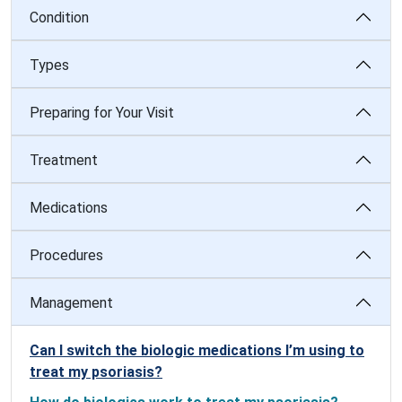
Condition
Types
Preparing for Your Visit
Treatment
Medications
Procedures
Management
Can I switch the biologic medications I’m using to
treat my psoriasis?