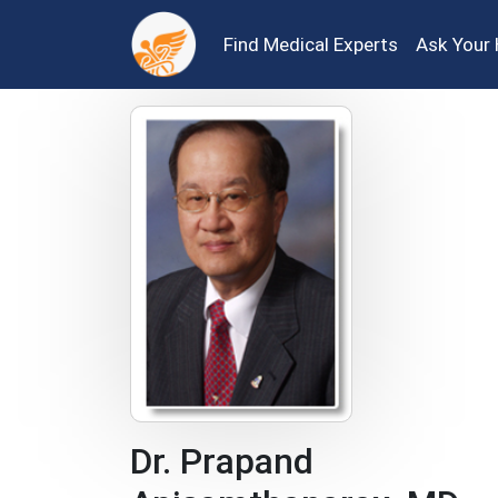
Find Medical Experts
Ask Your 
Dr. Prapand