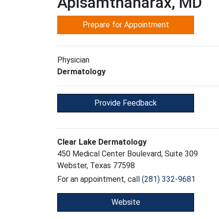
Apisamthanarax, MD
Prepare for Appointment
Physician
Dermatology
Provide Feedback
Clear Lake Dermatology
450 Medical Center Boulevard, Suite 309
Webster, Texas 77598
For an appointment, call
(281) 332-9681
Website