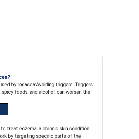
acea?
sed by rosacea:Avoiding triggers: Triggers
, spicy foods, and alcohol, can worsen the
 to treat eczema, a chronic skin condition
ork by targeting specific parts of the