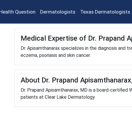
Health Question
Dermatologists
Texas Dermatologists
Medical Expertise of Dr. Prapand 
Dr. Apisamthanarax specializes in the diagnosis and tr
eczema, psoriasis and skin cancer.
About Dr. Prapand Apisamthanarax
Dr. Prapand Apisarnthanarax, MD is a board-certified 
patients at Clear Lake Dermatology.