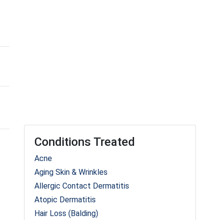
Conditions Treated
Acne
Aging Skin & Wrinkles
Allergic Contact Dermatitis
Atopic Dermatitis
Hair Loss (Balding)