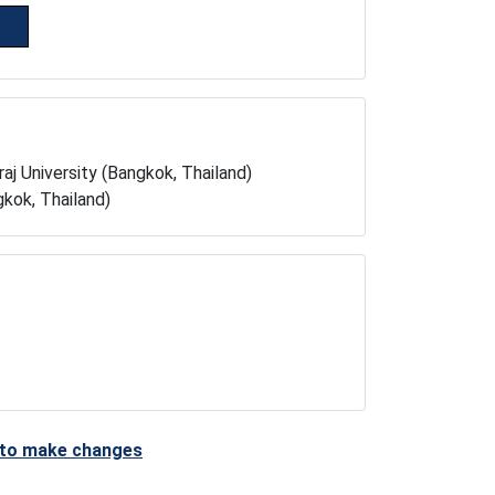
aj University (Bangkok, Thailand)
kok, Thailand)
t to make changes