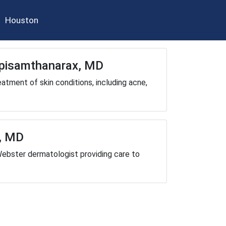
Houston
Apisamthanarax, MD
eatment of skin conditions, including acne,
, MD
Webster dermatologist providing care to