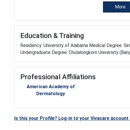
More
Education & Training
Residency: University of Alabama Medical Degree: Sirir
Undergraduate Degree: Chulalongkorn University (Bang
Professional Affiliations
American Academy of
Dermatology
Is this your Profile? Log-in to your Vivacare accoun