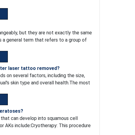
ngeably, but they are not exactly the same
s a general term that refers to a group of
fter laser tattoo removed?
s on several factors, including the size,
idual's skin type and overall health.The most
keratoses?
s that can develop into squamous cell
for AKs include:Cryotherapy: This procedure