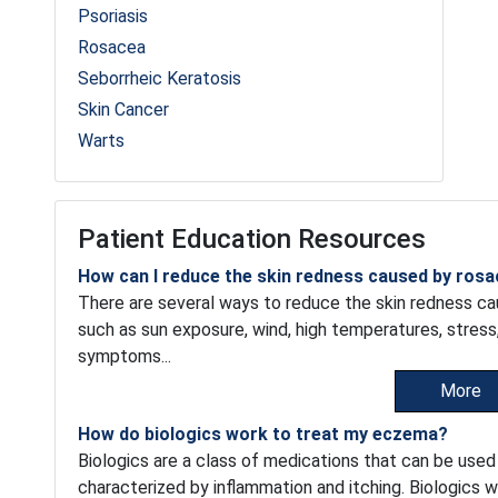
Psoriasis
Rosacea
Seborrheic Keratosis
Skin Cancer
Warts
Patient Education Resources
How can I reduce the skin redness caused by ros
There are several ways to reduce the skin redness cau
such as sun exposure, wind, high temperatures, stress
symptoms...
More
How do biologics work to treat my eczema?
Biologics are a class of medications that can be used
characterized by inflammation and itching. Biologics w