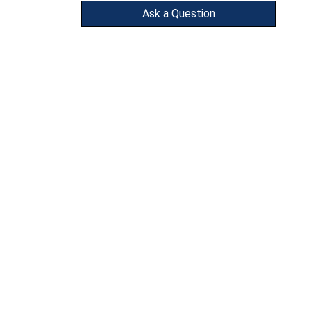
Ask a Question