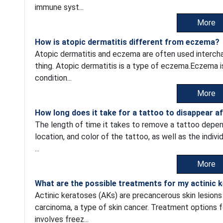
immune syst...
More
How is atopic dermatitis different from eczema?
Atopic dermatitis and eczema are often used intercha
thing. Atopic dermatitis is a type of eczema.Eczema i
condition...
More
How long does it take for a tattoo to disappear a
The length of time it takes to remove a tattoo depend
location, and color of the tattoo, as well as the indiv
...
More
What are the possible treatments for my actinic 
Actinic keratoses (AKs) are precancerous skin lesion
carcinoma, a type of skin cancer. Treatment options 
involves freez...