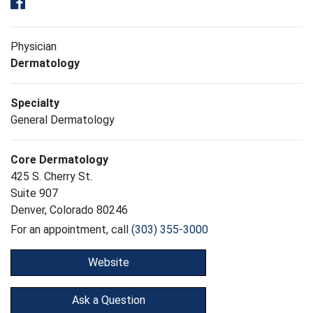
Physician
Dermatology
Specialty
General Dermatology
Core Dermatology
425 S. Cherry St.
Suite 907
Denver, Colorado 80246
For an appointment, call
(303) 355-3000
Website
Ask a Question