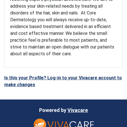
address your skin-related needs by treating all
disorders of the hair, skin and nails. At Core
Dermatology you will always receive up-to-date,
evidence based treatment delivered in an efficient
and cost effective manner. We believe the small
practice feel is preferable to most patients, and
strive to maintain an open dialogue with our patients
about all aspects of their care.
Is this your Profile? Log-in to your Vivacare account to
make changes
Powered by
Vivacare