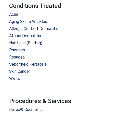
Conditions Treated
Acne
Aging Skin & Wrinkles
Allergic Contact Dermatitis
Atopic Dermatitis
Hair Loss (Balding)
Psoriasis
Rosacea
Seborrheic Keratosis
Skin Cancer
Warts
Procedures & Services
Botox® Cosmetic