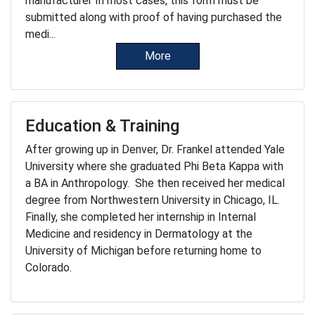
manufacturer In most cases, this form must be
submitted along with proof of having purchased the
medi...
More
Education & Training
After growing up in Denver, Dr. Frankel attended Yale
University where she graduated Phi Beta Kappa with
a BA in Anthropology. She then received her medical
degree from Northwestern University in Chicago, IL.
Finally, she completed her internship in Internal
Medicine and residency in Dermatology at the
University of Michigan before returning home to
Colorado.