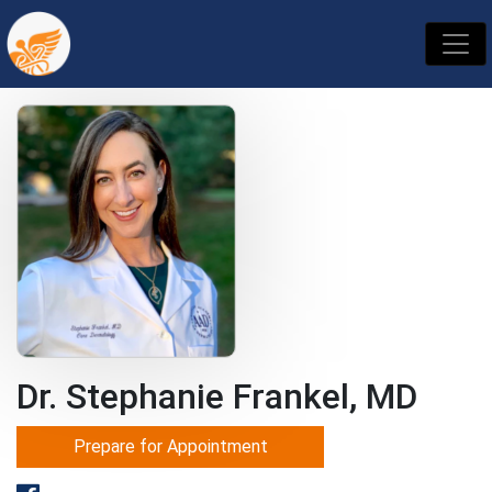
Dr. Stephanie Frankel, MD
Prepare for Appointment