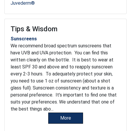
Juvederm®
Tips & Wisdom
Sunscreens
We recommend broad spectrum sunscreens that
have UVB and UVA protection. You can find this
written clearly on the bottle. It is best to wear at
least SPF 30 and above and to reapply sunscreen
every 2-3 hours. To adequately protect your skin,
you need to use 1 oz of sunscreen (about a shot
glass full). Sunscreen consistency and texture is a
personal preference. It’s important to find one that
suits your preferences. We understand that one of
the best things abo...
More