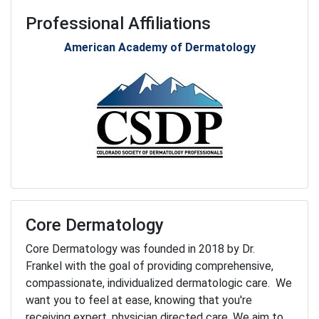
Professional Affiliations
American Academy of Dermatology
Core Dermatology
Core Dermatology was founded in 2018 by Dr.
Frankel with the goal of providing comprehensive,
compassionate, individualized dermatologic care. We
want you to feel at ease, knowing that you're
receiving expert, physician directed care. We aim to