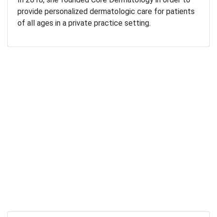
provide personalized dermatologic care for patients
of all ages in a private practice setting.