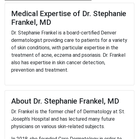
Medical Expertise of Dr. Stephanie
Frankel, MD
Dr. Stephanie Frankel is a board-certified Denver
dermatologist providing care to patients for a variety
of skin conditions, with particular expertise in the
treatment of acne, eczema and psoriasis. Dr. Frankel
also has expertise in skin cancer detection,
prevention and treatment.
About Dr. Stephanie Frankel, MD
Dr. Frankel is the former chief of Dermatology at St.
Joseph’s Hospital and has lectured many future
physicians on various skin-related subjects.
In 2018, she founded Core Dermatology in order to