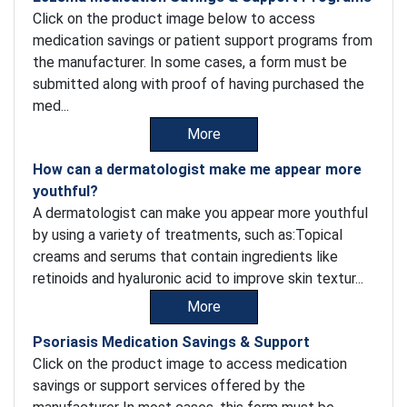
Click on the product image below to access
medication savings or patient support programs from
the manufacturer. In some cases, a form must be
submitted along with proof of having purchased the
med...
More
How can a dermatologist make me appear more
youthful?
A dermatologist can make you appear more youthful
by using a variety of treatments, such as:Topical
creams and serums that contain ingredients like
retinoids and hyaluronic acid to improve skin textur...
More
Psoriasis Medication Savings & Support
Click on the product image to access medication
savings or support services offered by the