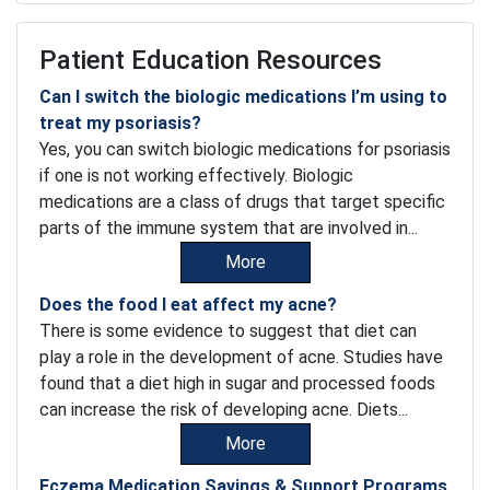
Patient Education Resources
Can I switch the biologic medications I’m using to
treat my psoriasis?
Yes, you can switch biologic medications for psoriasis
if one is not working effectively. Biologic
medications are a class of drugs that target specific
parts of the immune system that are involved in...
More
Does the food I eat affect my acne?
There is some evidence to suggest that diet can
play a role in the development of acne. Studies have
found that a diet high in sugar and processed foods
can increase the risk of developing acne. Diets...
More
Eczema Medication Savings & Support Programs