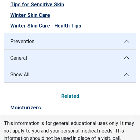
Tips for Sensitive Skin
Winter Skin Care
Winter Skin Care - Health Tips
Prevention
General
Show All
Related
Moisturizers
This information is for general educational uses only. It may
not apply to you and your personal medical needs. This
information should not be used in place of a visit, call,