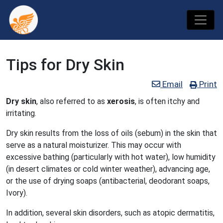
Tips for Dry Skin
Email
Print
Dry skin
, also referred to as
xerosis
, is often itchy and
irritating.
Dry skin results from the loss of oils (sebum) in the skin that
serve as a natural moisturizer. This may occur with
excessive bathing (particularly with hot water), low humidity
(in desert climates or cold winter weather), advancing age,
or the use of drying soaps (antibacterial, deodorant soaps,
Ivory).
In addition, several skin disorders, such as atopic dermatitis,