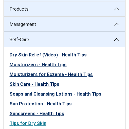
Products
Management
Self-Care
Dry Skin Relief (Video) - Health Tips
Moisturizers - Health Tips
Moisturizers for Eczema - Health Tips
Skin Care - Health Tips
Soaps and Cleansing Lotions - Health Tips
Sun Protection - Health Tips
Sunscreens - Health Tips
Tips for Dry Skin