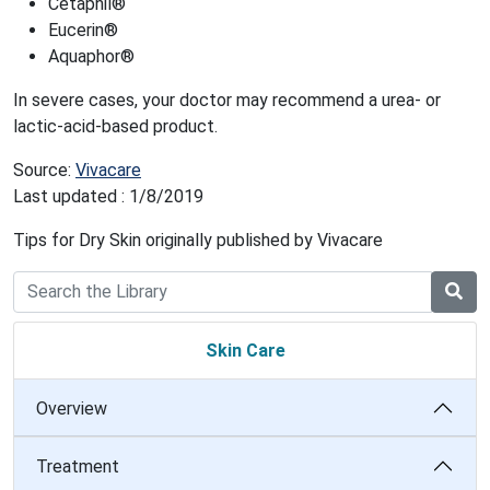
Cetaphil®
Eucerin®
Aquaphor®
In severe cases, your doctor may recommend a urea- or
lactic-acid-based product.
Source:
Vivacare
Last updated : 1/8/2019
Tips for Dry Skin originally published by Vivacare
Skin Care
Overview
Treatment