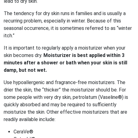
lead to dry skin.
The tendency for dry skin runs in families and is usually a
recurring problem, especially in winter. Because of this
seasonal occurrence, it is sometimes referred to as “winter
itch.”
It is important to regularly apply a moisturizer when your
skin becomes dry.
Moisturizer is best applied within 3
minutes after a shower or bath when your skin is still
damp, but not wet.
Use hypoallergenic and fragrance-free moisturizers. The
drier the skin, the “thicker” the moisturizer should be. For
some people with very dry skin, petrolatum (Vaseline®) is
quickly absorbed and may be required to sufficiently
moisturize the skin. Other effective moisturizers that are
readily available include:
CeraVe®