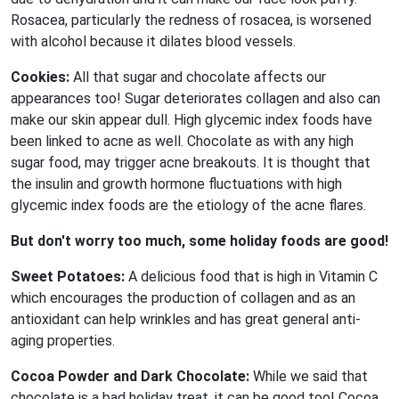
Rosacea, particularly the redness of rosacea, is worsened
with alcohol because it dilates blood vessels.
Cookies:
All that sugar and chocolate affects our
appearances too! Sugar deteriorates collagen and also can
make our skin appear dull. High glycemic index foods have
been linked to acne as well. Chocolate as with any high
sugar food, may trigger acne breakouts. It is thought that
the insulin and growth hormone fluctuations with high
glycemic index foods are the etiology of the acne flares.
But don't worry too much, some holiday foods are good!
Sweet Potatoes:
A delicious food that is high in Vitamin C
which encourages the production of collagen and as an
antioxidant can help wrinkles and has great general anti-
aging properties.
Cocoa Powder and Dark Chocolate:
While we said that
chocolate is a bad holiday treat, it can be good too! Cocoa