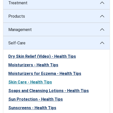
Treatment
Products
Management
Self-Care
Dry Skin Relief (Video) - Health Tips
Moisturizers - Health Tips
Moisturizers for Eczema - Health Tips
Skin Care - Health Tips
Soaps and Cleansing Lotions - Health Tips
Sun Protection - Health Tips
Sunscreens - Health Tips