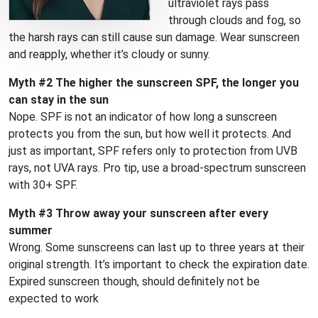
ultraviolet rays pass
through clouds and fog, so
the harsh rays can still cause sun damage. Wear sunscreen
and reapply, whether it’s cloudy or sunny.
Myth #2 The higher the sunscreen SPF, the longer you
can stay in the sun
Nope. SPF is not an indicator of how long a sunscreen
protects you from the sun, but how well it protects. And
just as important, SPF refers only to protection from UVB
rays, not UVA rays. Pro tip, use a broad-spectrum sunscreen
with 30+ SPF.
Myth #3 Throw away your sunscreen after every
summer
Wrong. Some sunscreens can last up to three years at their
original strength. It’s important to check the expiration date.
Expired sunscreen though, should definitely not be
expected to work