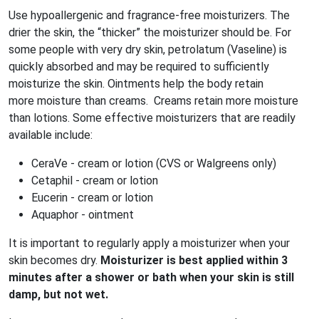
Use hypoallergenic and fragrance-free moisturizers. The
drier the skin, the “thicker” the moisturizer should be. For
some people with very dry skin, petrolatum (Vaseline) is
quickly absorbed and may be required to sufficiently
moisturize the skin. Ointments help the body retain
more moisture than creams. Creams retain more moisture
than lotions. Some effective moisturizers that are readily
available include:
CeraVe - cream or lotion (CVS or Walgreens only)
Cetaphil - cream or lotion
Eucerin - cream or lotion
Aquaphor - ointment
It is important to regularly apply a moisturizer when your
skin becomes dry.
Moisturizer is best applied within 3
minutes after a shower or bath when your skin is still
damp, but not wet.