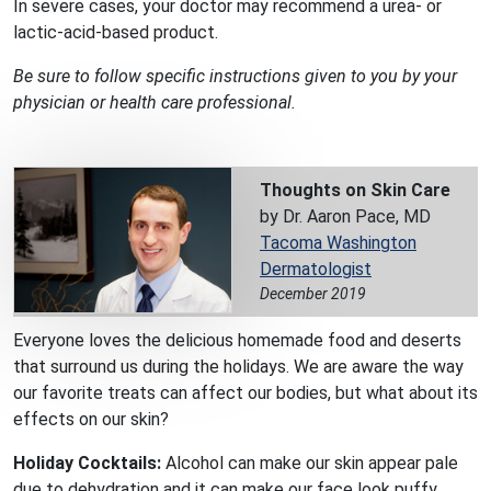
In severe cases, your doctor may recommend a urea- or
lactic-acid-based product.
Be sure to follow specific instructions given to you by your
physician or health care professional.
Thoughts on Skin Care
by Dr. Aaron Pace, MD
Tacoma Washington
Dermatologist
December 2019
Everyone loves the delicious homemade food and deserts
that surround us during the holidays. We are aware the way
our favorite treats can affect our bodies, but what about its
effects on our skin?
Holiday Cocktails:
Alcohol can make our skin appear pale
due to dehydration and it can make our face look puffy.