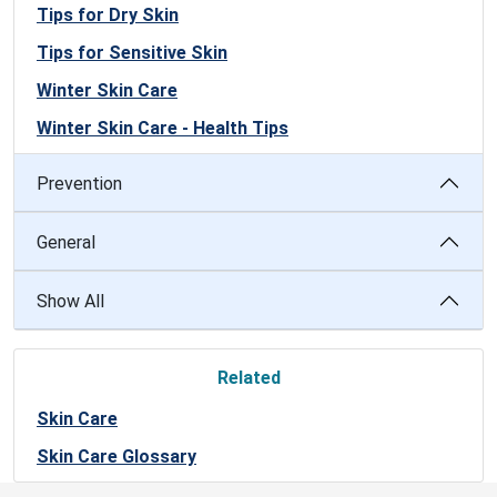
Tips for Dry Skin
Tips for Sensitive Skin
Winter Skin Care
Winter Skin Care - Health Tips
Prevention
General
Show All
Related
Skin Care
Skin Care Glossary