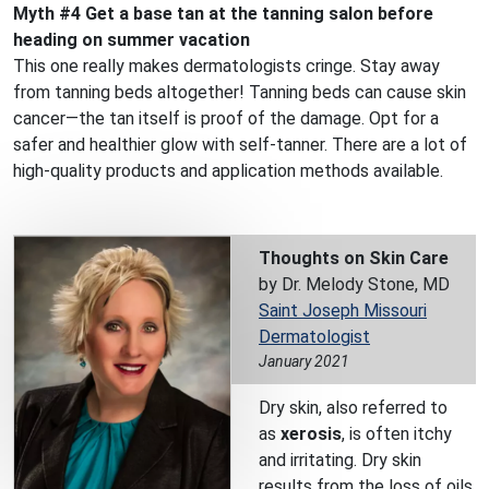
Myth #4 Get a base tan at the tanning salon before
heading on summer vacation
This one really makes dermatologists cringe. Stay away
from tanning beds altogether! Tanning beds can cause skin
cancer—the tan itself is proof of the damage. Opt for a
safer and healthier glow with self-tanner. There are a lot of
high-quality products and application methods available.
Thoughts on Skin Care
by Dr. Melody Stone, MD
Saint Joseph Missouri
Dermatologist
January 2021
Dry skin, also referred to
as
xerosis
, is often itchy
and irritating. Dry skin
results from the loss of oils