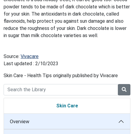
powder tends to be made of dark chocolate which is better
for your skin. The antioxidants in dark chocolate, called
flavonoids, help protect you against sun damage and also
reduce the roughness of your skin. Dark chocolate is lower
in sugar than milk chocolate varieties as well.
Source:
Vivacare
Last updated : 2/10/2023
Skin Care - Health Tips originally published by Vivacare
Skin Care
Overview