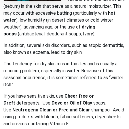
(sebum) in the skin that serve as a natural moisturizer. This
may occur with excessive bathing (particularly with
hot
water
), low humidity (in desert climates or cold winter
weather), advancing age, or the use of
drying
soaps
(antibacterial, deodorant soaps, Ivory).
In addition, several skin disorders, such as atopic dermatitis,
also known as eczema, lead to dry skin.
The tendency for dry skin runs in families and is usually a
recurring problem, especially in winter. Because of this
seasonal occurrence, it is sometimes referred to as “winter
itch.”
If you have sensitive skin, use
Cheer free or
Dreft
detergents. Use
Dove or Oil of Olay
soaps.
Use
Neutrogena Clean or Free and Clear
shampoo. Avoid
using products with bleach, fabric softeners, dryer sheets
and creams containing Vitamin E.