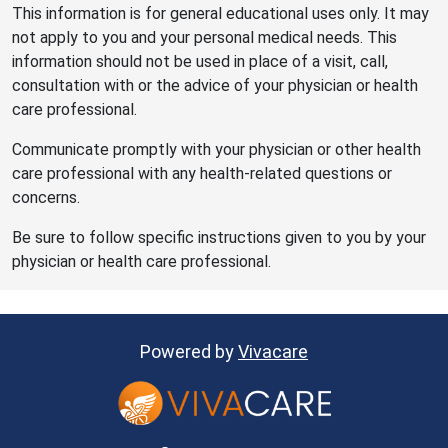
This information is for general educational uses only. It may
not apply to you and your personal medical needs. This
information should not be used in place of a visit, call,
consultation with or the advice of your physician or health
care professional.
Communicate promptly with your physician or other health
care professional with any health-related questions or
concerns.
Be sure to follow specific instructions given to you by your
physician or health care professional.
Powered by
Vivacare