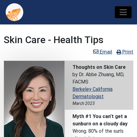
Skin Care - Health Tips
Email
Print
Thoughts on Skin Care
by Dr. Abbe Zhuang, MD,
FACMS
Berkeley California
Dermatologist
March 2023
Myth #1 You can’t get a
sunburn on a cloudy day
Wrong. 80% of the sun’s