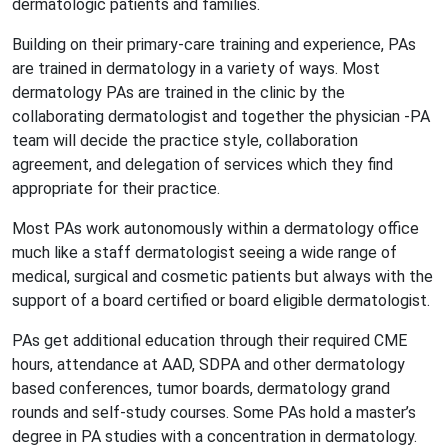
dermatologic patients and families.
Building on their primary-care training and experience, PAs
are trained in dermatology in a variety of ways. Most
dermatology PAs are trained in the clinic by the
collaborating dermatologist and together the physician -PA
team will decide the practice style, collaboration
agreement, and delegation of services which they find
appropriate for their practice.
Most PAs work autonomously within a dermatology office
much like a staff dermatologist seeing a wide range of
medical, surgical and cosmetic patients but always with the
support of a board certified or board eligible dermatologist.
PAs get additional education through their required CME
hours, attendance at AAD, SDPA and other dermatology
based conferences, tumor boards, dermatology grand
rounds and self-study courses. Some PAs hold a master’s
degree in PA studies with a concentration in dermatology.