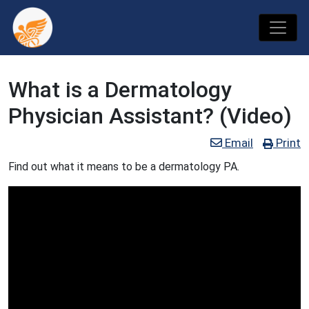
What is a Dermatology
Physician Assistant? (Video)
Email
Print
Find out what it means to be a dermatology PA.