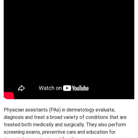
Physician assistants (PAs) in dermatology evaluate,
diagnosis and treat a broad variety of conditions that are
treated both medically and surgically. They also perform
screening exams, preventive care and education for