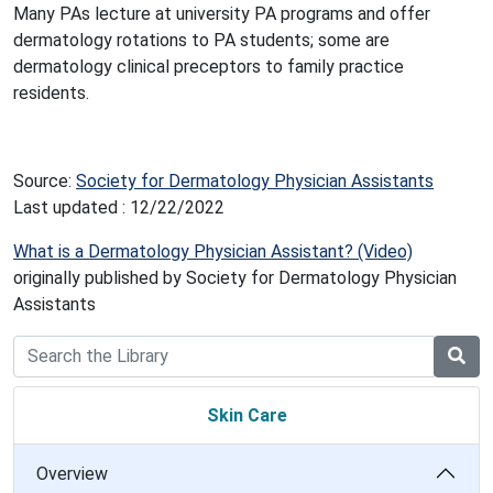
Many PAs lecture at university PA programs and offer
dermatology rotations to PA students; some are
dermatology clinical preceptors to family practice
residents.
Source:
Society for Dermatology Physician Assistants
Last updated : 12/22/2022
What is a Dermatology Physician Assistant? (Video)
originally published by Society for Dermatology Physician
Assistants
Skin Care
Overview