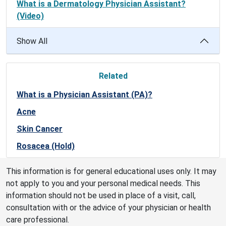
What is a Dermatology Physician Assistant?
(Video)
Show All
Related
What is a Physician Assistant (PA)?
Acne
Skin Cancer
Rosacea (Hold)
This information is for general educational uses only. It may
not apply to you and your personal medical needs. This
information should not be used in place of a visit, call,
consultation with or the advice of your physician or health
care professional.