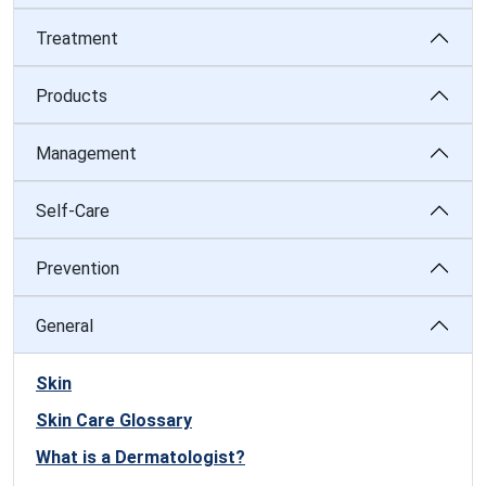
Treatment
Products
Management
Self-Care
Prevention
General
Skin
Skin Care Glossary
What is a Dermatologist?