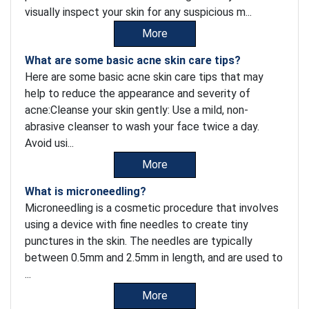
visually inspect your skin for any suspicious m...
More
What are some basic acne skin care tips?
Here are some basic acne skin care tips that may
help to reduce the appearance and severity of
acne:Cleanse your skin gently: Use a mild, non-
abrasive cleanser to wash your face twice a day.
Avoid usi...
More
What is microneedling?
Microneedling is a cosmetic procedure that involves
using a device with fine needles to create tiny
punctures in the skin. The needles are typically
between 0.5mm and 2.5mm in length, and are used to
...
More