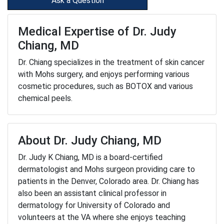
Ask a Question
Medical Expertise of Dr. Judy
Chiang, MD
Dr. Chiang specializes in the treatment of skin cancer
with Mohs surgery, and enjoys performing various
cosmetic procedures, such as BOTOX and various
chemical peels.
About Dr. Judy Chiang, MD
Dr. Judy K Chiang, MD is a board-certified
dermatologist and Mohs surgeon providing care to
patients in the Denver, Colorado area. Dr. Chiang has
also been an assistant clinical professor in
dermatology for University of Colorado and
volunteers at the VA where she enjoys teaching