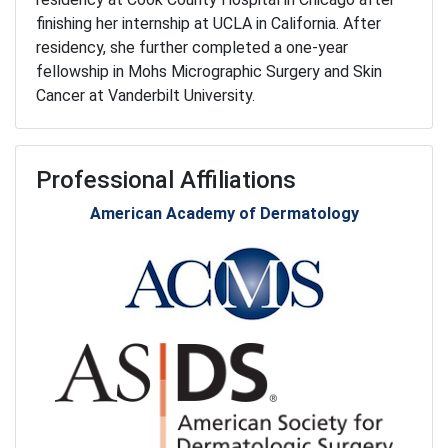
finishing her internship at UCLA in California. After
residency, she further completed a one-year
fellowship in Mohs Micrographic Surgery and Skin
Cancer at Vanderbilt University.
Professional Affiliations
American Academy of Dermatology