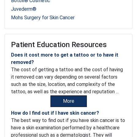
Botox® Cosmetic
Juvederm®
Mohs Surgery for Skin Cancer
Patient Education Resources
Does it cost more to get a tattoo or to have it
removed?
The cost of getting a tattoo and the cost of having
it removed can vary depending on several factors
such as the size, location, and complexity of the
tattoo, as well as the experience and reputation ...
More
How do I find out if I have skin cancer?
The best way to find out if you have skin cancer is to
have a skin examination performed by a healthcare
professional such as a dermatologist. They will