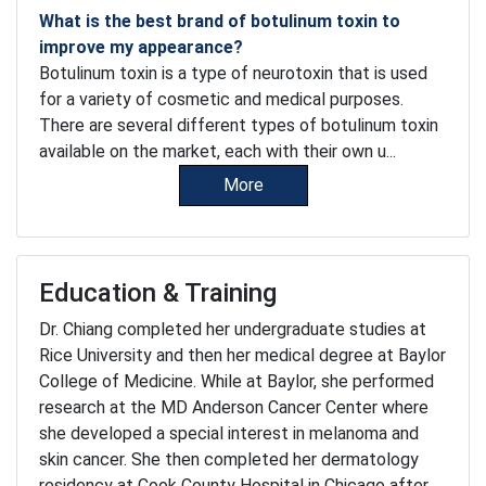
What is the best brand of botulinum toxin to
improve my appearance?
Botulinum toxin is a type of neurotoxin that is used
for a variety of cosmetic and medical purposes.
There are several different types of botulinum toxin
available on the market, each with their own u...
More
Education & Training
Dr. Chiang completed her undergraduate studies at
Rice University and then her medical degree at Baylor
College of Medicine. While at Baylor, she performed
research at the MD Anderson Cancer Center where
she developed a special interest in melanoma and
skin cancer. She then completed her dermatology
residency at Cook County Hospital in Chicago after