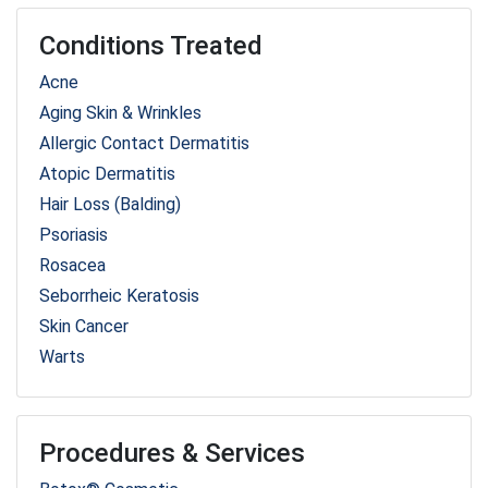
Conditions Treated
Acne
Aging Skin & Wrinkles
Allergic Contact Dermatitis
Atopic Dermatitis
Hair Loss (Balding)
Psoriasis
Rosacea
Seborrheic Keratosis
Skin Cancer
Warts
Procedures & Services