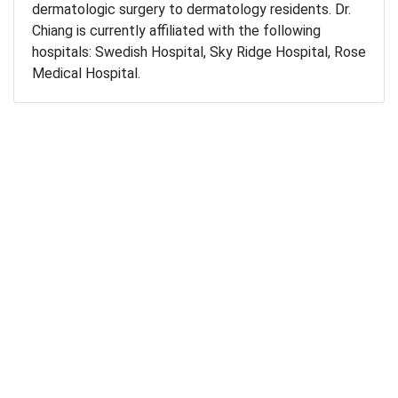
dermatologic surgery to dermatology residents. Dr.
Chiang is currently affiliated with the following
hospitals: Swedish Hospital, Sky Ridge Hospital, Rose
Medical Hospital.