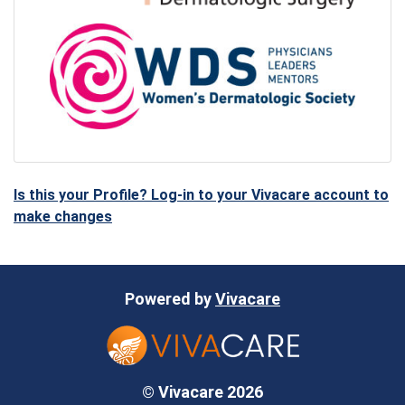
Is this your Profile? Log-in to your Vivacare account to
make changes
Powered by
Vivacare
© Vivacare 2026