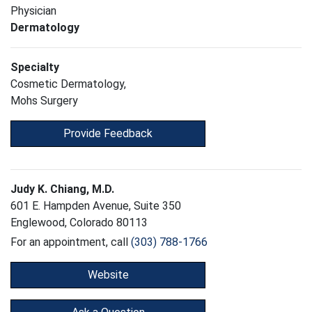
Physician
Dermatology
Specialty
Cosmetic Dermatology,
Mohs Surgery
Provide Feedback
Judy K. Chiang, M.D.
601 E. Hampden Avenue, Suite 350
Englewood, Colorado 80113
For an appointment, call
(303) 788-1766
Website