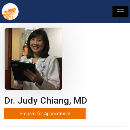
Dr. Judy Chiang, MD
Prepare for Appointment