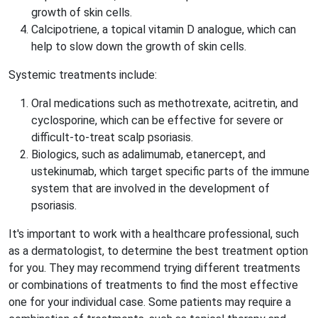
growth of skin cells.
Calcipotriene, a topical vitamin D analogue, which can
help to slow down the growth of skin cells.
Systemic treatments include:
Oral medications such as methotrexate, acitretin, and
cyclosporine, which can be effective for severe or
difficult-to-treat scalp psoriasis.
Biologics, such as adalimumab, etanercept, and
ustekinumab, which target specific parts of the immune
system that are involved in the development of
psoriasis.
It's important to work with a healthcare professional, such
as a dermatologist, to determine the best treatment option
for you. They may recommend trying different treatments
or combinations of treatments to find the most effective
one for your individual case. Some patients may require a