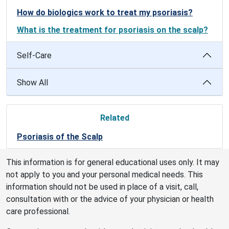
How do biologics work to treat my psoriasis?
What is the treatment for psoriasis on the scalp?
Self-Care
Show All
Related
Psoriasis of the Scalp
This information is for general educational uses only. It may
not apply to you and your personal medical needs. This
information should not be used in place of a visit, call,
consultation with or the advice of your physician or health
care professional.