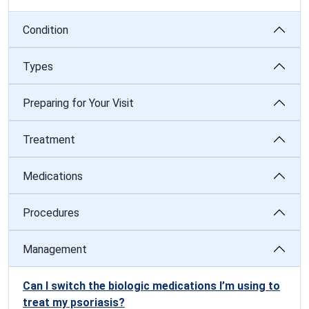
Condition
Types
Preparing for Your Visit
Treatment
Medications
Procedures
Management
Can I switch the biologic medications I’m using to
treat my psoriasis?