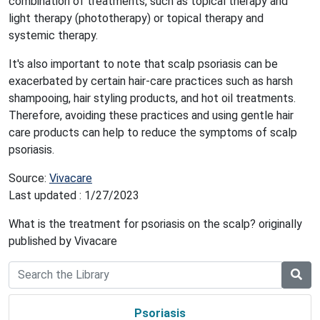
combination of treatments, such as topical therapy and
light therapy (phototherapy) or topical therapy and
systemic therapy.
It's also important to note that scalp psoriasis can be
exacerbated by certain hair-care practices such as harsh
shampooing, hair styling products, and hot oil treatments.
Therefore, avoiding these practices and using gentle hair
care products can help to reduce the symptoms of scalp
psoriasis.
Source:
Vivacare
Last updated : 1/27/2023
What is the treatment for psoriasis on the scalp? originally
published by Vivacare
Psoriasis