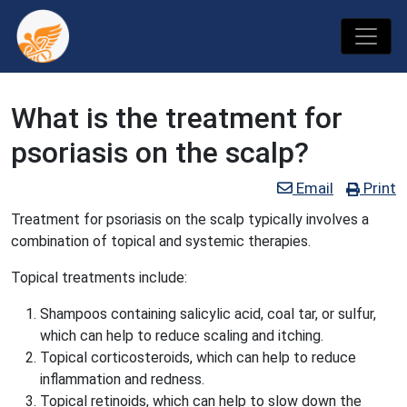
What is the treatment for
psoriasis on the scalp?
Email
Print
Treatment for psoriasis on the scalp typically involves a
combination of topical and systemic therapies.
Topical treatments include:
Shampoos containing salicylic acid, coal tar, or sulfur,
which can help to reduce scaling and itching.
Topical corticosteroids, which can help to reduce
inflammation and redness.
Topical retinoids, which can help to slow down the