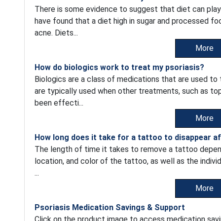
There is some evidence to suggest that diet can play
have found that a diet high in sugar and processed fo
acne. Diets...
More
How do biologics work to treat my psoriasis?
Biologics are a class of medications that are used to
are typically used when other treatments, such as top
been effecti...
More
How long does it take for a tattoo to disappear a
The length of time it takes to remove a tattoo depend
location, and color of the tattoo, as well as the indiv
...
More
Psoriasis Medication Savings & Support
Click on the product image to access medication savi