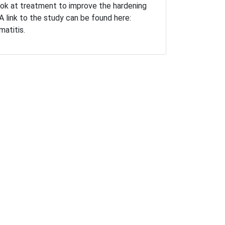
ook at treatment to improve the hardening
 A link to the study can be found here:
rmatitis.