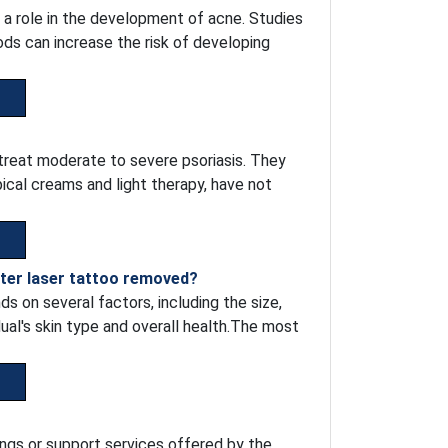
 a role in the development of acne. Studies
ods can increase the risk of developing
 treat moderate to severe psoriasis. They
ical creams and light therapy, have not
fter laser tattoo removed?
s on several factors, including the size,
idual's skin type and overall health.The most
ngs or support services offered by the