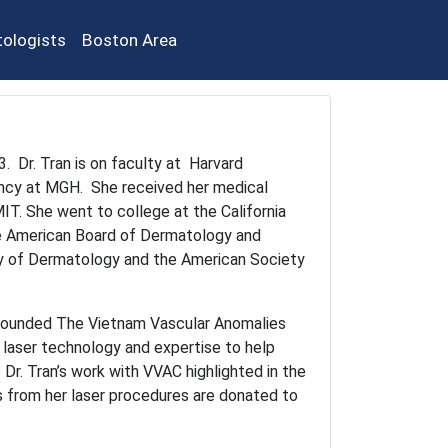
ologists
Boston Area
. Dr. Tran is on faculty at Harvard
ency at MGH. She received her medical
IT. She went to college at the California
he American Board of Dermatology and
 of Dermatology and the American Society
o-founded The Vietnam Vascular Anomalies
s laser technology and expertise to help
 Dr. Tran’s work with VVAC highlighted in the
s from her laser procedures are donated to