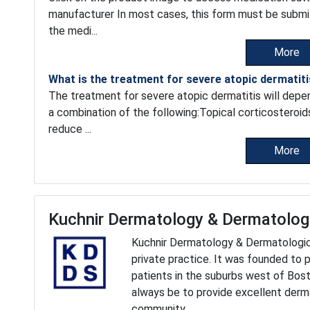
manufacturer In most cases, this form must be submi
the medi...
More
What is the treatment for severe atopic dermatit
The treatment for severe atopic dermatitis will depend
a combination of the following:Topical corticosteroid
reduce ...
More
Kuchnir Dermatology & Dermatolog
Kuchnir Dermatology & Dermatologic S
private practice. It was founded to 
patients in the suburbs west of Bost
always be to provide excellent derma
community.