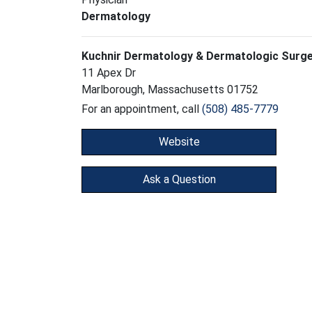
Dermatology
Kuchnir Dermatology & Dermatologic Surg
11 Apex Dr
Marlborough, Massachusetts 01752
For an appointment, call
(508) 485-7779
Website
Ask a Question