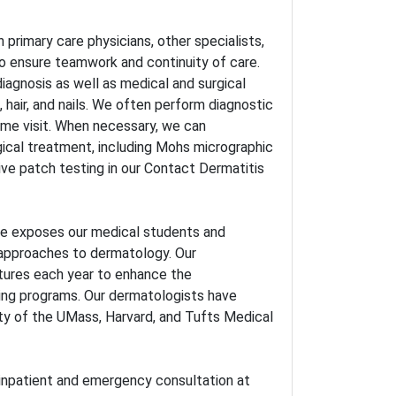
primary care physicians, other specialists,
o ensure teamwork and continuity of care.
 diagnosis as well as medical and surgical
, hair, and nails. We often perform diagnostic
same visit. When necessary, we can
gical treatment, including Mohs micrographic
ve patch testing in our Contact Dermatitis
ce exposes our medical students and
l approaches to dermatology. Our
ctures each year to enhance the
ing programs. Our dermatologists have
lty of the UMass, Harvard, and Tufts Medical
 inpatient and emergency consultation at