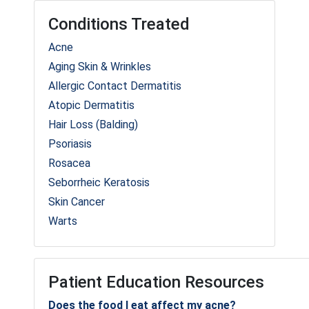
Conditions Treated
Acne
Aging Skin & Wrinkles
Allergic Contact Dermatitis
Atopic Dermatitis
Hair Loss (Balding)
Psoriasis
Rosacea
Seborrheic Keratosis
Skin Cancer
Warts
Patient Education Resources
Does the food I eat affect my acne?