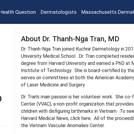
Health Question
Dermatologists
Massachusetts Dermat
About Dr. Thanh-Nga Tran, MD
Dr. Thanh-Nga Tran joined Kuchnir Dermatology in 2013
University Medical School. Dr. Tran completed resid
degree from Harvard University and earned a PhD at M
Institute of Technology. She is board-certified by t
serves on committees at both the American Academy
of Laser Medicine and Surgery.
D
Dr. Tran's main passion is her volunteer work. She c
Center (VVAC), a non-profit organization that provide
children with disfiguring birthmarks in Vietnam. To see
Harvard Medical News, click here. All of the proceed
the Vietnam Vascular Anomalies Center.