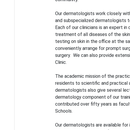
Our dermatologists work closely with 
and subspecialized dermatologists t
Each of our clinicians is an expert in
treatment of all diseases of the skin
testing on skin in the office at the 
conveniently arrange for prompt sur
surgery. We can also provide extensi
Clinic.
The academic mission of the practi
residents to scientific and practica
dermatologists also give several le
dermatology component of our train
contributed over fifty years as facu
Schools.
Our dermatologists are available for