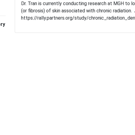
Dr. Tran is currently conducting research at MGH to l
(or fibrosis) of skin associated with chronic radiation.
https://rally.partners.org/study/chronic_radiation_de
ery