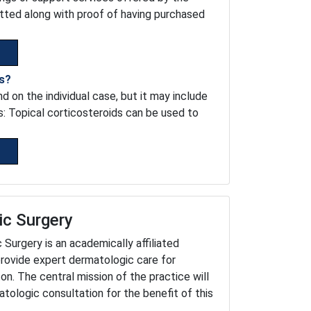
tted along with proof of having purchased
is?
 on the individual case, but it may include
s: Topical corticosteroids can be used to
ic Surgery
urgery is an academically affiliated
provide expert dermatologic care for
on. The central mission of the practice will
tologic consultation for the benefit of this