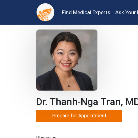
Find Medical Experts
Ask Your 
Dr. Thanh-Nga Tran, M
Prepare for Appointment
Physician