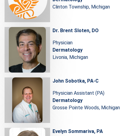
Clinton Township, Michigan
Dr. Brent Sloten, DO
Physician
Dermatology
Livonia, Michigan
John Sobotka, PA-C
Physician Assistant (PA)
Dermatology
Grosse Pointe Woods, Michigan
Evelyn Sommariva, PA