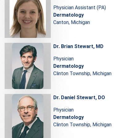
Physician Assistant (PA)
Dermatology
Canton, Michigan
Dr. Brian Stewart, MD
Physician
Dermatology
Clinton Township, Michigan
Dr. Daniel Stewart, DO
Physician
Dermatology
Clinton Township, Michigan