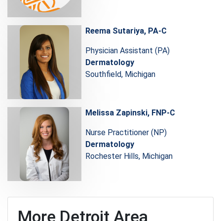
Reema Sutariya, PA-C
Physician Assistant (PA)
Dermatology
Southfield, Michigan
Melissa Zapinski, FNP-C
Nurse Practitioner (NP)
Dermatology
Rochester Hills, Michigan
More Detroit Area