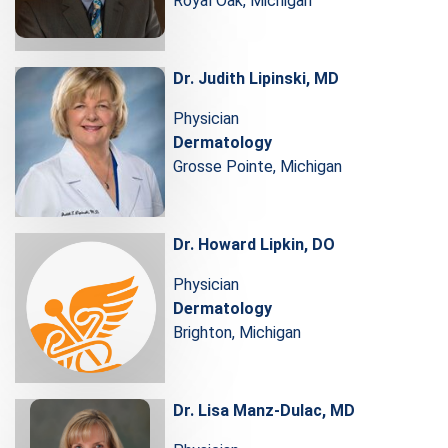
Royal Oak, Michigan
Dr. Judith Lipinski, MD
Physician
Dermatology
Grosse Pointe, Michigan
Dr. Howard Lipkin, DO
Physician
Dermatology
Brighton, Michigan
Dr. Lisa Manz-Dulac, MD