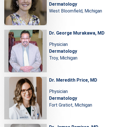
Dermatology
West Bloomfield, Michigan
Dr. George Murakawa, MD
Physician
Dermatology
Troy, Michigan
Dr. Meredith Price, MD
Physician
Dermatology
Fort Gratiot, Michigan