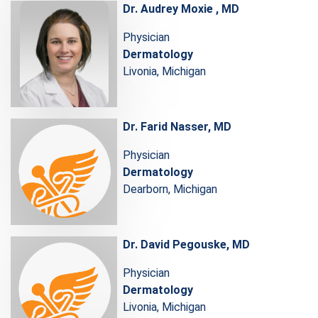
Dr. Audrey Moxie , MD
Physician
Dermatology
Livonia, Michigan
Dr. Farid Nasser, MD
Physician
Dermatology
Dearborn, Michigan
Dr. David Pegouske, MD
Physician
Dermatology
Livonia, Michigan