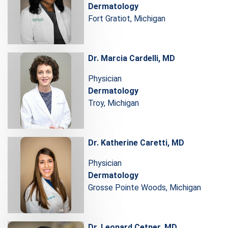
Dermatology
Fort Gratiot, Michigan
Dr. Marcia Cardelli, MD
Physician
Dermatology
Troy, Michigan
Dr. Katherine Caretti, MD
Physician
Dermatology
Grosse Pointe Woods, Michigan
Dr. Leonard Cetner, MD