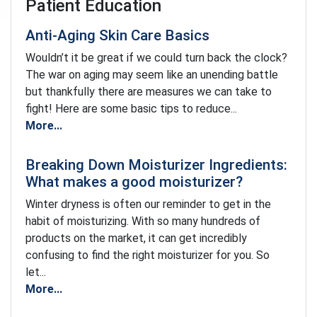
Patient Education
Anti-Aging Skin Care Basics
Wouldn’t it be great if we could turn back the clock?
The war on aging may seem like an unending battle
but thankfully there are measures we can take to
fight! Here are some basic tips to reduce...
More...
Breaking Down Moisturizer Ingredients:
What makes a good moisturizer?
Winter dryness is often our reminder to get in the
habit of moisturizing. With so many hundreds of
products on the market, it can get incredibly
confusing to find the right moisturizer for you. So
let...
More...