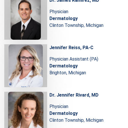
Dr. James Ramirez, MD
Physician
Dermatology
Clinton Township, Michigan
Jennifer Reiss, PA-C
Physician Assistant (PA)
Dermatology
Brighton, Michigan
Dr. Jennifer Rivard, MD
Physician
Dermatology
Clinton Township, Michigan