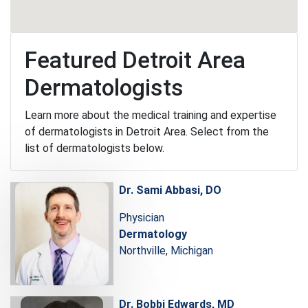
Featured Detroit Area
Dermatologists
Learn more about the medical training and expertise
of dermatologists in Detroit Area. Select from the
list of dermatologists below.
Dr. Sami Abbasi, DO
Physician
Dermatology
Northville, Michigan
Dr. Bobbi Edwards, MD