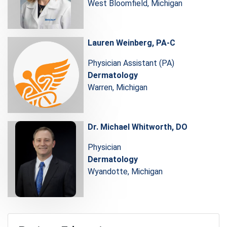
West Bloomfield, Michigan
Lauren Weinberg, PA-C
Physician Assistant (PA)
Dermatology
Warren, Michigan
Dr. Michael Whitworth, DO
Physician
Dermatology
Wyandotte, Michigan