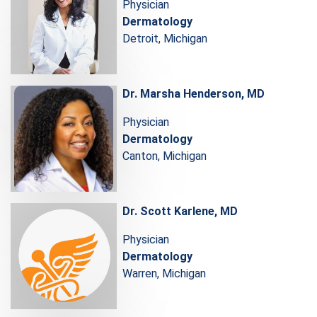
Physician
Dermatology
Detroit, Michigan
Dr. Marsha Henderson, MD
Physician
Dermatology
Canton, Michigan
Dr. Scott Karlene, MD
Physician
Dermatology
Warren, Michigan