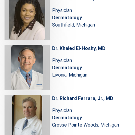
Physician
Dermatology
Southfield, Michigan
Dr. Khaled El-Hoshy, MD
Physician
Dermatology
Livonia, Michigan
Dr. Richard Ferrara, Jr., MD
Physician
Dermatology
Grosse Pointe Woods, Michigan