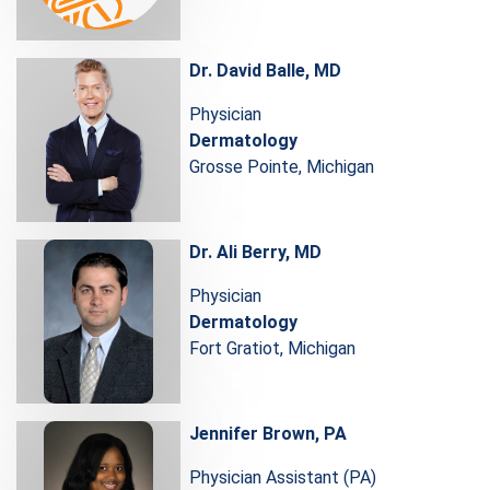
Dr. David Balle, MD
Physician
Dermatology
Grosse Pointe, Michigan
Dr. Ali Berry, MD
Physician
Dermatology
Fort Gratiot, Michigan
Jennifer Brown, PA
Physician Assistant (PA)