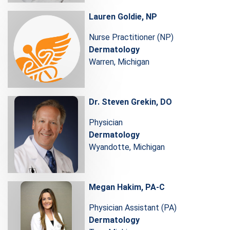
Lauren Goldie, NP
Nurse Practitioner (NP)
Dermatology
Warren, Michigan
Dr. Steven Grekin, DO
Physician
Dermatology
Wyandotte, Michigan
Megan Hakim, PA-C
Physician Assistant (PA)
Dermatology