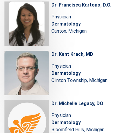
Dr. Francisca Kartono, D.O.
Physician
Dermatology
Canton, Michigan
Dr. Kent Krach, MD
Physician
Dermatology
Clinton Township, Michigan
Dr. Michelle Legacy, DO
Physician
Dermatology
Bloomfield Hills, Michigan