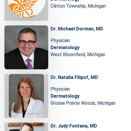
Clinton Township, Michigan
Dr. Michael Dorman, MD
Physician
Dermatology
West Bloomfield, Michigan
Dr. Natalia Filipof, MD
Physician
Dermatology
Grosse Pointe Woods, Michigan
Dr. Judy Fontana, MD