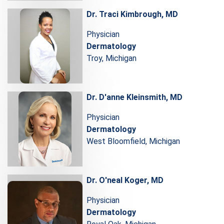
Dr. Traci Kimbrough, MD
Physician
Dermatology
Troy, Michigan
Dr. D'anne Kleinsmith, MD
Physician
Dermatology
West Bloomfield, Michigan
Dr. O'neal Koger, MD
Physician
Dermatology