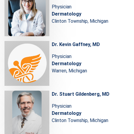
Physician
Dermatology
Clinton Township, Michigan
Dr. Kevin Gaffney, MD
Physician
Dermatology
Warren, Michigan
Dr. Stuart Gildenberg, MD
Physician
Dermatology
Clinton Township, Michigan