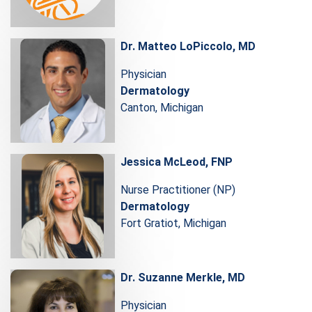
Dr. Matteo LoPiccolo, MD
Physician
Dermatology
Canton, Michigan
Jessica McLeod, FNP
Nurse Practitioner (NP)
Dermatology
Fort Gratiot, Michigan
Dr. Suzanne Merkle, MD
Physician