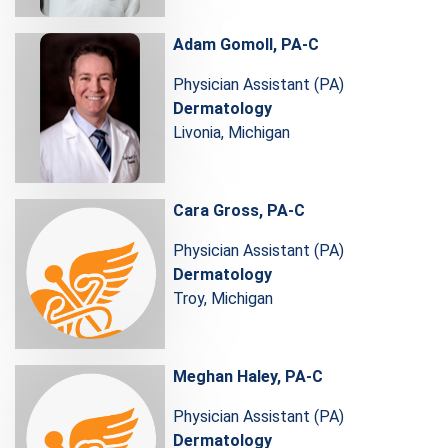
Adam Gomoll, PA-C
Physician Assistant (PA)
Dermatology
Livonia, Michigan
Cara Gross, PA-C
Physician Assistant (PA)
Dermatology
Troy, Michigan
Meghan Haley, PA-C
Physician Assistant (PA)
Dermatology