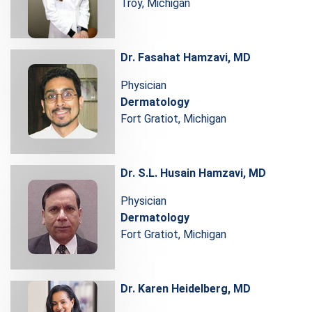
Troy, Michigan
Dr. Fasahat Hamzavi, MD
Physician
Dermatology
Fort Gratiot, Michigan
Dr. S.L. Husain Hamzavi, MD
Physician
Dermatology
Fort Gratiot, Michigan
Dr. Karen Heidelberg, MD