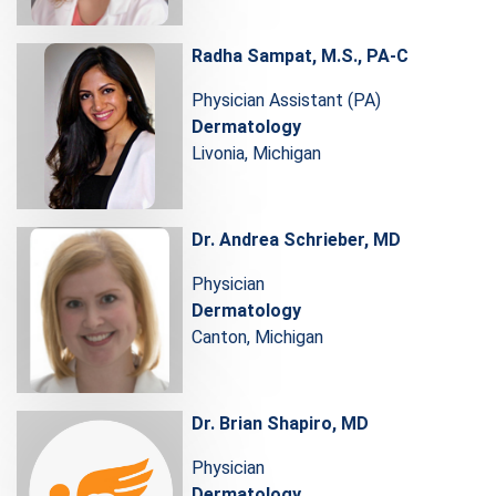
Radha Sampat, M.S., PA-C
Physician Assistant (PA)
Dermatology
Livonia, Michigan
Dr. Andrea Schrieber, MD
Physician
Dermatology
Canton, Michigan
Dr. Brian Shapiro, MD
Physician
Dermatology