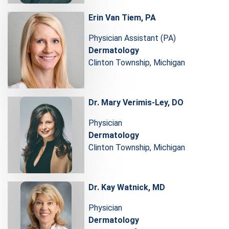
Erin Van Tiem, PA
Physician Assistant (PA)
Dermatology
Clinton Township, Michigan
Dr. Mary Verimis-Ley, DO
Physician
Dermatology
Clinton Township, Michigan
Dr. Kay Watnick, MD
Physician
Dermatology