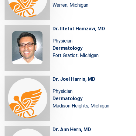
Warren, Michigan
Dr. Iltefat Hamzavi, MD
Physician
Dermatology
Fort Gratiot, Michigan
Dr. Joel Harris, MD
Physician
Dermatology
Madison Heights, Michigan
Dr. Ann Hern, MD