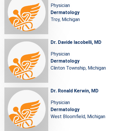
Physician
Dermatology
Troy, Michigan
Dr. Davide Iacobelli, MD
Physician
Dermatology
Clinton Township, Michigan
Dr. Ronald Kerwin, MD
Physician
Dermatology
West Bloomfield, Michigan