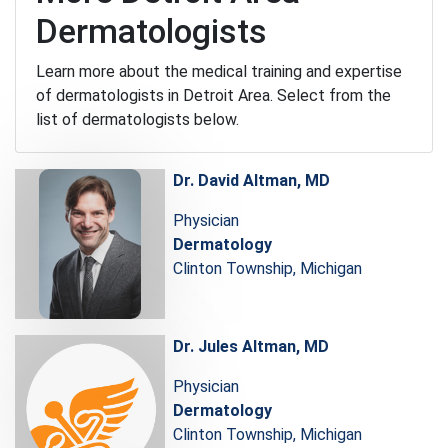
Dermatologists
Learn more about the medical training and expertise
of dermatologists in Detroit Area. Select from the
list of dermatologists below.
Dr. David Altman, MD
Physician
Dermatology
Clinton Township, Michigan
Dr. Jules Altman, MD
Physician
Dermatology
Clinton Township, Michigan