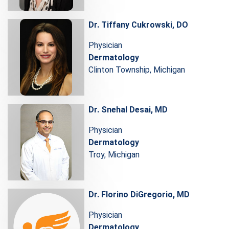
Dr. Tiffany Cukrowski, DO
Physician
Dermatology
Clinton Township, Michigan
Dr. Snehal Desai, MD
Physician
Dermatology
Troy, Michigan
Dr. Florino DiGregorio, MD
Physician
Dermatology