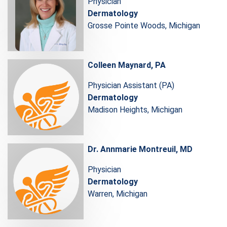
Physician
Dermatology
Grosse Pointe Woods, Michigan
Colleen Maynard, PA
Physician Assistant (PA)
Dermatology
Madison Heights, Michigan
Dr. Annmarie Montreuil, MD
Physician
Dermatology
Warren, Michigan