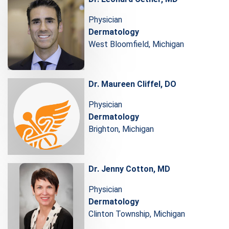
Physician
Dermatology
West Bloomfield, Michigan
Dr. Maureen Cliffel, DO
Physician
Dermatology
Brighton, Michigan
Dr. Jenny Cotton, MD
Physician
Dermatology
Clinton Township, Michigan