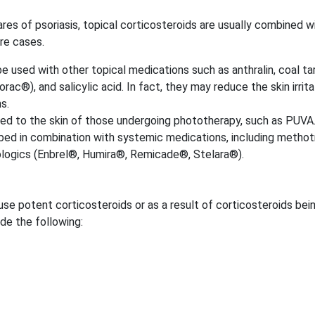
res of psoriasis, topical corticosteroids are usually combined w
re cases.
 used with other topical medications such as anthralin, coal tar
ac®), and salicylic acid. In fact, they may reduce the skin irrita
s.
ied to the skin of those undergoing phototherapy, such as PUVA
bed in combination with systemic medications, including methot
iologics (Enbrel®, Humira®, Remicade®, Stelara®).
use potent corticosteroids or as a result of corticosteroids bei
ude the following: