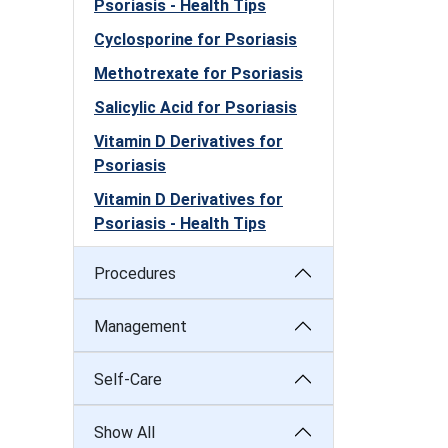
Psoriasis - Health Tips
Cyclosporine for Psoriasis
Methotrexate for Psoriasis
Salicylic Acid for Psoriasis
Vitamin D Derivatives for
Psoriasis
Vitamin D Derivatives for
Psoriasis - Health Tips
Procedures
Management
Self-Care
Show All