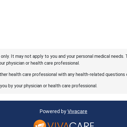
 only. It may not apply to you and your personal medical needs. 
your physician or health care professional.
her health care professional with any health-related questions 
 you by your physician or health care professional.
Powered by
Vivacare