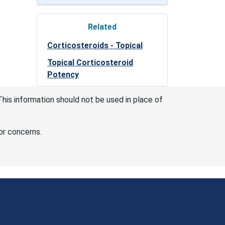
Related
Corticosteroids - Topical
Topical Corticosteroid
Potency
This information should not be used in place of
or concerns.