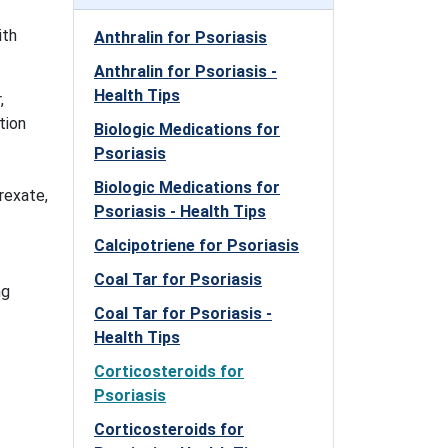
ith
Anthralin for Psoriasis
Anthralin for Psoriasis -
Health Tips
,
tion
Biologic Medications for
Psoriasis
.
Biologic Medications for
rexate,
Psoriasis - Health Tips
Calcipotriene for Psoriasis
Coal Tar for Psoriasis
ng
Coal Tar for Psoriasis -
Health Tips
Corticosteroids for
Psoriasis
Corticosteroids for