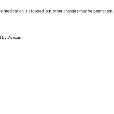
he medication is stopped, but other changes may be permanent.
ed by Vivacare