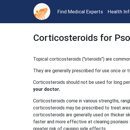
Find Medical Experts
Health In
Corticosteroids for Pso
Topical corticosteroids ("steroids") are common
They are generally prescribed for use once or tw
Corticosteroids should not be used for long per
your doctor.
Corticosteroids come in various strengths, ran
corticosteroids may be prescribed to treat area
corticosteroids are generally used on thicker s
faster and more effective at clearing psoriasi
greater risk of causing side effects.