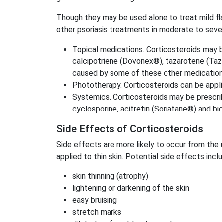
Though they may be used alone to treat mild fla
other psoriasis treatments in moderate to seve
Topical medications. Corticosteroids may be
calcipotriene (Dovonex®), tazarotene (Tazor
caused by some of these other medication
Phototherapy. Corticosteroids can be appl
Systemics. Corticosteroids may be prescri
cyclosporine, acitretin (Soriatane®) and b
Side Effects of Corticosteroids
Side effects are more likely to occur from the 
applied to thin skin. Potential side effects incl
skin thinning (atrophy)
lightening or darkening of the skin
easy bruising
stretch marks