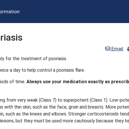
formation
riasis
Email
ly for the treatment of psoriasis.
ice a day to help control a psoriasis flare.
iods of time.
Always use your medication exactly as prescri
ging from very weak (Class 7) to superpotent (Class 1). Low-pot
s with thin skin, such as the face, groin and breasts. More pote
kin, such as the knees and elbows. Stronger corticosteroids ten
s lesions, but they must be used more cautiously because they h