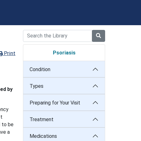
Psoriasis
Print
Condition
Types
bed by
Preparing for Your Visit
ency
nt
Treatment
d to be
ave a
Medications