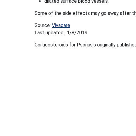
dilated surface blood vessels.
Some of the side effects may go away after t
Source:
Vivacare
Last updated : 1/8/2019
Corticosteroids for Psoriasis originally publish