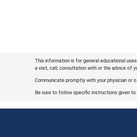
This information is for general educational uses
a visit, call, consultation with or the advice of 
Communicate promptly with your physician or ot
Be sure to follow specific instructions given to