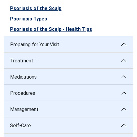
Psoriasis of the Scalp
Psoriasis Types
Psoriasis of the Scalp - Health Tips
Preparing for Your Visit
Treatment
Medications
Procedures
Management
Self-Care