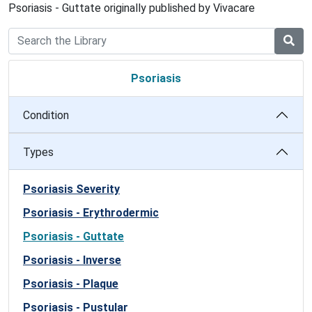
Psoriasis - Guttate originally published by Vivacare
Psoriasis
Condition
Types
Psoriasis Severity
Psoriasis - Erythrodermic
Psoriasis - Guttate
Psoriasis - Inverse
Psoriasis - Plaque
Psoriasis - Pustular