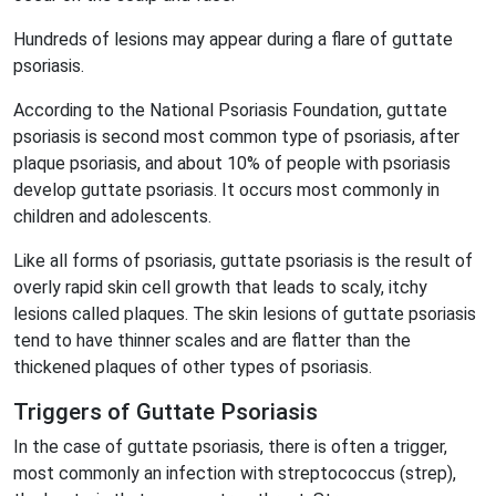
Hundreds of lesions may appear during a flare of guttate
psoriasis.
According to the National Psoriasis Foundation, guttate
psoriasis is second most common type of psoriasis, after
plaque psoriasis, and about 10% of people with psoriasis
develop guttate psoriasis. It occurs most commonly in
children and adolescents.
Like all forms of psoriasis, guttate psoriasis is the result of
overly rapid skin cell growth that leads to scaly, itchy
lesions called plaques. The skin lesions of guttate psoriasis
tend to have thinner scales and are flatter than the
thickened plaques of other types of psoriasis.
Triggers of Guttate Psoriasis
In the case of guttate psoriasis, there is often a trigger,
most commonly an infection with streptococcus (strep),