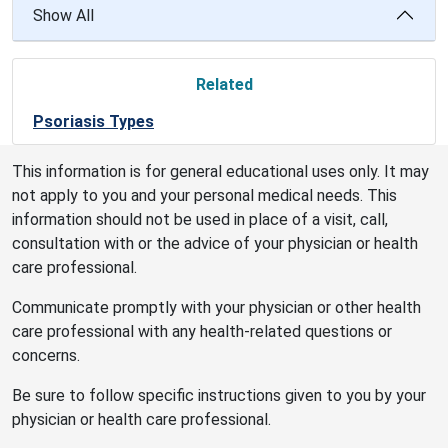
Show All
Related
Psoriasis Types
This information is for general educational uses only. It may
not apply to you and your personal medical needs. This
information should not be used in place of a visit, call,
consultation with or the advice of your physician or health
care professional.
Communicate promptly with your physician or other health
care professional with any health-related questions or
concerns.
Be sure to follow specific instructions given to you by your
physician or health care professional.