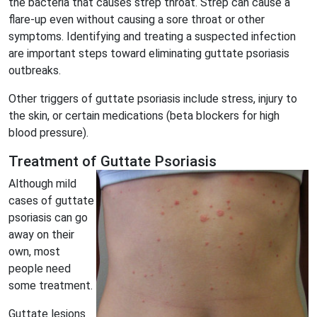
the bacteria that causes strep throat. Strep can cause a
flare-up even without causing a sore throat or other
symptoms. Identifying and treating a suspected infection
are important steps toward eliminating guttate psoriasis
outbreaks.
Other triggers of guttate psoriasis include stress, injury to
the skin, or certain medications (beta blockers for high
blood pressure).
Treatment of Guttate Psoriasis
Although mild
cases of guttate
psoriasis can go
away on their
own, most
people need
some treatment.
Guttate lesions