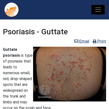
Psoriasis - Guttate
Email
Print
Guttate
psoriasis
is type
of psoriasis that
leads to
numerous small,
red, drop-shaped
spots that are
widespread on
the trunk and
limbs and may
occur on the scalp and face.