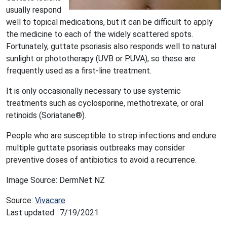
usually respond
well to topical medications, but it can be difficult to apply
the medicine to each of the widely scattered spots.
Fortunately, guttate psoriasis also responds well to natural
sunlight or phototherapy (UVB or PUVA), so these are
frequently used as a first-line treatment.
It is only occasionally necessary to use systemic
treatments such as cyclosporine, methotrexate, or oral
retinoids (Soriatane®).
People who are susceptible to strep infections and endure
multiple guttate psoriasis outbreaks may consider
preventive doses of antibiotics to avoid a recurrence.
Image Source: DermNet NZ
Source:
Vivacare
Last updated : 7/19/2021