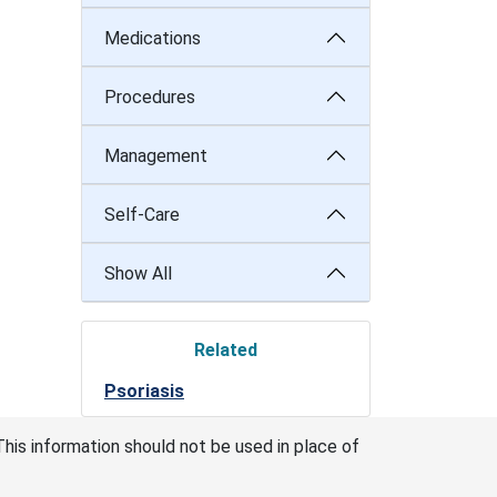
Medications
Procedures
Management
Self-Care
Show All
Related
Psoriasis
This information should not be used in place of