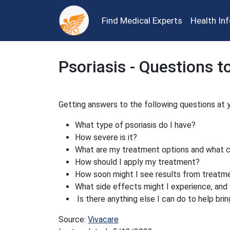
Find Medical Experts
Health In
Psoriasis - Questions t
Getting answers to the following questions at y
What type of psoriasis do I have?
How severe is it?
What are my treatment options and what 
How should I apply my treatment?
How soon might I see results from treatm
What side effects might I experience, and 
Is there anything else I can do to help brin
Source:
Vivacare