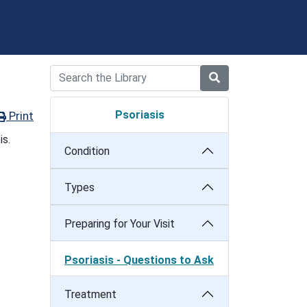
Psoriasis
Print
is.
Condition
Types
Preparing for Your Visit
Psoriasis - Questions to Ask
Treatment