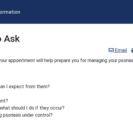
formation
o Ask
Email
our appointment will help prepare you for managing your psorias
can I expect from them?
ent?
what should I do if they occur?
g psoriasis under control?