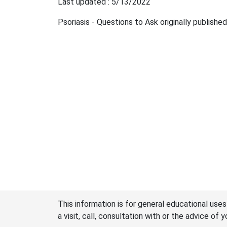
Last updated : 5/13/2022
Psoriasis - Questions to Ask originally publishe
This information is for general educational uses
a visit, call, consultation with or the advice of 