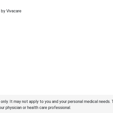
d by Vivacare
 only. It may not apply to you and your personal medical needs. 
your physician or health care professional.